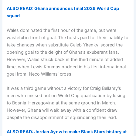
ALSO READ: Ghana announces final 2026 World Cup
squad
Wales dominated the first hour of the game, but were
wasteful in front of goal. The hosts paid for their inability to
take chances when substitute Caleb Yirenkyi scored the
opening goal to the delight of Ghana’s exuberant fans.
However, Wales struck back in the third minute of added
time, when Lewis Koumas nodded in his first international
goal from Neco Williams’ cross.
It was a third game without a victory for Craig Bellamy’s
men who missed out on World Cup qualification by losing
to Bosnia-Herzegovina at the same ground in March.
However, Ghana will walk away with a confident draw
despite the disappointment of squandering their lead.
ALSO READ: Jordan Ayew to make Black Stars history at