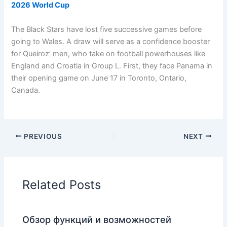
2026 World Cup
The Black Stars have lost five successive games before
going to Wales. A draw will serve as a confidence booster
for Queiroz’ men, who take on football powerhouses like
England and Croatia in Group L. First, they face Panama in
their opening game on June 17 in Toronto, Ontario,
Canada.
PREVIOUS
NEXT
Related Posts
Обзор функций и возможностей