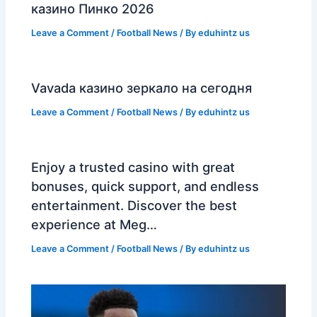
казино Пинко 2026
Leave a Comment
/
Football News
/ By
eduhintz us
Vavada казино зеркало на сегодня
Leave a Comment
/
Football News
/ By
eduhintz us
Enjoy a trusted casino with great
bonuses, quick support, and endless
entertainment. Discover the best
experience at Meg…
Leave a Comment
/
Football News
/ By
eduhintz us