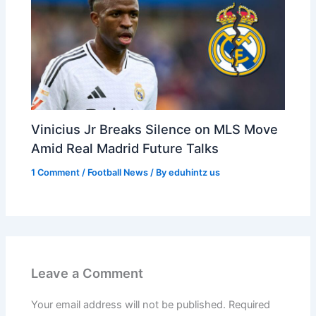
Vinicius Jr Breaks Silence on MLS Move
Amid Real Madrid Future Talks
1 Comment
/
Football News
/ By
eduhintz us
Leave a Comment
Your email address will not be published.
Required