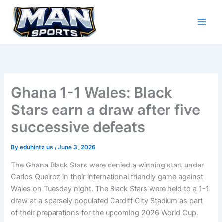
Skip
to
content
Ghana 1-1 Wales: Black
Stars earn a draw after five
successive defeats
By
eduhintz us
/
June 3, 2026
The Ghana Black Stars were denied a winning start under
Carlos Queiroz in their international friendly game against
Wales on Tuesday night. The Black Stars were held to a 1-1
draw at a sparsely populated Cardiff City Stadium as part
of their preparations for the upcoming 2026 World Cup.