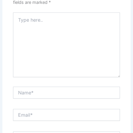
fields are marked
*
Type
here..
Name*
Email*