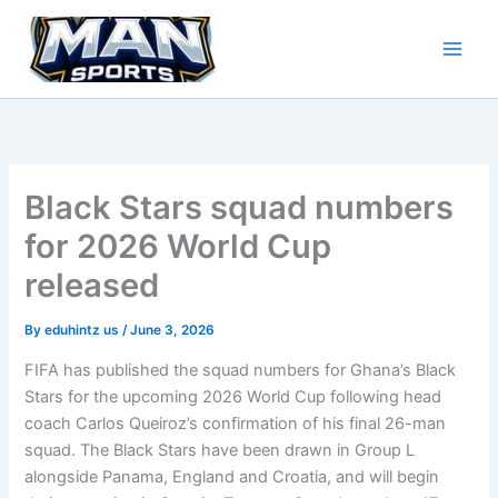
Skip
to
content
Black Stars squad numbers
for 2026 World Cup
released
By
eduhintz us
/
June 3, 2026
FIFA has published the squad numbers for Ghana’s Black
Stars for the upcoming 2026 World Cup following head
coach Carlos Queiroz’s confirmation of his final 26-man
squad. The Black Stars have been drawn in Group L
alongside Panama, England and Croatia, and will begin