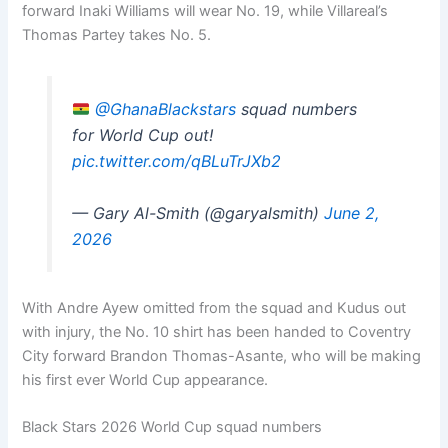
forward Inaki Williams will wear No. 19, while Villareal’s
Thomas Partey takes No. 5.
@GhanaBlackstars
squad numbers
for World Cup out!
pic.twitter.com/qBLuTrJXb2
— Gary Al-Smith (@garyalsmith)
June 2,
2026
With Andre Ayew omitted from the squad and Kudus out
with injury, the No. 10 shirt has been handed to Coventry
City forward Brandon Thomas-Asante, who will be making
his first ever World Cup appearance.
Black Stars 2026 World Cup squad numbers