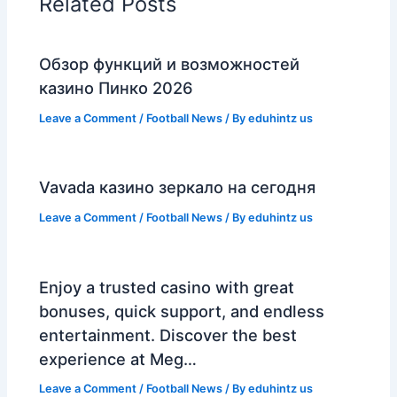
Related Posts
Обзор функций и возможностей
казино Пинко 2026
Leave a Comment
/
Football News
/ By
eduhintz us
Vavada казино зеркало на сегодня
Leave a Comment
/
Football News
/ By
eduhintz us
Enjoy a trusted casino with great
bonuses, quick support, and endless
entertainment. Discover the best
experience at Meg…
Leave a Comment
/
Football News
/ By
eduhintz us