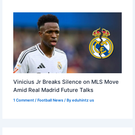
Vinicius Jr Breaks Silence on MLS Move
Amid Real Madrid Future Talks
1 Comment
/
Football News
/ By
eduhintz us