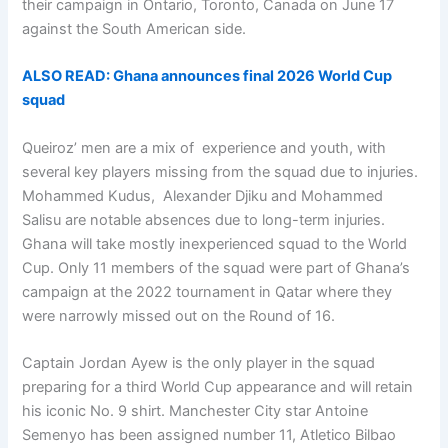
their campaign in Ontario, Toronto, Canada on June 17
against the South American side.
ALSO READ: Ghana announces final 2026 World Cup
squad
Queiroz’ men are a mix of experience and youth, with
several key players missing from the squad due to injuries.
Mohammed Kudus, Alexander Djiku and Mohammed
Salisu are notable absences due to long-term injuries.
Ghana will take mostly inexperienced squad to the World
Cup. Only 11 members of the squad were part of Ghana’s
campaign at the 2022 tournament in Qatar where they
were narrowly missed out on the Round of 16.
Captain Jordan Ayew is the only player in the squad
preparing for a third World Cup appearance and will retain
his iconic No. 9 shirt. Manchester City star Antoine
Semenyo has been assigned number 11, Atletico Bilbao