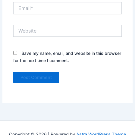
Email*
Website
Save my name, email, and website in this browser
for the next time I comment.
Copyright © 2026 | Powered by
Astra WordPress Theme