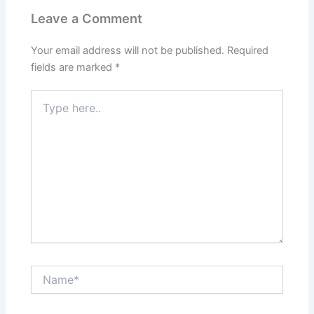
Leave a Comment
Your email address will not be published.
Required
fields are marked
*
Type
here..
Name*