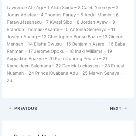
Lawrence Ati-Zigi – 1 Alidu Seidu – 2 Caleb Yirenkyi – 3
Jonas Adjetey – 4 Thomas Partey – 5 Abdul Mumin – 6
Fatawu Issahaku – 7 Kwasi Sibo – 8 Jordan Ayew – 9
Brandon Thomas-Asante – 10 Antoine Semenyo – 11
Joseph Anang – 12 Christopher Bonsu Baah – 13 Gideon
Mensah – 14 Elisha Owusu – 15 Benjamin Asare – 16 Baba
Rahman – 17 Jerome Opoku – 18 Inaki Williams – 19
Augustine Boakye – 20 Kojo Oppong Peprah – 21
Kamaldeen Sulemana – 22 Derrick Luckassen – 23 Ernest
Nuamah – 24 Prince Kwabena Adu – 25 Marvin Senaya –
26
PREVIOUS
NEXT