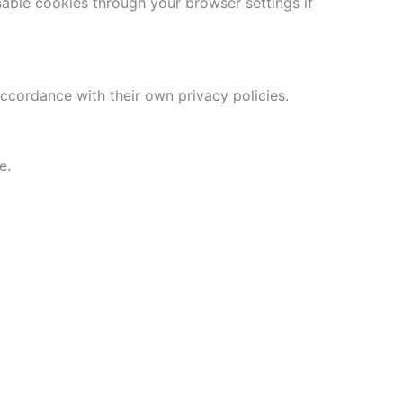
able cookies through your browser settings if
accordance with their own privacy policies.
e.