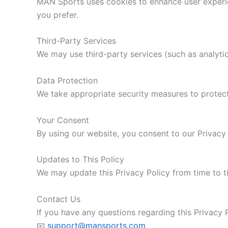
MAN Sports uses cookies to enhance user experien
you prefer.
Third-Party Services
We may use third-party services (such as analytic
Data Protection
We take appropriate security measures to protect
Your Consent
By using our website, you consent to our Privacy 
Updates to This Policy
We may update this Privacy Policy from time to t
Contact Us
If you have any questions regarding this Privacy P
📧
support@mansports.com