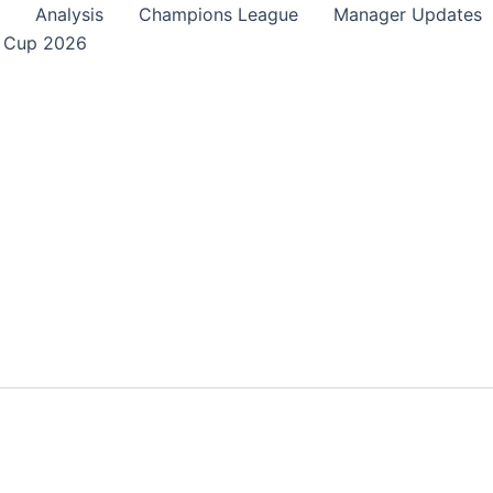
Analysis
Champions League
Manager Updates
 Cup 2026