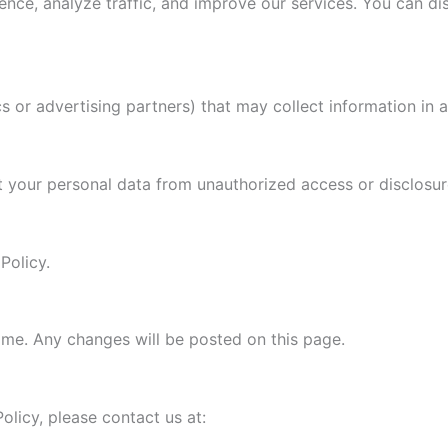
ce, analyze traffic, and improve our services. You can dis
s or advertising partners) that may collect information in 
 your personal data from unauthorized access or disclosur
Policy.
ime. Any changes will be posted on this page.
olicy, please contact us at: