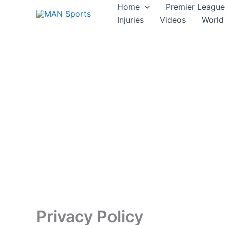
Skip
Home
Premier League
to
Injuries
Videos
World
content
Privacy Policy