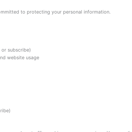
ommitted to protecting your personal information.
or subscribe)
and website usage
ribe)