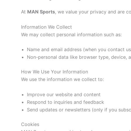
At
MAN Sports
, we value your privacy and are c
Information We Collect
We may collect personal information such as:
Name and email address (when you contact us 
Non-personal data like browser type, device, 
How We Use Your Information
We use the information we collect to:
Improve our website and content
Respond to inquiries and feedback
Send updates or newsletters (only if you subsc
Cookies