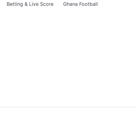
Betting & Live Score
Ghana Football