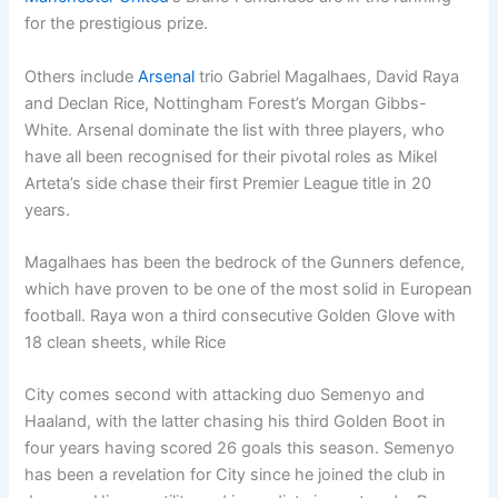
for the prestigious prize.
Others include
Arsenal
trio Gabriel Magalhaes, David Raya
and Declan Rice, Nottingham Forest’s Morgan Gibbs-
White. Arsenal dominate the list with three players, who
have all been recognised for their pivotal roles as Mikel
Arteta’s side chase their first Premier League title in 20
years.
Magalhaes has been the bedrock of the Gunners defence,
which have proven to be one of the most solid in European
football. Raya won a third consecutive Golden Glove with
18 clean sheets, while Rice
City comes second with attacking duo Semenyo and
Haaland, with the latter chasing his third Golden Boot in
four years having scored 26 goals this season. Semenyo
has been a revelation for City since he joined the club in