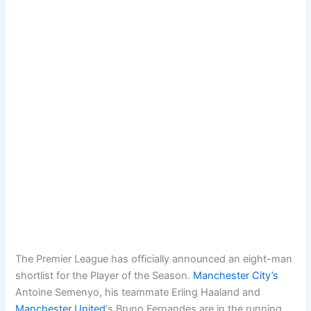
The Premier League has officially announced an eight-man
shortlist for the Player of the Season.
Manchester City’s
Antoine Semenyo, his teammate Erling Haaland and
Manchester United
‘s Bruno Fernandes are in the running