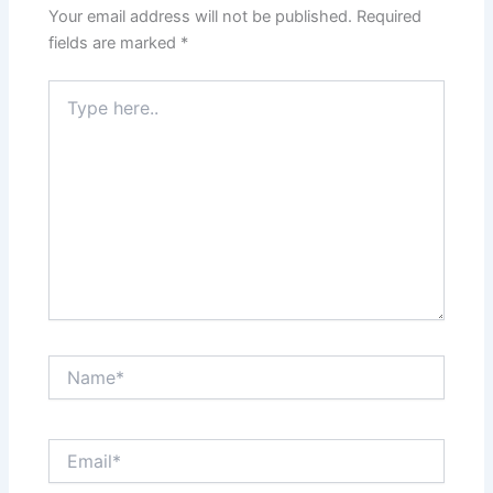
Your email address will not be published.
Required
fields are marked
*
Type
here..
Name*
Email*