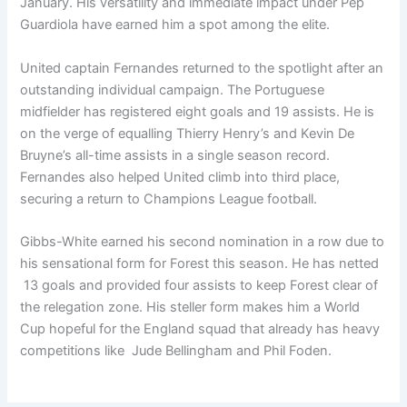
January. His versatility and immediate impact under Pep
Guardiola have earned him a spot among the elite.
United captain Fernandes returned to the spotlight after an
outstanding individual campaign. The Portuguese
midfielder has registered eight goals and 19 assists. He is
on the verge of equalling Thierry Henry’s and Kevin De
Bruyne’s all-time assists in a single season record.
Fernandes also helped United climb into third place,
securing a return to Champions League football.
Gibbs-White earned his second nomination in a row due to
his sensational form for Forest this season. He has netted
13 goals and provided four assists to keep Forest clear of
the relegation zone. His steller form makes him a World
Cup hopeful for the England squad that already has heavy
competitions like Jude Bellingham and Phil Foden.