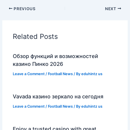
PREVIOUS
NEXT
Related Posts
Обзор функций и возможностей
казино Пинко 2026
Leave a Comment
/
Football News
/ By
eduhintz us
Vavada казино зеркало на сегодня
Leave a Comment
/
Football News
/ By
eduhintz us
Enjoy a trusted casino with great