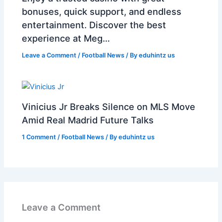
bonuses, quick support, and endless
entertainment. Discover the best
experience at Meg…
Leave a Comment
/
Football News
/ By
eduhintz us
Vinicius Jr Breaks Silence on MLS Move
Amid Real Madrid Future Talks
1 Comment
/
Football News
/ By
eduhintz us
Leave a Comment