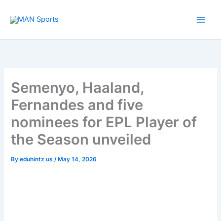
Skip
to
content
Semenyo, Haaland,
Fernandes and five
nominees for EPL Player of
the Season unveiled
By
eduhintz us
/
May 14, 2026