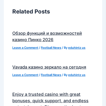
Related Posts
Обзор функций и возможностей
казино Пинко 2026
Leave a Comment
/
Football News
/ By
eduhintz us
Vavada казино зеркало на сегодня
Leave a Comment
/
Football News
/ By
eduhintz us
Enjoy a trusted casino with great
bonuses, quick support, and endless