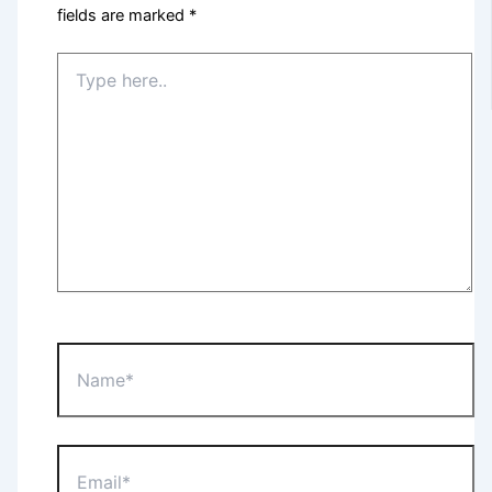
fields are marked
*
Type
here..
Name*
Email*