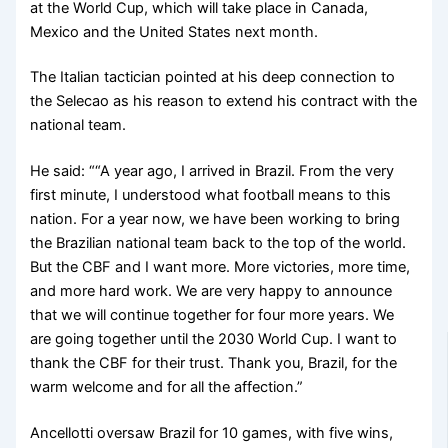
at the World Cup, which will take place in Canada,
Mexico and the United States next month.
The Italian tactician pointed at his deep connection to
the Selecao as his reason to extend his contract with the
national team.
He said: ““A year ago, I arrived in Brazil. From the very
first minute, I understood what football means to this
nation. For a year now, we have been working to bring
the Brazilian national team back to the top of the world.
But the CBF and I want more. More victories, more time,
and more hard work. We are very happy to announce
that we will continue together for four more years. We
are going together until the 2030 World Cup. I want to
thank the CBF for their trust. Thank you, Brazil, for the
warm welcome and for all the affection.”
Ancellotti oversaw Brazil for 10 games, with five wins,