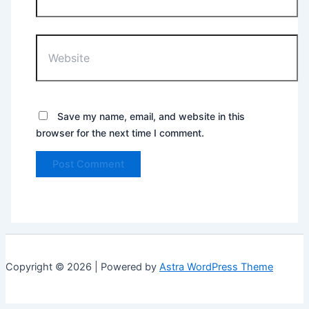
Website
Save my name, email, and website in this
browser for the next time I comment.
Copyright © 2026 | Powered by
Astra WordPress Theme