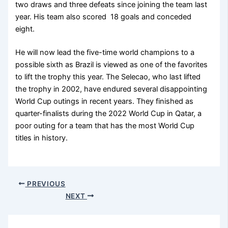
two draws and three defeats since joining the team last
year. His team also scored 18 goals and conceded
eight.
He will now lead the five-time world champions to a
possible sixth as Brazil is viewed as one of the favorites
to lift the trophy this year. The Selecao, who last lifted
the trophy in 2002, have endured several disappointing
World Cup outings in recent years. They finished as
quarter-finalists during the 2022 World Cup in Qatar, a
poor outing for a team that has the most World Cup
titles in history.
PREVIOUS
NEXT