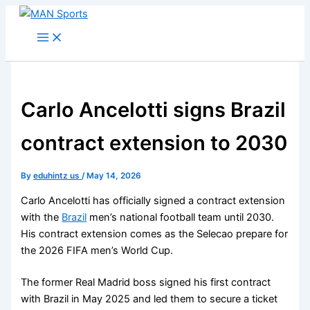
Skip
to
content
Carlo Ancelotti signs Brazil
contract extension to 2030
By
eduhintz us
/
May 14, 2026
Carlo Ancelotti has officially signed a contract extension
with the
Brazil
men’s national football team until 2030.
His contract extension comes as the Selecao prepare for
the 2026 FIFA men’s World Cup.
The former Real Madrid boss signed his first contract
with Brazil in May 2025 and led them to secure a ticket