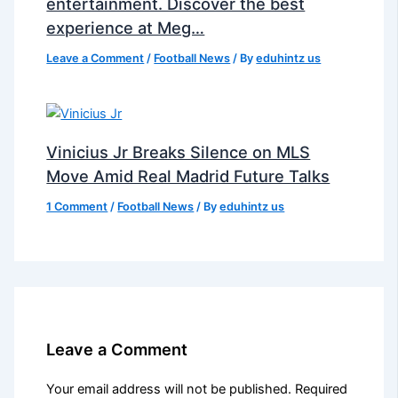
entertainment. Discover the best
experience at Meg…
Leave a Comment
/
Football News
/ By
eduhintz us
Vinicius Jr Breaks Silence on MLS
Move Amid Real Madrid Future Talks
1 Comment
/
Football News
/ By
eduhintz us
Leave a Comment
Your email address will not be published.
Required