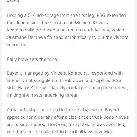
Arena.
Holding a 5-4 advantage from the first leg, PSG extended
their lead inside three minutes in Munich. Khvicha
Kvaratskhelia produced a brilliant run and delivery, which
Ousmane Dembele finished emphatically to put the visitors
in control.
Early blow sets the tone
Bayern, managed by Vincent Kompany, responded with
intensity but struggled to break down a disciplined PSG
side. Harry Kane was largely contained during the contest,
limiting the hosts’ attacking threat.
A major flashpoint arrived in the first half when Bayern
appealed for a penalty after a clearance struck Joao Neves’
arm inside the box. However, no spot-kick was awarded,
with the decision aligned to handball laws involving