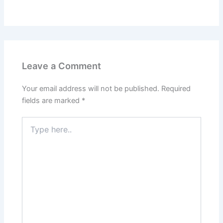
Leave a Comment
Your email address will not be published.
Required
fields are marked
*
Type
here..