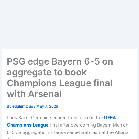
PSG edge Bayern 6-5 on
aggregate to book
Champions League final
with Arsenal
By
eduhintz us
/
May 7, 2026
Paris Saint-Germain secured their place in the
UEFA
Champions League
final after overcoming Bayern Munich
6-5 on aggregate in a tense semi-final clash at the Allianz