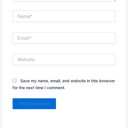
Name*
Email*
Website
Save my name, email, and website in this browser
for the next time I comment.