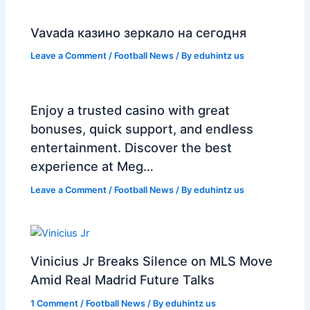
Vavada казино зеркало на сегодня
Leave a Comment
/
Football News
/ By
eduhintz us
Enjoy a trusted casino with great
bonuses, quick support, and endless
entertainment. Discover the best
experience at Meg…
Leave a Comment
/
Football News
/ By
eduhintz us
Vinicius Jr Breaks Silence on MLS Move
Amid Real Madrid Future Talks
1 Comment
/
Football News
/ By
eduhintz us