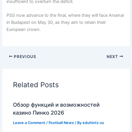
insufficient to overturn the deficit.
PSG now advance to the final, where they will face Arsenal
in Budapest on May 30, as they aim to retain their
European crown.
PREVIOUS
NEXT
Related Posts
Обзор функций и возможностей
казино Пинко 2026
Leave a Comment
/
Football News
/ By
eduhintz us