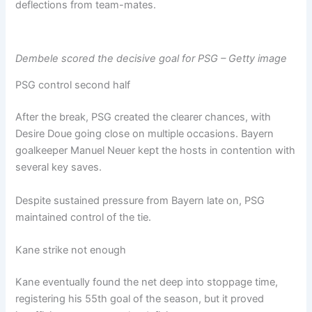
deflections from team-mates.
Dembele scored the decisive goal for PSG – Getty image
PSG control second half
After the break, PSG created the clearer chances, with
Desire Doue going close on multiple occasions. Bayern
goalkeeper Manuel Neuer kept the hosts in contention with
several key saves.
Despite sustained pressure from Bayern late on, PSG
maintained control of the tie.
Kane strike not enough
Kane eventually found the net deep into stoppage time,
registering his 55th goal of the season, but it proved