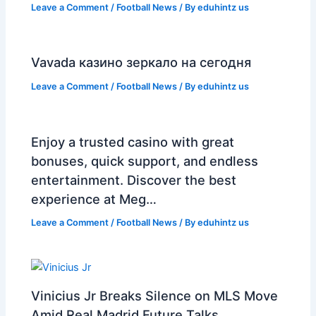
Leave a Comment
/
Football News
/ By
eduhintz us
Vavada казино зеркало на сегодня
Leave a Comment
/
Football News
/ By
eduhintz us
Enjoy a trusted casino with great
bonuses, quick support, and endless
entertainment. Discover the best
experience at Meg…
Leave a Comment
/
Football News
/ By
eduhintz us
Vinicius Jr Breaks Silence on MLS Move
Amid Real Madrid Future Talks