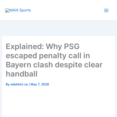
Skip
to
content
Explained: Why PSG
escaped penalty call in
Bayern clash despite clear
handball
By
eduhintz us
/
May 7, 2026