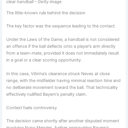
clear handball – Getty image
The little-known rule behind the decision
The key factor was the sequence leading to the contact.
Under the Laws of the Game, a handball is not considered
an offence if the ball deflects onto a player’s arm directly
from a team-mate, provided it does not immediately result
in a goal or a clear scoring opportunity.
In this case, Vitinha’s clearance struck Neves at close
range, with the midfielder having minimal reaction time and
no deliberate movement toward the ball. That technicality
effectively nullified Bayern’s penalty claim.
Context fuels controversy
The decision came shortly after another disputed moment
involving Nuno Mendes, further aggravating Bayern’s