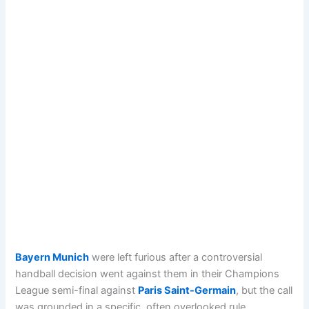
Bayern Munich
were left furious after a controversial
handball decision went against them in their Champions
League semi-final against
Paris Saint-Germain
, but the call
was grounded in a specific, often overlooked rule.