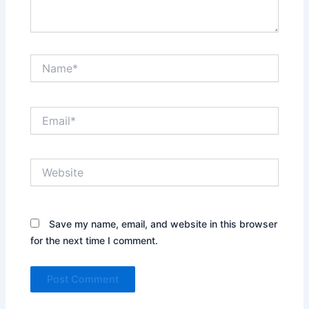
Name*
Email*
Website
Save my name, email, and website in this browser
for the next time I comment.