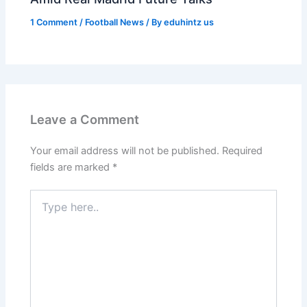
1 Comment
/
Football News
/ By
eduhintz us
Leave a Comment
Your email address will not be published.
Required
fields are marked
*
Type
here..