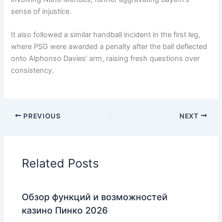
sense of injustice.
It also followed a similar handball incident in the first leg,
where PSG were awarded a penalty after the ball deflected
onto Alphonso Davies’ arm, raising fresh questions over
consistency.
PREVIOUS
NEXT
Related Posts
Обзор функций и возможностей
казино Пинко 2026