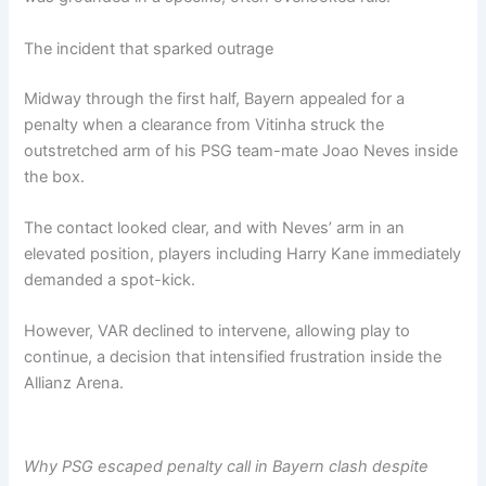
The incident that sparked outrage
Midway through the first half, Bayern appealed for a
penalty when a clearance from Vitinha struck the
outstretched arm of his PSG team-mate Joao Neves inside
the box.
The contact looked clear, and with Neves’ arm in an
elevated position, players including Harry Kane immediately
demanded a spot-kick.
However, VAR declined to intervene, allowing play to
continue, a decision that intensified frustration inside the
Allianz Arena.
Why PSG escaped penalty call in Bayern clash despite