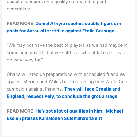
despite concerns over quality compared to past
generations.
READ MORE:
Daniel Afriyie reaches double figures in
goals for Aarau after strike against Etoile Carouge
“We may not have the best of players as we had maybe in
some time pastâ€¦ but we still have what it takes for us to
go very, very far.”
Ghana will step up preparations with scheduled friendlies
against Mexico and Wales before opening their World Cup
campaign against Panama.
They will face Croatia and
England, respectively, to conclude the group stage
.
READ MORE:
He’s got a lot of qualities in him – Michael
Essien praises Kamaldeen Sulemana’s talent