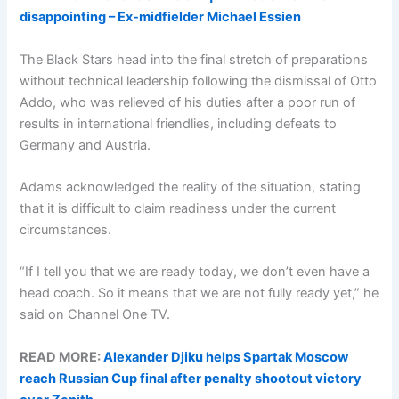
disappointing – Ex-midfielder Michael Essien
The Black Stars head into the final stretch of preparations
without technical leadership following the dismissal of Otto
Addo, who was relieved of his duties after a poor run of
results in international friendlies, including defeats to
Germany and Austria.
Adams acknowledged the reality of the situation, stating
that it is difficult to claim readiness under the current
circumstances.
“If I tell you that we are ready today, we don’t even have a
head coach. So it means that we are not fully ready yet,” he
said on Channel One TV.
READ MORE:
Alexander Djiku helps Spartak Moscow
reach Russian Cup final after penalty shootout victory