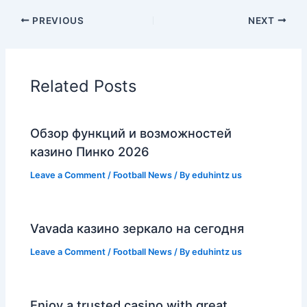
PREVIOUS
NEXT
Related Posts
Обзор функций и возможностей
казино Пинко 2026
Leave a Comment
/
Football News
/ By
eduhintz us
Vavada казино зеркало на сегодня
Leave a Comment
/
Football News
/ By
eduhintz us
Enjoy a trusted casino with great