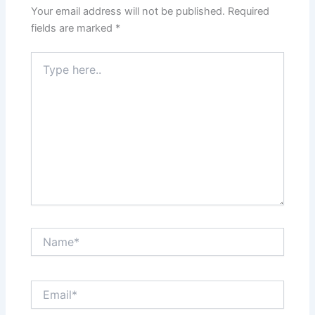
Your email address will not be published.
Required
fields are marked
*
Type
here..
Name*
Email*