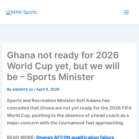
Skip
to
content
Ghana not ready for 2026
World Cup yet, but we will
be – Sports Minister
By
eduhintz us
/
April 9, 2026
Sports and Recreation Minister Kofi Adams has
conceded that Ghana are not yet ready for the 2026 FIFA
World Cup, pointing to the absence of a head coach as a
major concern with the tournament fast approaching.
READ MORE:
Ghana’s AFCON qualification failure