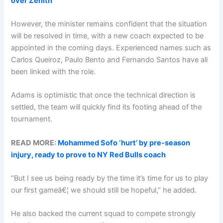
over Zenith
However, the minister remains confident that the situation
will be resolved in time, with a new coach expected to be
appointed in the coming days. Experienced names such as
Carlos Queiroz, Paulo Bento and Fernando Santos have all
been linked with the role.
Adams is optimistic that once the technical direction is
settled, the team will quickly find its footing ahead of the
tournament.
READ MORE:
Mohammed Sofo ‘hurt’ by pre-season
injury, ready to prove to NY Red Bulls coach
“But I see us being ready by the time it’s time for us to play
our first gameâ€¦ we should still be hopeful,” he added.
He also backed the current squad to compete strongly