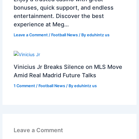
bonuses, quick support, and endless
entertainment. Discover the best
experience at Meg…
Leave a Comment
/
Football News
/ By
eduhintz us
Vinicius Jr Breaks Silence on MLS Move
Amid Real Madrid Future Talks
1 Comment
/
Football News
/ By
eduhintz us
Leave a Comment