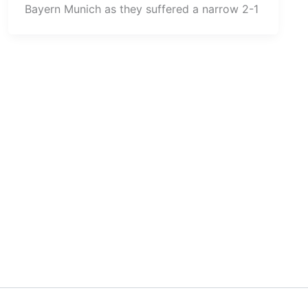
Bayern Munich as they suffered a narrow 2-1