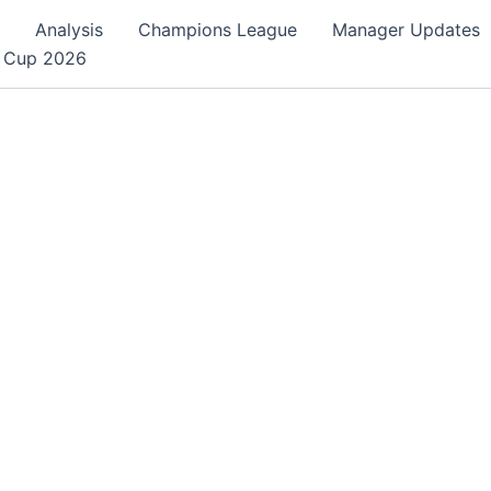
Analysis
Champions League
Manager Updates
 Cup 2026