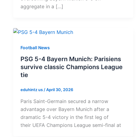
aggregate in a […]
Football News
PSG 5-4 Bayern Munich: Parisiens
survive classic Champions League
tie
eduhintz us
/
April 30, 2026
Paris Saint-Germain secured a narrow
advantage over Bayern Munich after a
dramatic 5-4 victory in the first leg of
their UEFA Champions League semi-final at