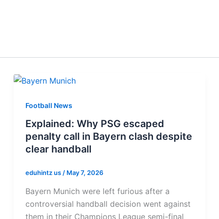
Football News
Explained: Why PSG escaped
penalty call in Bayern clash despite
clear handball
eduhintz us
/
May 7, 2026
Bayern Munich were left furious after a
controversial handball decision went against
them in their Champions League semi-final