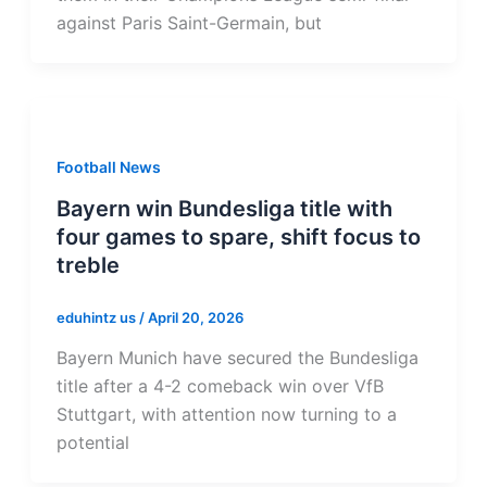
against Paris Saint-Germain, but
Football News
Bayern win Bundesliga title with
four games to spare, shift focus to
treble
eduhintz us
/
April 20, 2026
Bayern Munich have secured the Bundesliga
title after a 4-2 comeback win over VfB
Stuttgart, with attention now turning to a
potential