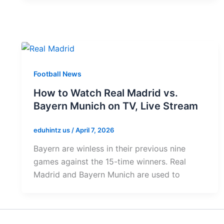
Football News
How to Watch Real Madrid vs.
Bayern Munich on TV, Live Stream
eduhintz us
/
April 7, 2026
Bayern are winless in their previous nine
games against the 15-time winners. Real
Madrid and Bayern Munich are used to