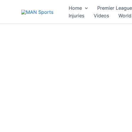
Skip
Home
Premier League
to
Injuries
Videos
World
content