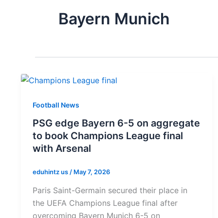
Bayern Munich
Football News
PSG edge Bayern 6-5 on aggregate
to book Champions League final
with Arsenal
eduhintz us
/
May 7, 2026
Paris Saint-Germain secured their place in
the UEFA Champions League final after
overcoming Bayern Munich 6-5 on