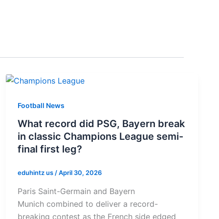
Football News
What record did PSG, Bayern break
in classic Champions League semi-
final first leg?
eduhintz us
/
April 30, 2026
Paris Saint-Germain and Bayern
Munich combined to deliver a record-
breaking contest as the French side edged