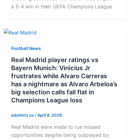
a 5-4 win in their UEFA Champions League
Football News
Real Madrid player ratings vs
Bayern Munich: Vinicius Jr
frustrates while Alvaro Carreras
has a nightmare as Alvaro Arbeloa’s
big selection calls fall flat in
Champions League loss
eduhintz us
/
April 8, 2026
Real Madrid were made to rue missed
opportunities despite being outplayed by