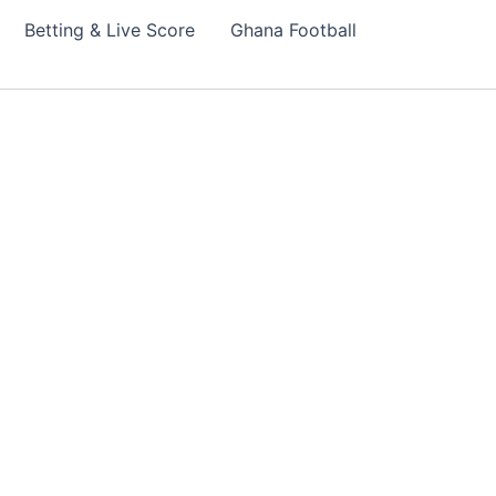
Betting & Live Score
Ghana Football