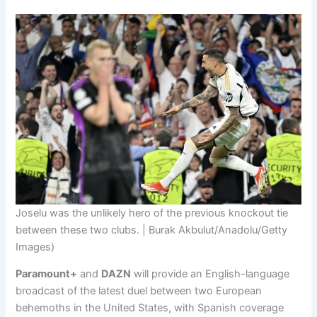
Joselu was the unlikely hero of the previous knockout tie
between these two clubs. | Burak Akbulut/Anadolu/Getty
Images)
Paramount+
and
DAZN
will provide an English-language
broadcast of the latest duel between two European
behemoths in the United States, with Spanish coverage