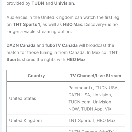
provided by
TUDN
and
Univision
.
Audiences in the United Kingdom can watch the first leg
on
TNT Sports 1
, as well as
HBO Max
. Discovery+ is no
longer a viable streaming option.
DAZN Canada
and
fuboTV Canada
will broadcast the
match for those tuning in from Canada. In Mexico,
TNT
Sports
shares the rights with
HBO Max
.
Country
TV Channel/Live Stream
Paramount+, TUDN USA,
DAZN USA, Univision,
United States
TUDN.com, Univision
NOW, TUDN App, ViX
United Kingdom
TNT Sports 1, HBO Max