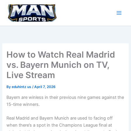
Skip
to
content
How to Watch Real Madrid
vs. Bayern Munich on TV,
Live Stream
By
eduhintz us
/
April 7, 2026
Bayern are winless in their previous nine games against the
15-time winners.
Real Madrid and Bayern Munich are used to facing off
when there’s a spot in the Champions League final at