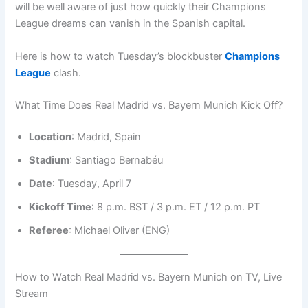
will be well aware of just how quickly their Champions
League dreams can vanish in the Spanish capital.
Here is how to watch Tuesday’s blockbuster
Champions
League
clash.
What Time Does Real Madrid vs. Bayern Munich Kick Off?
Location
: Madrid, Spain
Stadium
: Santiago Bernabéu
Date
: Tuesday, April 7
Kickoff Time
: 8 p.m. BST / 3 p.m. ET / 12 p.m. PT
Referee
: Michael Oliver (ENG)
How to Watch Real Madrid vs. Bayern Munich on TV, Live
Stream