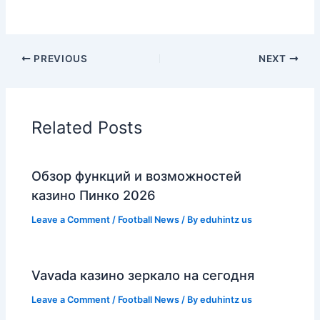
PREVIOUS
NEXT
Related Posts
Обзор функций и возможностей
казино Пинко 2026
Leave a Comment
/
Football News
/ By
eduhintz us
Vavada казино зеркало на сегодня
Leave a Comment
/
Football News
/ By
eduhintz us