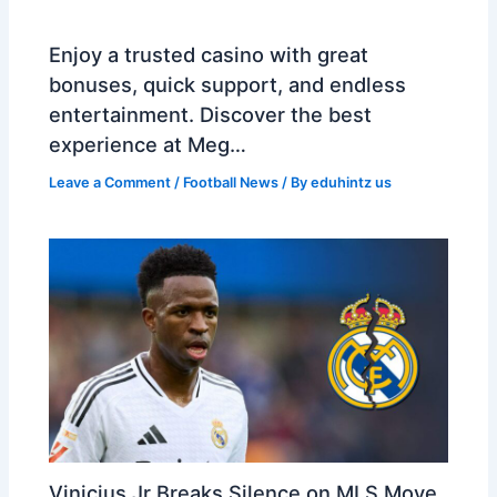
Enjoy a trusted casino with great
bonuses, quick support, and endless
entertainment. Discover the best
experience at Meg…
Leave a Comment
/
Football News
/ By
eduhintz us
Vinicius Jr Breaks Silence on MLS Move