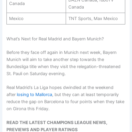
DAZN Canada, fuboTV
Canada
Canada
Mexico
TNT Sports, Max Mexico
What’s Next for Real Madrid and Bayern Munich?
Before they face off again in Munich next week, Bayern
Munich will aim to take another step towards the
Bundesliga title when they visit the relegation-threatened
St. Pauli on Saturday evening.
Real Madrid’s La Liga hopes dwindled at the weekend
after
losing to Mallorca
, but they can at least temporarily
reduce the gap on Barcelona to four points when they take
on Girona this Friday.
READ THE LATEST CHAMPIONS LEAGUE NEWS,
PREVIEWS AND PLAYER RATINGS