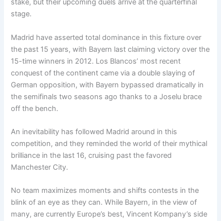
stake, but their upcoming duels arrive at the quarterfinal
stage.
Madrid have asserted total dominance in this fixture over
the past 15 years, with Bayern last claiming victory over the
15-time winners in 2012. Los Blancos’ most recent
conquest of the continent came via a double slaying of
German opposition, with Bayern bypassed dramatically in
the semifinals two seasons ago thanks to a Joselu brace
off the bench.
An inevitability has followed Madrid around in this
competition, and they reminded the world of their mythical
brilliance in the last 16, cruising past the favored
Manchester City.
No team maximizes moments and shifts contests in the
blink of an eye as they can. While Bayern, in the view of
many, are currently Europe’s best, Vincent Kompany’s side