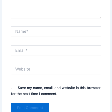
Name*
Email*
Website
Save my name, email, and website in this browser
for the next time I comment.