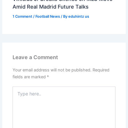
Amid Real Madrid Future Talks
1 Comment
/
Football News
/ By
eduhintz us
Leave a Comment
Your email address will not be published.
Required
fields are marked
*
Type
here..