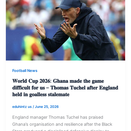
Football News
𝐖𝐨𝐫𝐥𝐝 𝐂𝐮𝐩 𝟐𝟎𝟐𝟔: 𝐆𝐡𝐚𝐧𝐚 𝐦𝐚𝐝𝐞 𝐭𝐡𝐞 𝐠𝐚𝐦𝐞
𝐝𝐢𝐟𝐟𝐢𝐜𝐮𝐥𝐭 𝐟𝐨𝐫 𝐮𝐬 – 𝐓𝐡𝐨𝐦𝐚𝐬 𝐓𝐮𝐜𝐡𝐞𝐥 𝐚𝐟𝐭𝐞𝐫 𝐄𝐧𝐠𝐥𝐚𝐧𝐝
𝐡𝐞𝐥𝐝 𝐢𝐧 𝐠𝐨𝐚𝐥𝐥𝐞𝐬𝐬 𝐬𝐭𝐚𝐥𝐞𝐦𝐚𝐭𝐞
eduhintz us
/
June 25, 2026
England manager Thomas Tuchel has praised
Ghana’s organisation and resilience after the Black