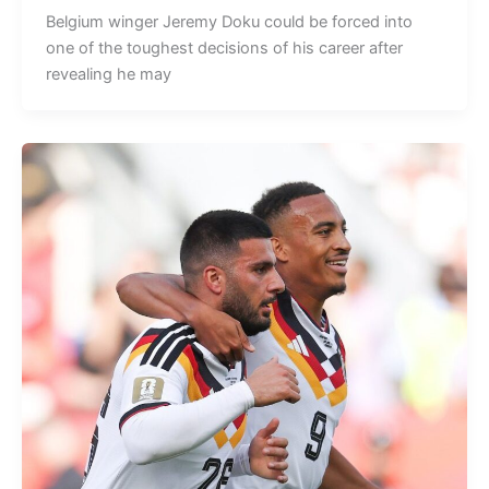
Belgium winger Jeremy Doku could be forced into
one of the toughest decisions of his career after
revealing he may