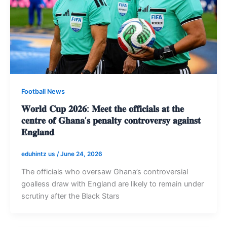
Football News
𝐖𝐨𝐫𝐥𝐝 𝐂𝐮𝐩 𝟐𝟎𝟐𝟔: 𝐌𝐞𝐞𝐭 𝐭𝐡𝐞 𝐨𝐟𝐟𝐢𝐜𝐢𝐚𝐥𝐬 𝐚𝐭 𝐭𝐡𝐞
𝐜𝐞𝐧𝐭𝐫𝐞 𝐨𝐟 𝐆𝐡𝐚𝐧𝐚’𝐬 𝐩𝐞𝐧𝐚𝐥𝐭𝐲 𝐜𝐨𝐧𝐭𝐫𝐨𝐯𝐞𝐫𝐬𝐲 𝐚𝐠𝐚𝐢𝐧𝐬𝐭
𝐄𝐧𝐠𝐥𝐚𝐧𝐝
eduhintz us
/
June 24, 2026
The officials who oversaw Ghana’s controversial
goalless draw with England are likely to remain under
scrutiny after the Black Stars