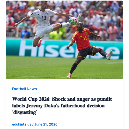
Football News
𝐖𝐨𝐫𝐥𝐝 𝐂𝐮𝐩 𝟐𝟎𝟐𝟔: 𝐒𝐡𝐨𝐜𝐤 𝐚𝐧𝐝 𝐚𝐧𝐠𝐞𝐫 𝐚𝐬 𝐩𝐮𝐧𝐝𝐢𝐭
𝐥𝐚𝐛𝐞𝐥𝐬 𝐉𝐞𝐫𝐞𝐦𝐲 𝐃𝐨𝐤𝐮’𝐬 𝐟𝐚𝐭𝐡𝐞𝐫𝐡𝐨𝐨𝐝 𝐝𝐞𝐜𝐢𝐬𝐢𝐨𝐧
‘𝐝𝐢𝐬𝐠𝐮𝐬𝐭𝐢𝐧𝐠’
eduhintz us
/
June 21, 2026