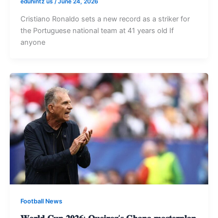
eduhintz us
/
June 24, 2026
Cristiano Ronaldo sets a new record as a striker for
the Portuguese national team at 41 years old If
anyone
Football News
𝐖𝐨𝐫𝐥𝐝 𝐂𝐮𝐩 𝟐𝟎𝟐𝟔: 𝐐𝐮𝐞𝐢𝐫𝐨𝐳’𝐬 𝐆𝐡𝐚𝐧𝐚 𝐦𝐚𝐬𝐭𝐞𝐫𝐩𝐥𝐚𝐧