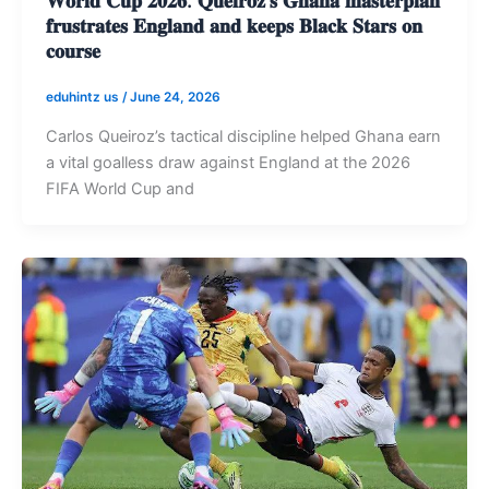
𝐟𝐫𝐮𝐬𝐭𝐫𝐚𝐭𝐞𝐬 𝐄𝐧𝐠𝐥𝐚𝐧𝐝 𝐚𝐧𝐝 𝐤𝐞𝐞𝐩𝐬 𝐁𝐥𝐚𝐜𝐤 𝐒𝐭𝐚𝐫𝐬 𝐨𝐧
𝐜𝐨𝐮𝐫𝐬𝐞
eduhintz us
/
June 24, 2026
Carlos Queiroz’s tactical discipline helped Ghana earn
a vital goalless draw against England at the 2026
FIFA World Cup and