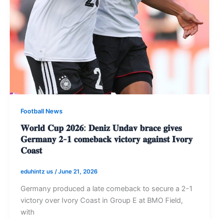
Football News
𝐖𝐨𝐫𝐥𝐝 𝐂𝐮𝐩 𝟐𝟎𝟐𝟔: 𝐃𝐞𝐧𝐢𝐳 𝐔𝐧𝐝𝐚𝐯 𝐛𝐫𝐚𝐜𝐞 𝐠𝐢𝐯𝐞𝐬
𝐆𝐞𝐫𝐦𝐚𝐧𝐲 𝟐-𝟏 𝐜𝐨𝐦𝐞𝐛𝐚𝐜𝐤 𝐯𝐢𝐜𝐭𝐨𝐫𝐲 𝐚𝐠𝐚𝐢𝐧𝐬𝐭 𝐈𝐯𝐨𝐫𝐲
𝐂𝐨𝐚𝐬𝐭
eduhintz us
/
June 21, 2026
Germany produced a late comeback to secure a 2-1
victory over Ivory Coast in Group E at BMO Field,
with