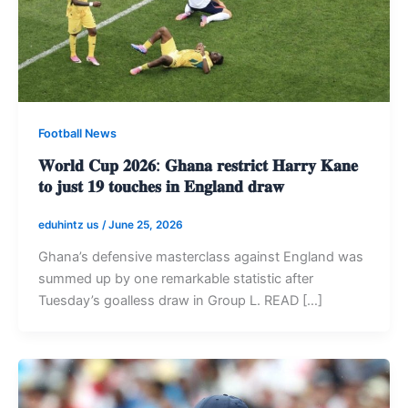
Football News
𝐖𝐨𝐫𝐥𝐝 𝐂𝐮𝐩 𝟐𝟎𝟐𝟔: 𝐆𝐡𝐚𝐧𝐚 𝐫𝐞𝐬𝐭𝐫𝐢𝐜𝐭 𝐇𝐚𝐫𝐫𝐲 𝐊𝐚𝐧𝐞
𝐭𝐨 𝐣𝐮𝐬𝐭 𝟏𝟗 𝐭𝐨𝐮𝐜𝐡𝐞𝐬 𝐢𝐧 𝐄𝐧𝐠𝐥𝐚𝐧𝐝 𝐝𝐫𝐚𝐰
eduhintz us
/
June 25, 2026
Ghana’s defensive masterclass against England was
summed up by one remarkable statistic after
Tuesday’s goalless draw in Group L. READ […]