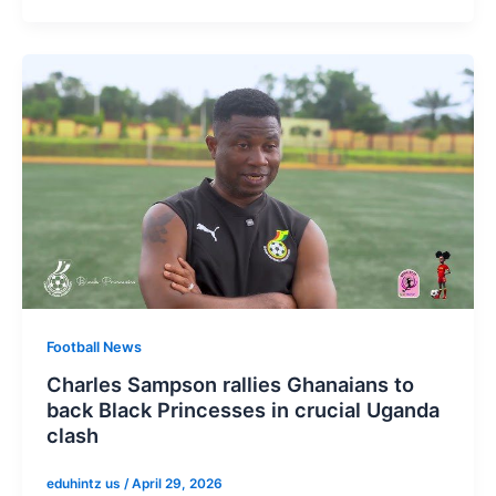
Football News
Charles Sampson rallies Ghanaians to
back Black Princesses in crucial Uganda
clash
eduhintz us
/
April 29, 2026