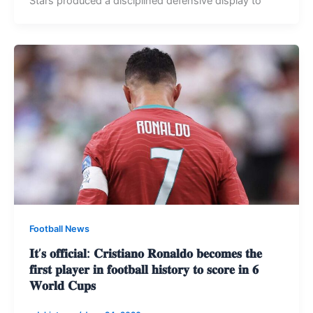
Stars produced a disciplined defensive display to
Football News
𝐈𝐭’𝐬 𝐨𝐟𝐟𝐢𝐜𝐢𝐚𝐥: 𝐂𝐫𝐢𝐬𝐭𝐢𝐚𝐧𝐨 𝐑𝐨𝐧𝐚𝐥𝐝𝐨 𝐛𝐞𝐜𝐨𝐦𝐞𝐬 𝐭𝐡𝐞
𝐟𝐢𝐫𝐬𝐭 𝐩𝐥𝐚𝐲𝐞𝐫 𝐢𝐧 𝐟𝐨𝐨𝐭𝐛𝐚𝐥𝐥 𝐡𝐢𝐬𝐭𝐨𝐫𝐲 𝐭𝐨 𝐬𝐜𝐨𝐫𝐞 𝐢𝐧 𝟔
𝐖𝐨𝐫𝐥𝐝 𝐂𝐮𝐩𝐬