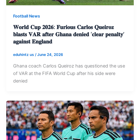
Football News
𝐖𝐨𝐫𝐥𝐝 𝐂𝐮𝐩 𝟐𝟎𝟐𝟔: 𝐅𝐮𝐫𝐢𝐨𝐮𝐬 𝐂𝐚𝐫𝐥𝐨𝐬 𝐐𝐮𝐞𝐢𝐫𝐨𝐳
𝐛𝐥𝐚𝐬𝐭𝐬 𝐕𝐀𝐑 𝐚𝐟𝐭𝐞𝐫 𝐆𝐡𝐚𝐧𝐚 𝐝𝐞𝐧𝐢𝐞𝐝 ‘𝐜𝐥𝐞𝐚𝐫 𝐩𝐞𝐧𝐚𝐥𝐭𝐲’
𝐚𝐠𝐚𝐢𝐧𝐬𝐭 𝐄𝐧𝐠𝐥𝐚𝐧𝐝
eduhintz us
/
June 24, 2026
Ghana coach Carlos Queiroz has questioned the use
of VAR at the FIFA World Cup after his side were
denied