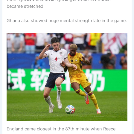
became stretched.
Ghana also showed huge mental strength late in the game.
England came closest in the 87th minute when Reece