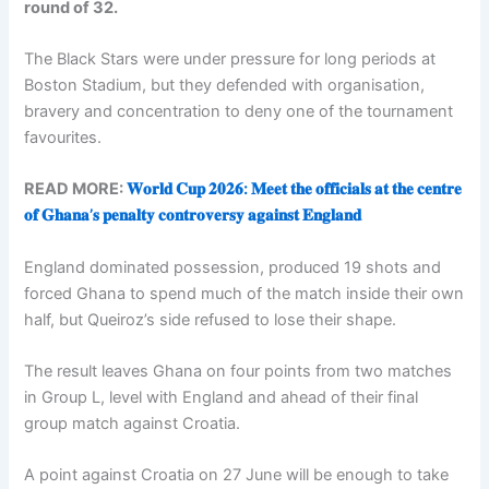
round of 32.
The Black Stars were under pressure for long periods at
Boston Stadium, but they defended with organisation,
bravery and concentration to deny one of the tournament
favourites.
READ MORE:
𝐖𝐨𝐫𝐥𝐝 𝐂𝐮𝐩 𝟐𝟎𝟐𝟔: 𝐌𝐞𝐞𝐭 𝐭𝐡𝐞 𝐨𝐟𝐟𝐢𝐜𝐢𝐚𝐥𝐬 𝐚𝐭 𝐭𝐡𝐞 𝐜𝐞𝐧𝐭𝐫𝐞
𝐨𝐟 𝐆𝐡𝐚𝐧𝐚’𝐬 𝐩𝐞𝐧𝐚𝐥𝐭𝐲 𝐜𝐨𝐧𝐭𝐫𝐨𝐯𝐞𝐫𝐬𝐲 𝐚𝐠𝐚𝐢𝐧𝐬𝐭 𝐄𝐧𝐠𝐥𝐚𝐧𝐝
England dominated possession, produced 19 shots and
forced Ghana to spend much of the match inside their own
half, but Queiroz’s side refused to lose their shape.
The result leaves Ghana on four points from two matches
in Group L, level with England and ahead of their final
group match against Croatia.
A point against Croatia on 27 June will be enough to take