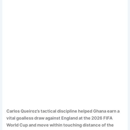
Carlos Queiroz’s tactical discipline helped Ghana earn a
vital goalless draw against England at the 2026 FIFA
World Cup and move within touching distance of the