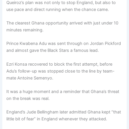
Queiroz’s plan was not only to stop England, but also to
use pace and direct running when the chance came.
The clearest Ghana opportunity arrived with just under 10
minutes remaining.
Prince Kwabena Adu was sent through on Jordan Pickford
and almost gave the Black Stars a famous lead.
Ezri Konsa recovered to block the first attempt, before
Adu’s follow-up was stopped close to the line by team-
mate Antoine Semenyo.
It was a huge moment and a reminder that Ghana’s threat
on the break was real.
England’s Jude Bellingham later admitted Ghana kept “that
little bit of fear” in England whenever they attacked.