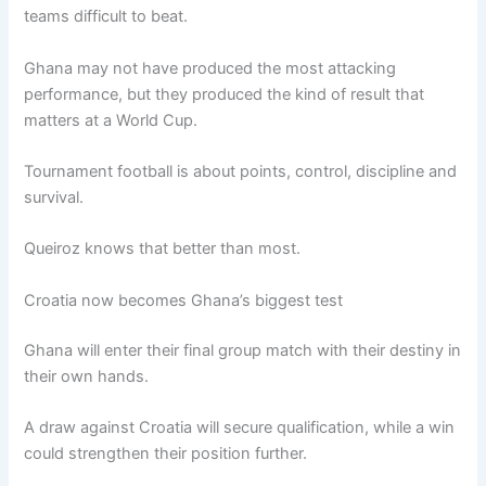
teams difficult to beat.
Ghana may not have produced the most attacking
performance, but they produced the kind of result that
matters at a World Cup.
Tournament football is about points, control, discipline and
survival.
Queiroz knows that better than most.
Croatia now becomes Ghana’s biggest test
Ghana will enter their final group match with their destiny in
their own hands.
A draw against Croatia will secure qualification, while a win
could strengthen their position further.