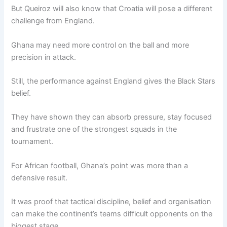
But Queiroz will also know that Croatia will pose a different
challenge from England.
Ghana may need more control on the ball and more
precision in attack.
Still, the performance against England gives the Black Stars
belief.
They have shown they can absorb pressure, stay focused
and frustrate one of the strongest squads in the
tournament.
For African football, Ghana’s point was more than a
defensive result.
It was proof that tactical discipline, belief and organisation
can make the continent’s teams difficult opponents on the
biggest stage.