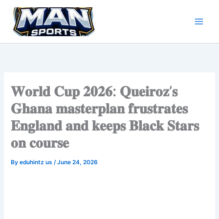
Skip
to
content
𝐖𝐨𝐫𝐥𝐝 𝐂𝐮𝐩 𝟐𝟎𝟐𝟔: 𝐐𝐮𝐞𝐢𝐫𝐨𝐳’𝐬
𝐆𝐡𝐚𝐧𝐚 𝐦𝐚𝐬𝐭𝐞𝐫𝐩𝐥𝐚𝐧 𝐟𝐫𝐮𝐬𝐭𝐫𝐚𝐭𝐞𝐬
𝐄𝐧𝐠𝐥𝐚𝐧𝐝 𝐚𝐧𝐝 𝐤𝐞𝐞𝐩𝐬 𝐁𝐥𝐚𝐜𝐤 𝐒𝐭𝐚𝐫𝐬
𝐨𝐧 𝐜𝐨𝐮𝐫𝐬𝐞
By
eduhintz us
/
June 24, 2026