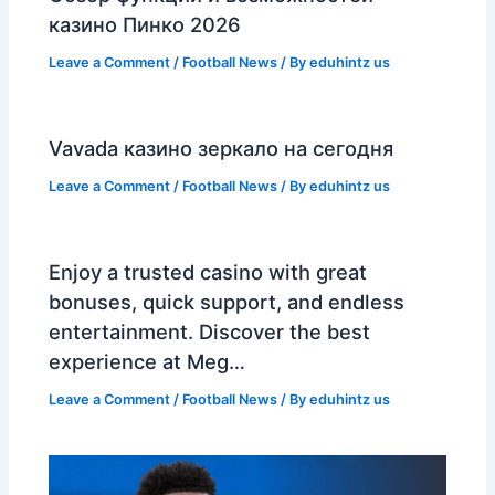
казино Пинко 2026
Leave a Comment
/
Football News
/ By
eduhintz us
Vavada казино зеркало на сегодня
Leave a Comment
/
Football News
/ By
eduhintz us
Enjoy a trusted casino with great
bonuses, quick support, and endless
entertainment. Discover the best
experience at Meg…
Leave a Comment
/
Football News
/ By
eduhintz us