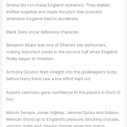
Ghana did not chase England recklessly. They waited,
shifted together and made the pitch feel crowded
whenever England tried to accelerate.
Black Stars show defensive character
Benjamin Asare was one of Ghana’s key performers,
making important saves in the second half when England
finally began to threaten.
Anthony Gordon fired straight into the goalkeeper’s body,
before Harry Kane saw a low effort kept out.
Asare’s calmness gave confidence to the players in front of
him.
Marvin Senaya, Jonas Adjetey, Jerome Opoku and Gideon
Mensah stood up to England’s pressure, blocking crosses,
winning duels and clearing danger when the match