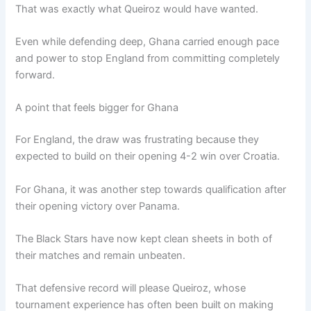
That was exactly what Queiroz would have wanted.
Even while defending deep, Ghana carried enough pace
and power to stop England from committing completely
forward.
A point that feels bigger for Ghana
For England, the draw was frustrating because they
expected to build on their opening 4-2 win over Croatia.
For Ghana, it was another step towards qualification after
their opening victory over Panama.
The Black Stars have now kept clean sheets in both of
their matches and remain unbeaten.
That defensive record will please Queiroz, whose
tournament experience has often been built on making