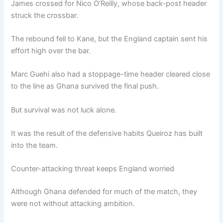
James crossed for Nico O’Reilly, whose back-post header
struck the crossbar.
The rebound fell to Kane, but the England captain sent his
effort high over the bar.
Marc Guehi also had a stoppage-time header cleared close
to the line as Ghana survived the final push.
But survival was not luck alone.
It was the result of the defensive habits Queiroz has built
into the team.
Counter-attacking threat keeps England worried
Although Ghana defended for much of the match, they
were not without attacking ambition.