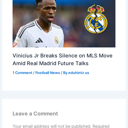
Vinicius Jr Breaks Silence on MLS Move
Amid Real Madrid Future Talks
1 Comment
/
Football News
/ By
eduhintz us
Leave a Comment
Your email address will not be published.
Required