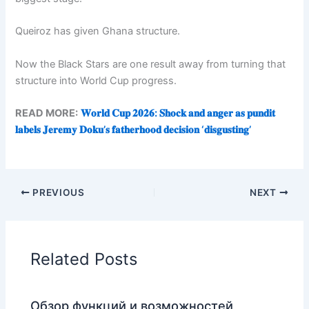
Queiroz has given Ghana structure.
Now the Black Stars are one result away from turning that
structure into World Cup progress.
READ MORE:
𝐖𝐨𝐫𝐥𝐝 𝐂𝐮𝐩 𝟐𝟎𝟐𝟔: 𝐒𝐡𝐨𝐜𝐤 𝐚𝐧𝐝 𝐚𝐧𝐠𝐞𝐫 𝐚𝐬 𝐩𝐮𝐧𝐝𝐢𝐭
𝐥𝐚𝐛𝐞𝐥𝐬 𝐉𝐞𝐫𝐞𝐦𝐲 𝐃𝐨𝐤𝐮’𝐬 𝐟𝐚𝐭𝐡𝐞𝐫𝐡𝐨𝐨𝐝 𝐝𝐞𝐜𝐢𝐬𝐢𝐨𝐧 ‘𝐝𝐢𝐬𝐠𝐮𝐬𝐭𝐢𝐧𝐠’
PREVIOUS
NEXT
Related Posts
Обзор функций и возможностей