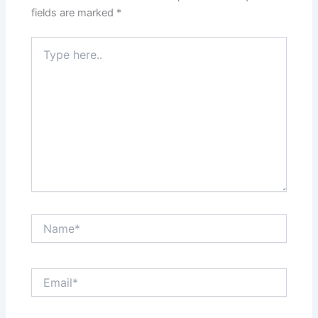
fields are marked
*
Type
here..
Name*
Email*