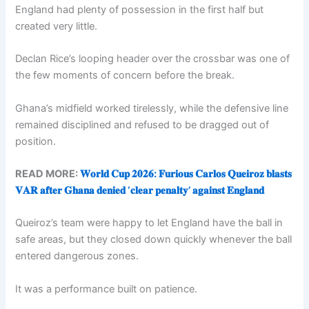
England had plenty of possession in the first half but
created very little.
Declan Rice’s looping header over the crossbar was one of
the few moments of concern before the break.
Ghana’s midfield worked tirelessly, while the defensive line
remained disciplined and refused to be dragged out of
position.
READ MORE:
𝐖𝐨𝐫𝐥𝐝 𝐂𝐮𝐩 𝟐𝟎𝟐𝟔: 𝐅𝐮𝐫𝐢𝐨𝐮𝐬 𝐂𝐚𝐫𝐥𝐨𝐬 𝐐𝐮𝐞𝐢𝐫𝐨𝐳 𝐛𝐥𝐚𝐬𝐭𝐬
𝐕𝐀𝐑 𝐚𝐟𝐭𝐞𝐫 𝐆𝐡𝐚𝐧𝐚 𝐝𝐞𝐧𝐢𝐞𝐝 ‘𝐜𝐥𝐞𝐚𝐫 𝐩𝐞𝐧𝐚𝐥𝐭𝐲’ 𝐚𝐠𝐚𝐢𝐧𝐬𝐭 𝐄𝐧𝐠𝐥𝐚𝐧𝐝
Queiroz’s team were happy to let England have the ball in
safe areas, but they closed down quickly whenever the ball
entered dangerous zones.
It was a performance built on patience.