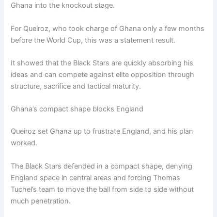
Ghana into the knockout stage.
For Queiroz, who took charge of Ghana only a few months
before the World Cup, this was a statement result.
It showed that the Black Stars are quickly absorbing his
ideas and can compete against elite opposition through
structure, sacrifice and tactical maturity.
Ghana’s compact shape blocks England
Queiroz set Ghana up to frustrate England, and his plan
worked.
The Black Stars defended in a compact shape, denying
England space in central areas and forcing Thomas
Tuchel’s team to move the ball from side to side without
much penetration.