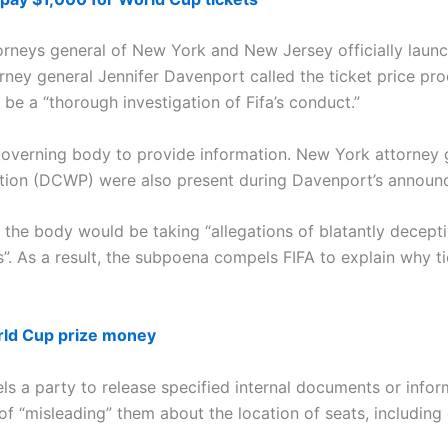
torneys general of New York and New Jersey officially launch
ney general Jennifer Davenport called the ticket price proc
be a “thorough investigation of Fifa’s conduct.”
 governing body to provide information. New York attorney 
tion (DCWP) were also present during Davenport’s announ
e body would be taking “allegations of blatantly decepti
rices”. As a result, the subpoena compels FIFA to explain why
rld Cup prize money
 a party to release specified internal documents or infor
f “misleading” them about the location of seats, including 