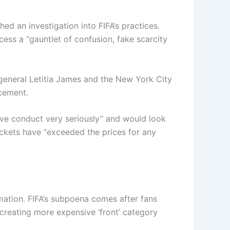
ed an investigation into FIFA’s practices.
ess a “gauntlet of confusion, fake scarcity
general Letitia James and the New York City
cement.
ve conduct very seriously” and would look
 tickets have “exceeded the prices for any
mation. FIFA’s subpoena comes after fans
creating more expensive ‘front’ category