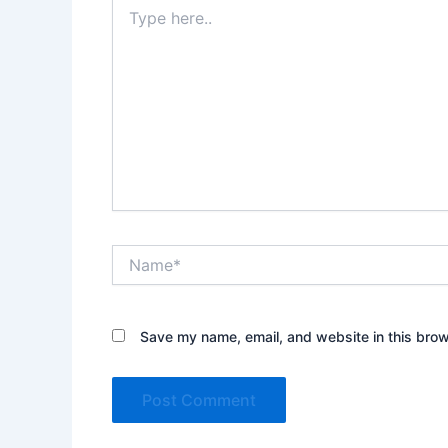
Type
here..
Name*
Save my name, email, and website in this brow