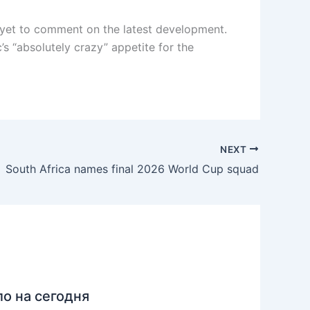
s yet to comment on the latest development.
’s “absolutely crazy” appetite for the
NEXT
South Africa names final 2026 World Cup squad
ло на сегодня