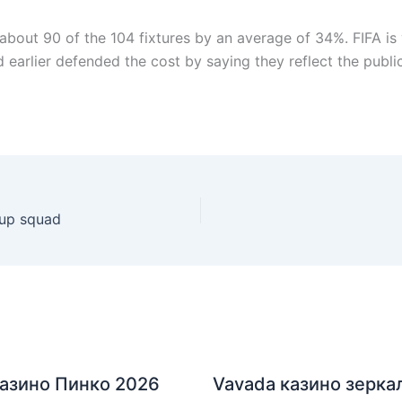
 about 90 of the 104 fixtures by an average of 34%. FIFA i
 earlier defended the cost by saying they reflect the public
Cup squad
азино Пинко 2026
Vavada казино зерка