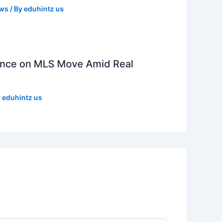
ews
/ By
eduhintz us
lence on MLS Move Amid Real
y
eduhintz us