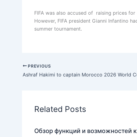
FIFA was also accused of raising prices for
However, FIFA president Gianni Infantino had
summer tournament.
PREVIOUS
Ashraf Hakimi to captain Morocco 2026 World 
Related Posts
Обзор функций и возможностей к