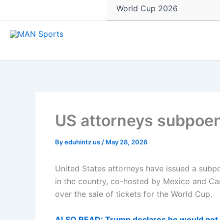
World Cup 2026
US attorneys subpoena
By
eduhintz us
/
May 28, 2026
United States attorneys have issued a subp
in the country, co-hosted by Mexico and Cana
over the sale of tickets for the World Cup.
ALSO READ: Trump declares he would not p