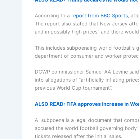
According to a
report from BBC Sports
, at
The report also stated that New Jersey attor
and impossibly high prices” and there would 
This includes subpoenaing world football’s
department of consumer and worker protec
DCWP commissioner Samuel AA Levine said th
into allegations of “artificially inflating p
previous World Cup tournament”.
ALSO READ: FIFA approves increase in Wo
A subpoena is a legal document that compels
accused the world football governing body o
tickets released after the initial sales.