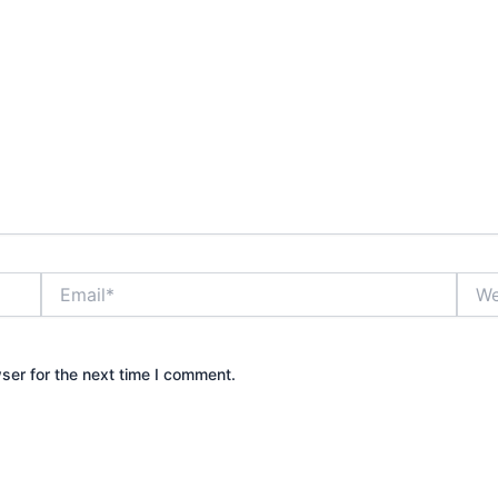
Email*
Webs
ser for the next time I comment.