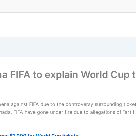
 FIFA to explain World Cup ti
oena against FIFA due to the controversy surrounding tick
da. FIFA have gone under fire due to allegations of “artific
ay $1,000 for World Cup tickets