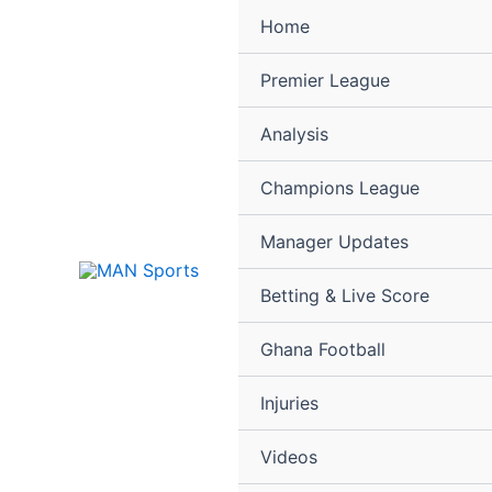
Skip
Home
to
content
Premier League
Analysis
Champions League
Manager Updates
Betting & Live Score
Ghana Football
Injuries
Videos