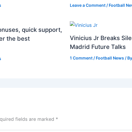
s
Leave a Comment
/
Football N
onuses, quick support,
Vinicius Jr Breaks Si
er the best
Madrid Future Talks
1 Comment
/
Football News
/ B
s
quired fields are marked
*