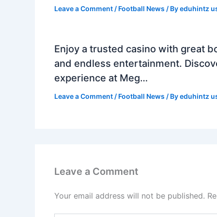
Leave a Comment
/
Football News
/ By
eduhintz u
Enjoy a trusted casino with great b
and endless entertainment. Discov
experience at Meg…
Leave a Comment
/
Football News
/ By
eduhintz u
Leave a Comment
Your email address will not be published.
Re