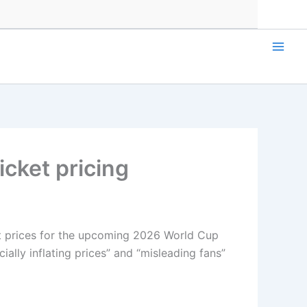
cket pricing
et prices for the upcoming 2026 World Cup
ially inflating prices” and “misleading fans”