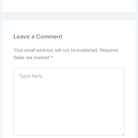
Leave a Comment
Your email address will not be published.
Required
fields are marked
*
Type
here..