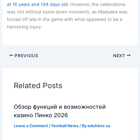
at 16 years and 144 days old
. However, the celebrations
was not without some down moments, as Madueke was
forced off late in the game with what appeared to be a
hamstring injury.
PREVIOUS
NEXT
Related Posts
Обзор функций и возможностей
казино Пинко 2026
Leave a Comment
/
Football News
/ By
eduhintz us