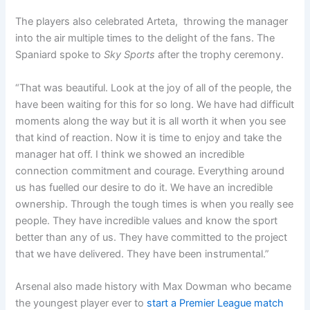
The players also celebrated Arteta, throwing the manager
into the air multiple times to the delight of the fans. The
Spaniard spoke to
Sky Sports
after the trophy ceremony.
“That was beautiful. Look at the joy of all of the people, the
have been waiting for this for so long. We have had difficult
moments along the way but it is all worth it when you see
that kind of reaction. Now it is time to enjoy and take the
manager hat off. I think we showed an incredible
connection commitment and courage. Everything around
us has fuelled our desire to do it. We have an incredible
ownership. Through the tough times is when you really see
people. They have incredible values and know the sport
better than any of us. They have committed to the project
that we have delivered. They have been instrumental.”
Arsenal also made history with Max Dowman who became
the youngest player ever to
start a Premier League match