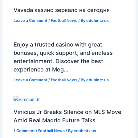
Vavada казино зеркало на сегодня
Leave a Comment
/
Football News
/ By
eduhintz us
Enjoy a trusted casino with great
bonuses, quick support, and endless
entertainment. Discover the best
experience at Meg…
Leave a Comment
/
Football News
/ By
eduhintz us
Vinicius Jr Breaks Silence on MLS Move
Amid Real Madrid Future Talks
1 Comment
/
Football News
/ By
eduhintz us