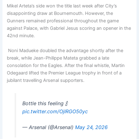
Mikel Arteta’s side won the title last week after City’s
disappointing draw at Bournemouth. However, the
Gunners remained professional throughout the game
against Palace, with Gabriel Jesus scoring an opener in the
42nd minute.
Noni Madueke doubled the advantage shortly after the
break, while Jean-Philippe Mateta grabbed a late
consolation for the Eagles. After the final whistle, Martin
Odegaard lifted the Premier League trophy in front of a
jubilant travelling Arsenal supporters.
Bottle this feeling 🍾
pic.twitter.com/OjIRGO50yc
— Arsenal (@Arsenal)
May 24, 2026