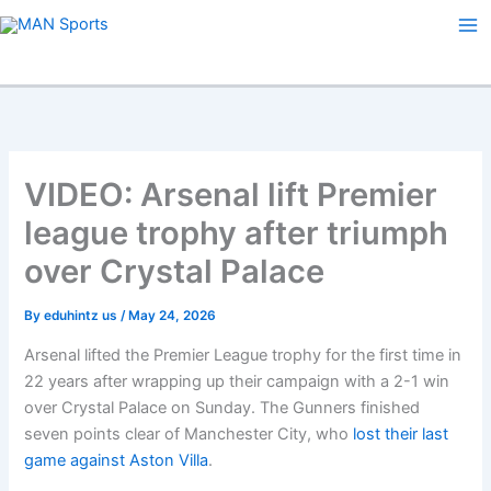
Skip
to
content
VIDEO: Arsenal lift Premier
league trophy after triumph
over Crystal Palace
By
eduhintz us
/
May 24, 2026
Arsenal lifted the Premier League trophy for the first time in
22 years after wrapping up their campaign with a 2-1 win
over Crystal Palace on Sunday. The Gunners finished
seven points clear of Manchester City, who
lost their last
game against Aston Villa
.