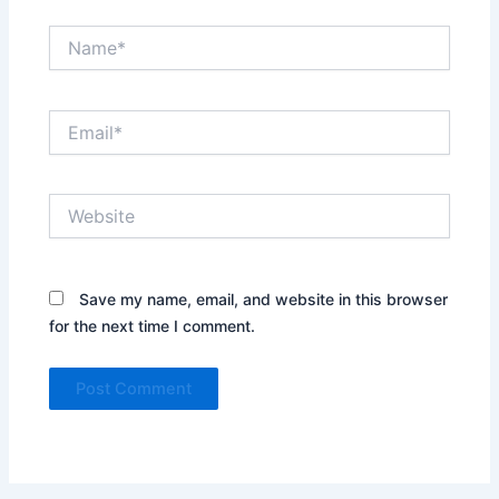
Name*
Email*
Website
Save my name, email, and website in this browser
for the next time I comment.