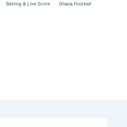
Betting & Live Score
Ghana Football