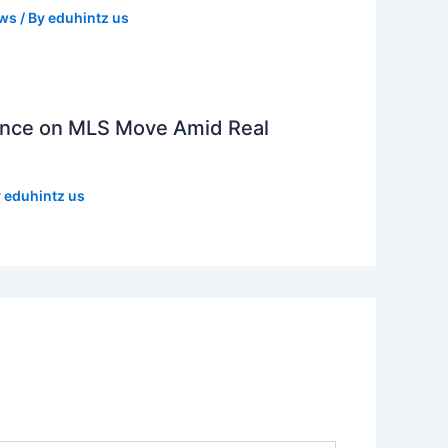
ews
/ By
eduhintz us
lence on MLS Move Amid Real
y
eduhintz us