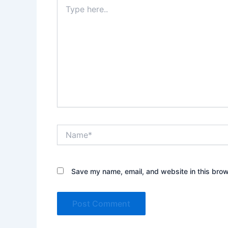
Type
here..
Name*
Save my name, email, and website in this brow