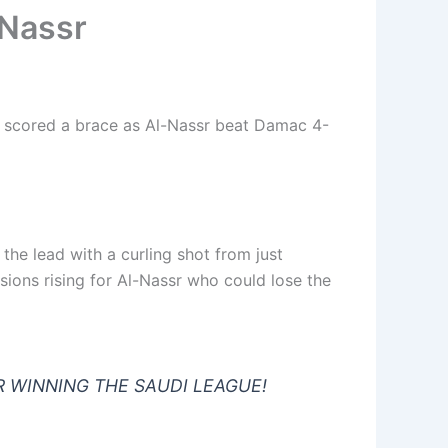
 Nassr
 scored a brace as Al-Nassr beat Damac 4-
he lead with a curling shot from just
ions rising for Al-Nassr who could lose the
R WINNING THE SAUDI LEAGUE!