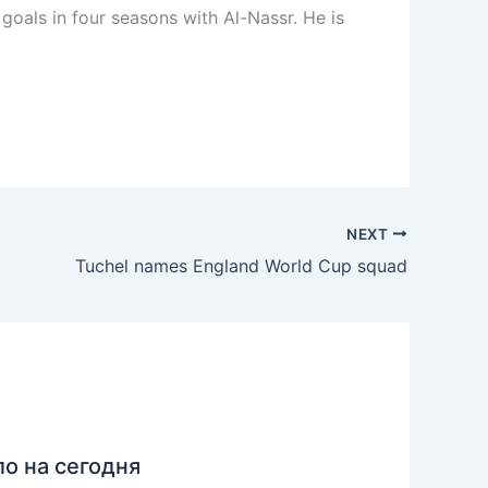
goals in four seasons with Al-Nassr. He is
NEXT
Tuchel names England World Cup squad
ло на сегодня