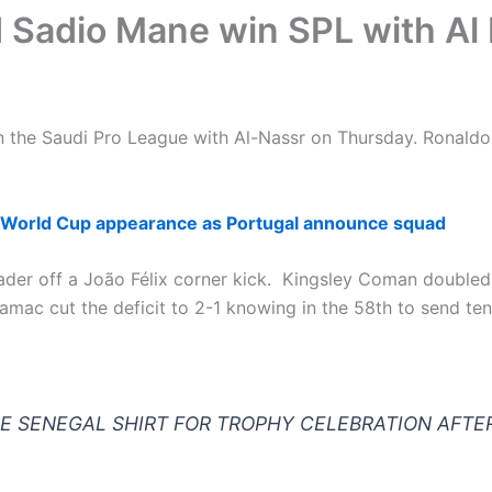
d Sadio Mane win SPL with Al
 the Saudi Pro League with Al-Nassr on Thursday. Ronaldo
 World Cup appearance as Portugal announce squad
er off a João Félix corner kick. Kingsley Coman doubled t
ac cut the deficit to 2-1 knowing in the 58th to send tens
HE SENEGAL SHIRT FOR TROPHY CELEBRATION AFTE