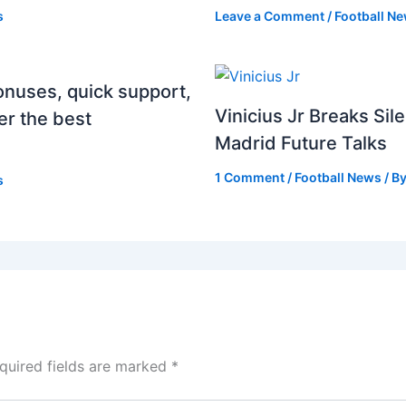
s
Leave a Comment
/
Football N
onuses, quick support,
Vinicius Jr Breaks Si
er the best
Madrid Future Talks
1 Comment
/
Football News
/ B
s
quired fields are marked
*