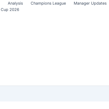
Analysis
Champions League
Manager Updates
 Cup 2026