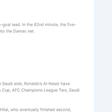
-goal lead. In the 82nd minute, the five-
into the Damac net.
he Saudi side, Ronaldo’s Al-Nassr have
ing’s Cup, AFC Champions League Two, Saudi
ilal, who eventually finished second,