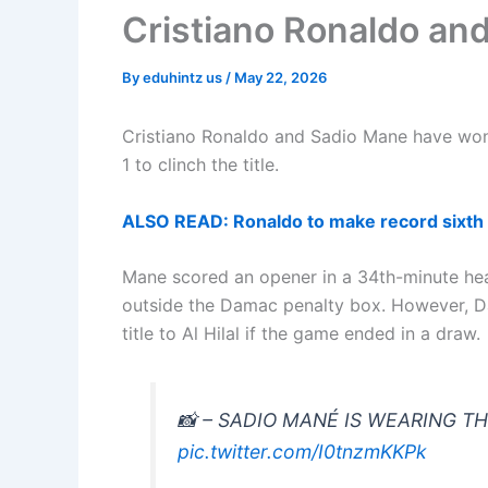
Cristiano Ronaldo an
By
eduhintz us
/
May 22, 2026
Cristiano Ronaldo and Sadio Mane have won
1 to clinch the title.
ALSO READ: Ronaldo to make record sixth
Mane scored an opener in a 34th-minute head
outside the Damac penalty box. However, Dam
title to Al Hilal if the game ended in a draw.
📸 – SADIO MANÉ IS WEARING T
pic.twitter.com/I0tnzmKKPk