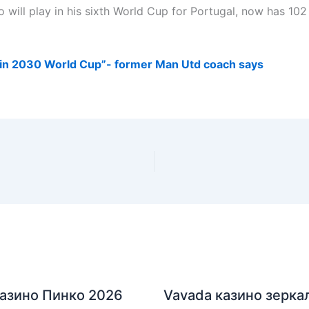
 will play in his sixth World Cup for Portugal, now has 102 
 in 2030 World Cup”- former Man Utd coach says
азино Пинко 2026
Vavada казино зерка