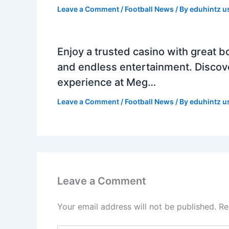
Leave a Comment
/
Football News
/ By
eduhintz u
Enjoy a trusted casino with great b
and endless entertainment. Discov
experience at Meg…
Leave a Comment
/
Football News
/ By
eduhintz u
Leave a Comment
Your email address will not be published.
Re