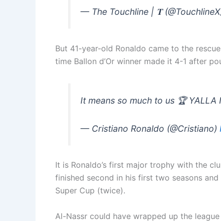
— The Touchline | 𝐓 (@Touchline
But 41-year-old Ronaldo came to the rescue f
time Ballon d’Or winner made it 4-1 after po
It means so much to us 🏆 YALLA
— Cristiano Ronaldo (@Cristiano)
It is Ronaldo’s first major trophy with the 
finished second in his first two seasons an
Super Cup (twice).
Al-Nassr could have wrapped up the league l