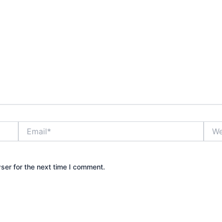
Email*
Webs
ser for the next time I comment.