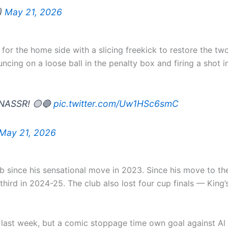
X)
May 21, 2026
or the home side with a slicing freekick to restore the two
uncing on a loose ball in the penalty box and firing a shot 
 NASSR! 🟡🔵
pic.twitter.com/Uw1HSc6smC
May 21, 2026
club since his sensational move in 2023. Since his move to t
d third in 2024-25. The club also lost four cup finals — K
ast week, but a comic stoppage time own goal against Al H