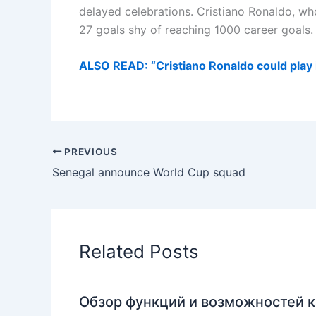
delayed celebrations. Cristiano Ronaldo, who
27 goals shy of reaching 1000 career goals.
ALSO READ: “Cristiano Ronaldo could play
PREVIOUS
Senegal announce World Cup squad
Related Posts
Обзор функций и возможностей к