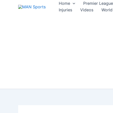
Skip
Home
Premier League
to
Injuries
Videos
World
content