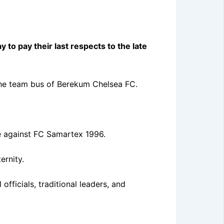
o pay their last respects to the late
 the team bus of Berekum Chelsea FC.
re against FC Samartex 1996.
ernity.
officials, traditional leaders, and