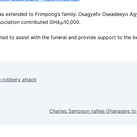
 was extended to Frimpong’s family. Osagyefo Oseadeeyo A
sociation contributed GHâ‚µ10,000.
d to assist with the funeral and provide support to the b
n robbery attack
Charles Sampson rallies Ghanaians to