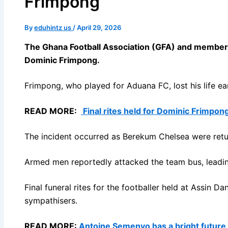
Frimpong
By
eduhintz us
/
April 29, 2026
The Ghana Football Association (GFA) and members 
Dominic Frimpong.
Frimpong, who played for Aduana FC, lost his life e
READ MORE:
Final rites held for Dominic Frimpong
The incident occurred as Berekum Chelsea were ret
Armed men reportedly attacked the team bus, leading
Final funeral rites for the footballer held at Assin D
sympathisers.
READ MORE:
Antoine Semenyo has a bright future 