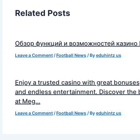
Related Posts
Обзор функций и возможностей казино
Leave a Comment
/
Football News
/ By
eduhintz us
Enjoy a trusted casino with great bonuses
and endless entertainment. Discover the 
at Meg…
Leave a Comment
/
Football News
/ By
eduhintz us