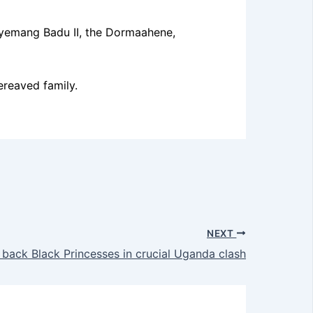
gyemang Badu II, the Dormaahene,
ereaved family.
NEXT
 back Black Princesses in crucial Uganda clash