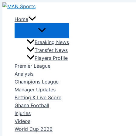
Skip
to
Home
content
Breaking News
Transfer News
Players Profile
Premier League
Analysis
Champions League
Manager Updates
Betting & Live Score
Ghana Football
Injuries
Videos
World Cup 2026