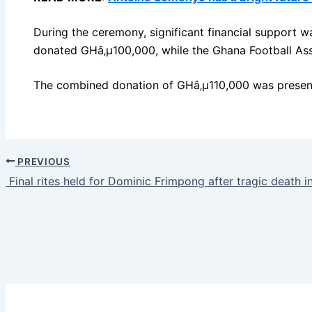
During the ceremony, significant financial support
donated GHâ‚µ100,000, while the Ghana Football As
The combined donation of GHâ‚µ110,000 was presente
PREVIOUS
Final rites held for Dominic Frimpong after tragic death i