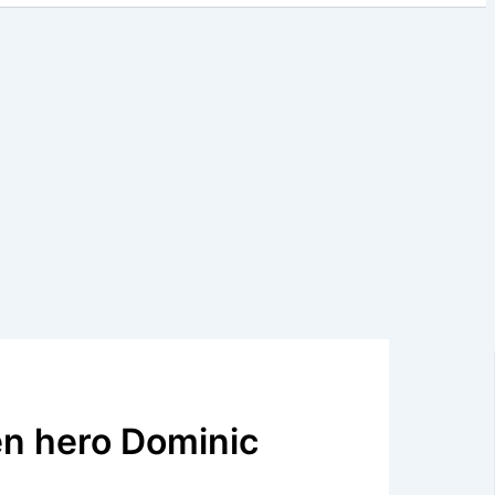
en hero Dominic