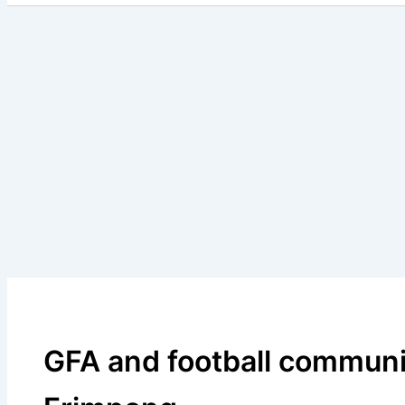
GFA and football communit