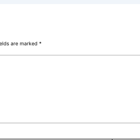
ields are marked
*