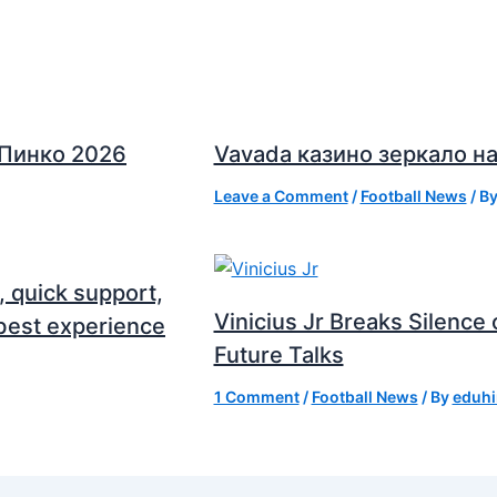
 Пинко 2026
Vavada казино зеркало на
Leave a Comment
/
Football News
/ B
, quick support,
Vinicius Jr Breaks Silenc
best experience
Future Talks
1 Comment
/
Football News
/ By
eduhi