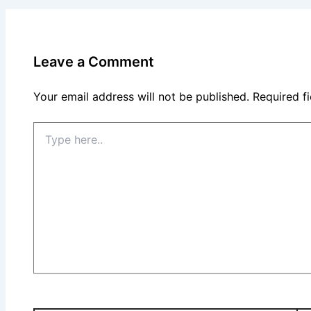
Leave a Comment
Your email address will not be published.
Required f
Type
here..