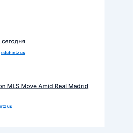
 сегодня
y
eduhintz us
e on MLS Move Amid Real Madrid
ntz us