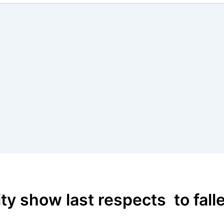
y show last respects to fall