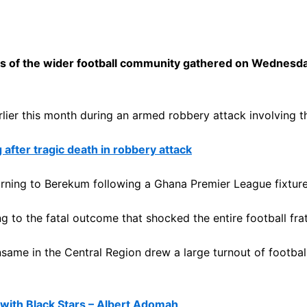
of the wider football community gathered on Wednesday t
arlier this month during an armed robbery attack involving
 after tragic death in robbery attack
urning to Berekum following a Ghana Premier League fixtu
 to the fatal outcome that shocked the entire football frat
ansame in the Central Region drew a large turnout of football 
with Black Stars – Albert Adomah