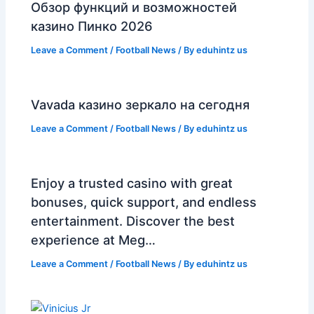
Обзор функций и возможностей
казино Пинко 2026
Leave a Comment
/
Football News
/ By
eduhintz us
Vavada казино зеркало на сегодня
Leave a Comment
/
Football News
/ By
eduhintz us
Enjoy a trusted casino with great
bonuses, quick support, and endless
entertainment. Discover the best
experience at Meg…
Leave a Comment
/
Football News
/ By
eduhintz us