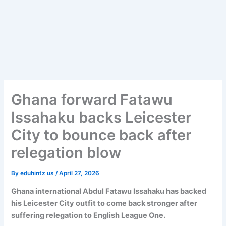
Ghana forward Fatawu
Issahaku backs Leicester
City to bounce back after
relegation blow
By
eduhintz us
/
April 27, 2026
Ghana international Abdul Fatawu Issahaku has backed
his Leicester City outfit to come back stronger after
suffering relegation to English League One.