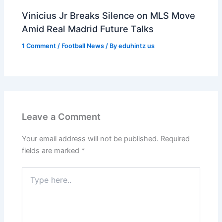
Vinicius Jr Breaks Silence on MLS Move
Amid Real Madrid Future Talks
1 Comment
/
Football News
/ By
eduhintz us
Leave a Comment
Your email address will not be published.
Required
fields are marked
*
Type
here..