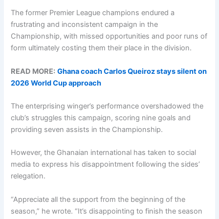
The former Premier League champions endured a
frustrating and inconsistent campaign in the
Championship, with missed opportunities and poor runs of
form ultimately costing them their place in the division.
READ MORE:
Ghana coach Carlos Queiroz stays silent on
2026 World Cup approach
The enterprising winger’s performance overshadowed the
club’s struggles this campaign, scoring nine goals and
providing seven assists in the Championship.
However, the Ghanaian international has taken to social
media to express his disappointment following the sides’
relegation.
“Appreciate all the support from the beginning of the
season,” he wrote. “It’s disappointing to finish the season