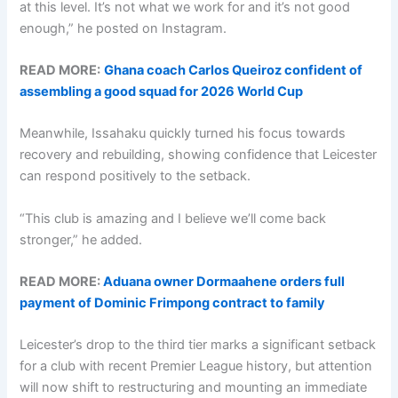
at this level. It’s not what we work for and it’s not good
enough,” he posted on Instagram.
READ MORE:
Ghana coach Carlos Queiroz confident of
assembling a good squad for 2026 World Cup
Meanwhile, Issahaku quickly turned his focus towards
recovery and rebuilding, showing confidence that Leicester
can respond positively to the setback.
“This club is amazing and I believe we’ll come back
stronger,” he added.
READ MORE:
Aduana owner Dormaahene orders full
payment of Dominic Frimpong contract to family
Leicester’s drop to the third tier marks a significant setback
for a club with recent Premier League history, but attention
will now shift to restructuring and mounting an immediate