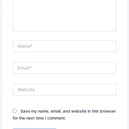
Name*
Email*
Website
Save my name, email, and website in this browser
for the next time I comment.