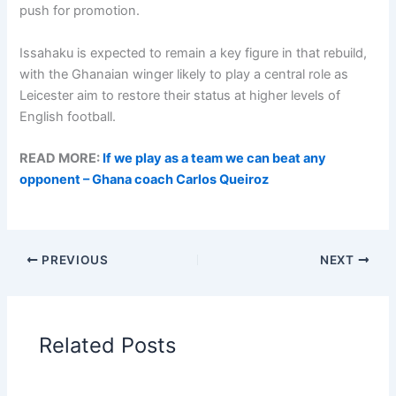
push for promotion.
Issahaku is expected to remain a key figure in that rebuild,
with the Ghanaian winger likely to play a central role as
Leicester aim to restore their status at higher levels of
English football.
READ MORE:
If we play as a team we can beat any
opponent – Ghana coach Carlos Queiroz
PREVIOUS
NEXT
Related Posts