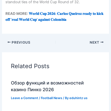
standout ties of the World Cup Round of 32.
READ MORE:
𝐖𝐨𝐫𝐥𝐝 𝐂𝐮𝐩 𝟐𝟎𝟐𝟔: 𝐂𝐚𝐫𝐥𝐨𝐬 𝐐𝐮𝐞𝐢𝐫𝐨𝐳 𝐫𝐞𝐚𝐝𝐲 𝐭𝐨 𝐤𝐢𝐜𝐤
𝐨𝐟𝐟 ‘𝐫𝐞𝐚𝐥 𝐖𝐨𝐫𝐥𝐝 𝐂𝐮𝐩’ 𝐚𝐠𝐚𝐢𝐧𝐬𝐭 𝐂𝐨𝐥𝐨𝐦𝐛𝐢𝐚
PREVIOUS
NEXT
Related Posts
Обзор функций и возможностей
казино Пинко 2026
Leave a Comment
/
Football News
/ By
eduhintz us