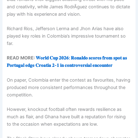
and creativity, while James RodrÃ­guez continues to dictate
play with his experience and vision.
Richard Rios, Jefferson Lerma and Jhon Arias have also
played key roles in Colombia’s impressive tournament so
far.
READ MORE:
𝐖𝐨𝐫𝐥𝐝 𝐂𝐮𝐩 𝟐𝟎𝟐𝟔: 𝐑𝐨𝐧𝐚𝐥𝐝𝐨 𝐬𝐜𝐨𝐫𝐞𝐬 𝐟𝐫𝐨𝐦 𝐬𝐩𝐨𝐭 𝐚𝐬
𝐏𝐨𝐫𝐭𝐮𝐠𝐚𝐥 𝐞𝐝𝐠𝐞 𝐂𝐫𝐨𝐚𝐭𝐢𝐚 𝟐-𝟏 𝐢𝐧 𝐜𝐨𝐧𝐭𝐫𝐨𝐯𝐞𝐫𝐬𝐢𝐚𝐥 𝐞𝐧𝐜𝐨𝐮𝐧𝐭𝐞𝐫
On paper, Colombia enter the contest as favourites, having
produced more consistent performances throughout the
competition.
However, knockout football often rewards resilience as
much as flair, and Ghana have built a reputation for rising
to the occasion when expectations are low.