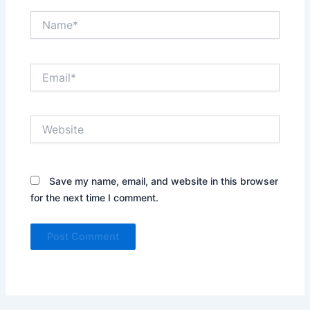
Name*
Email*
Website
Save my name, email, and website in this browser
for the next time I comment.