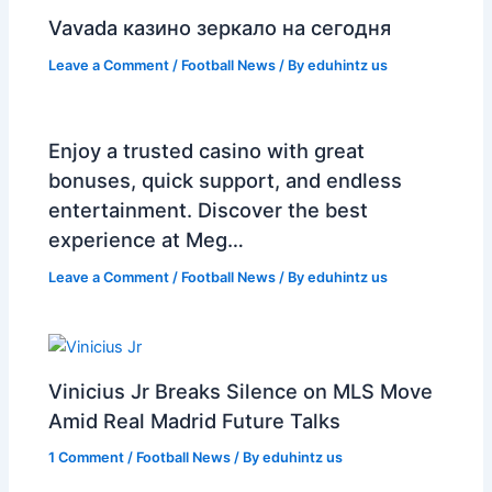
Vavada казино зеркало на сегодня
Leave a Comment
/
Football News
/ By
eduhintz us
Enjoy a trusted casino with great
bonuses, quick support, and endless
entertainment. Discover the best
experience at Meg…
Leave a Comment
/
Football News
/ By
eduhintz us
Vinicius Jr Breaks Silence on MLS Move
Amid Real Madrid Future Talks
1 Comment
/
Football News
/ By
eduhintz us