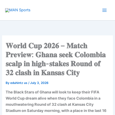
Skip
to
content
𝐖𝐨𝐫𝐥𝐝 𝐂𝐮𝐩 𝟐𝟎𝟐𝟔 – 𝐌𝐚𝐭𝐜𝐡
𝐏𝐫𝐞𝐯𝐢𝐞𝐰: 𝐆𝐡𝐚𝐧𝐚 𝐬𝐞𝐞𝐤 𝐂𝐨𝐥𝐨𝐦𝐛𝐢𝐚
𝐬𝐜𝐚𝐥𝐩 𝐢𝐧 𝐡𝐢𝐠𝐡-𝐬𝐭𝐚𝐤𝐞𝐬 𝐑𝐨𝐮𝐧𝐝 𝐨𝐟
𝟑𝟐 𝐜𝐥𝐚𝐬𝐡 𝐢𝐧 𝐊𝐚𝐧𝐬𝐚𝐬 𝐂𝐢𝐭𝐲
By
eduhintz us
/
July 3, 2026
The Black Stars of Ghana will look to keep their FIFA
World Cup dream alive when they face Colombia in a
mouthwatering Round of 32 clash at Kansas City
Stadium on Saturday morning, with a place in the last 16