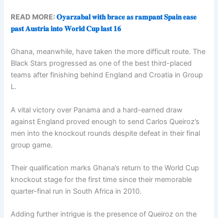
READ MORE:
𝐎𝐲𝐚𝐫𝐳𝐚𝐛𝐚𝐥 𝐰𝐢𝐭𝐡 𝐛𝐫𝐚𝐜𝐞 𝐚𝐬 𝐫𝐚𝐦𝐩𝐚𝐧𝐭 𝐒𝐩𝐚𝐢𝐧 𝐞𝐚𝐬𝐞
𝐩𝐚𝐬𝐭 𝐀𝐮𝐬𝐭𝐫𝐢𝐚 𝐢𝐧𝐭𝐨 𝐖𝐨𝐫𝐥𝐝 𝐂𝐮𝐩 𝐥𝐚𝐬𝐭 𝟏𝟔
Ghana, meanwhile, have taken the more difficult route. The
Black Stars progressed as one of the best third-placed
teams after finishing behind England and Croatia in Group
L.
A vital victory over Panama and a hard-earned draw
against England proved enough to send Carlos Queiroz’s
men into the knockout rounds despite defeat in their final
group game.
Their qualification marks Ghana’s return to the World Cup
knockout stage for the first time since their memorable
quarter-final run in South Africa in 2010.
Adding further intrigue is the presence of Queiroz on the