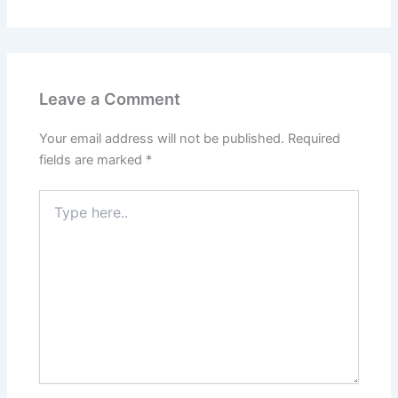
Leave a Comment
Your email address will not be published.
Required
fields are marked
*
Type
here..