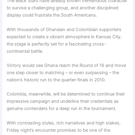
The Black Stars have already shown tremendous character
to survive a challenging group, and another disciplined
display could frustrate the South Americans.
With thousands of Ghanaian and Colombian supporters
expected to create a vibrant atmosphere in Kansas City,
the stage is perfectly set for a fascinating cross-
continental battle.
Victory would see Ghana reach the Round of 16 and move
one step closer to matching – or even surpassing – the
nation’s historic run to the quarter-finals in 2010.
Colombia, meanwhile, will be determined to continue their
impressive campaign and underline their credentials as
genuine contenders for a deep run in the tournament.
With contrasting styles, rich narratives and high stakes,
Friday night’s encounter promises to be one of the