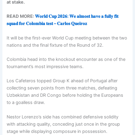
at stake.
READ MORE:
𝐖𝐨𝐫𝐥𝐝 𝐂𝐮𝐩 𝟐𝟎𝟐𝟔: 𝐖𝐞 𝐚𝐥𝐦𝐨𝐬𝐭 𝐡𝐚𝐯𝐞 𝐚 𝐟𝐮𝐥𝐥𝐲 𝐟𝐢𝐭
𝐬𝐪𝐮𝐚𝐝 𝐟𝐨𝐫 𝐂𝐨𝐥𝐨𝐦𝐛𝐢𝐚 𝐭𝐞𝐬𝐭 – 𝐂𝐚𝐫𝐥𝐨𝐬 𝐐𝐮𝐞𝐢𝐫𝐨𝐳
It will be the first-ever World Cup meeting between the two
nations and the final fixture of the Round of 32.
Colombia head into the knockout encounter as one of the
tournament’s most impressive teams.
Los Cafeteros topped Group K ahead of Portugal after
collecting seven points from three matches, defeating
Uzbekistan and DR Congo before holding the Europeans
to a goalless draw.
Nestor Lorenzo’s side has combined defensive solidity
with attacking quality, conceding just once in the group
stage while displaying composure in possession.