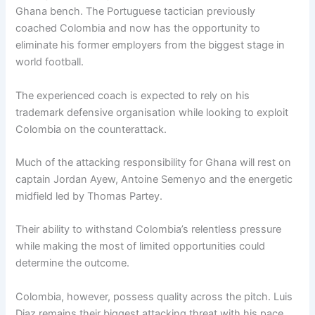
Ghana bench. The Portuguese tactician previously
coached Colombia and now has the opportunity to
eliminate his former employers from the biggest stage in
world football.
The experienced coach is expected to rely on his
trademark defensive organisation while looking to exploit
Colombia on the counterattack.
Much of the attacking responsibility for Ghana will rest on
captain Jordan Ayew, Antoine Semenyo and the energetic
midfield led by Thomas Partey.
Their ability to withstand Colombia’s relentless pressure
while making the most of limited opportunities could
determine the outcome.
Colombia, however, possess quality across the pitch. Luis
Diaz remains their biggest attacking threat with his pace