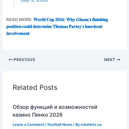
READ MORE:
𝐖𝐨𝐫𝐥𝐝 𝐂𝐮𝐩 𝟐𝟎𝟐𝟔: 𝐖𝐡𝐲 𝐆𝐡𝐚𝐧𝐚’𝐬 𝐟𝐢𝐧𝐢𝐬𝐡𝐢𝐧𝐠
𝐩𝐨𝐬𝐢𝐭𝐢𝐨𝐧 𝐜𝐨𝐮𝐥𝐝 𝐝𝐞𝐭𝐞𝐫𝐦𝐢𝐧𝐞 𝐓𝐡𝐨𝐦𝐚𝐬 𝐏𝐚𝐫𝐭𝐞𝐲’𝐬 𝐤𝐧𝐨𝐜𝐤𝐨𝐮𝐭
𝐢𝐧𝐯𝐨𝐥𝐯𝐞𝐦𝐞𝐧𝐭
PREVIOUS
NEXT
Related Posts
Обзор функций и возможностей
казино Пинко 2026
Leave a Comment
/
Football News
/ By
eduhintz us