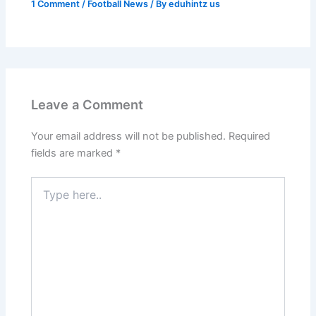
1 Comment
/
Football News
/ By
eduhintz us
Leave a Comment
Your email address will not be published.
Required
fields are marked
*
Type
here..