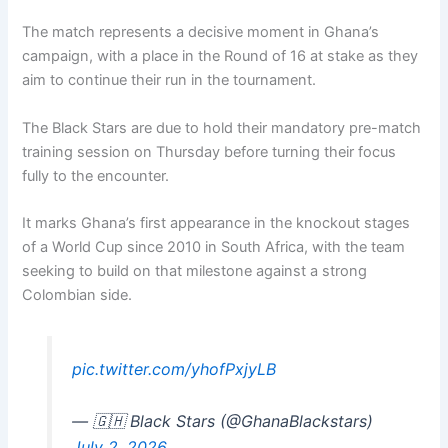
The match represents a decisive moment in Ghana’s
campaign, with a place in the Round of 16 at stake as they
aim to continue their run in the tournament.
The Black Stars are due to hold their mandatory pre-match
training session on Thursday before turning their focus
fully to the encounter.
It marks Ghana’s first appearance in the knockout stages
of a World Cup since 2010 in South Africa, with the team
seeking to build on that milestone against a strong
Colombian side.
pic.twitter.com/yhofPxjyLB
— 🇬🇭 Black Stars (@GhanaBlackstars)
July 2, 2026