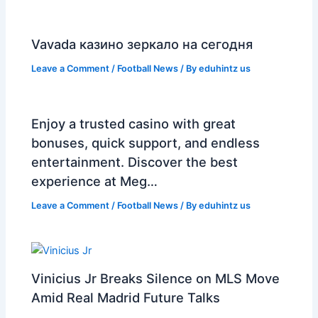
Vavada казино зеркало на сегодня
Leave a Comment
/
Football News
/ By
eduhintz us
Enjoy a trusted casino with great
bonuses, quick support, and endless
entertainment. Discover the best
experience at Meg…
Leave a Comment
/
Football News
/ By
eduhintz us
Vinicius Jr Breaks Silence on MLS Move
Amid Real Madrid Future Talks