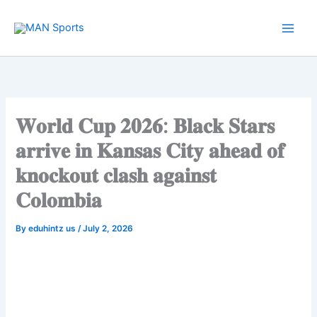
Skip
to
content
𝐖𝐨𝐫𝐥𝐝 𝐂𝐮𝐩 𝟐𝟎𝟐𝟔: 𝐁𝐥𝐚𝐜𝐤 𝐒𝐭𝐚𝐫𝐬
𝐚𝐫𝐫𝐢𝐯𝐞 𝐢𝐧 𝐊𝐚𝐧𝐬𝐚𝐬 𝐂𝐢𝐭𝐲 𝐚𝐡𝐞𝐚𝐝 𝐨𝐟
𝐤𝐧𝐨𝐜𝐤𝐨𝐮𝐭 𝐜𝐥𝐚𝐬𝐡 𝐚𝐠𝐚𝐢𝐧𝐬𝐭
𝐂𝐨𝐥𝐨𝐦𝐛𝐢𝐚
By
eduhintz us
/
July 2, 2026