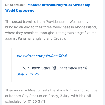
READ MORE:
𝐌𝐨𝐫𝐨𝐜𝐜𝐨 𝐝𝐞𝐭𝐡𝐫𝐨𝐧𝐞 𝐍𝐢𝐠𝐞𝐫𝐢𝐚 𝐚𝐬 𝐀𝐟𝐫𝐢𝐜𝐚’𝐬 𝐭𝐨𝐩
𝐖𝐨𝐫𝐥𝐝 𝐂𝐮𝐩 𝐬𝐜𝐨𝐫𝐞𝐫𝐬
The squad travelled from Providence on Wednesday,
bringing an end to their three-week base in Rhode Island,
where they remained throughout the group stage fixtures
against Panama, England and Croatia.
pic.twitter.com/uYuRch6XA6
— 🇬🇭 Black Stars (@GhanaBlackstars)
July 2, 2026
Their arrival in Missouri sets the stage for the knockout tie
at Kansas City Stadium on Friday, 3 July, with kick-off
scheduled for 01:30 GMT.