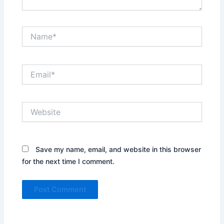
Name*
Email*
Website
Save my name, email, and website in this browser
for the next time I comment.