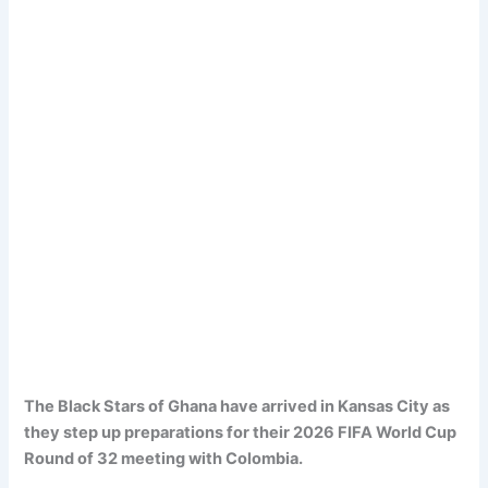
The Black Stars of Ghana have arrived in Kansas City as
they step up preparations for their 2026 FIFA World Cup
Round of 32 meeting with Colombia.