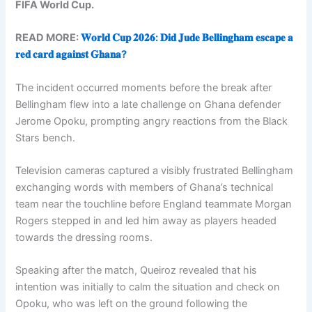
FIFA World Cup.
READ MORE:
𝐖𝐨𝐫𝐥𝐝 𝐂𝐮𝐩 𝟐𝟎𝟐𝟔: 𝐃𝐢𝐝 𝐉𝐮𝐝𝐞 𝐁𝐞𝐥𝐥𝐢𝐧𝐠𝐡𝐚𝐦 𝐞𝐬𝐜𝐚𝐩𝐞 𝐚
𝐫𝐞𝐝 𝐜𝐚𝐫𝐝 𝐚𝐠𝐚𝐢𝐧𝐬𝐭 𝐆𝐡𝐚𝐧𝐚?
The incident occurred moments before the break after
Bellingham flew into a late challenge on Ghana defender
Jerome Opoku, prompting angry reactions from the Black
Stars bench.
Television cameras captured a visibly frustrated Bellingham
exchanging words with members of Ghana’s technical
team near the touchline before England teammate Morgan
Rogers stepped in and led him away as players headed
towards the dressing rooms.
Speaking after the match, Queiroz revealed that his
intention was initially to calm the situation and check on
Opoku, who was left on the ground following the