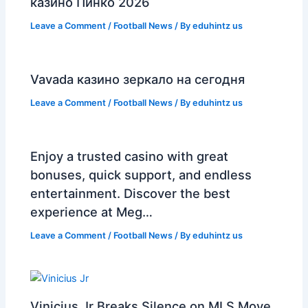
казино Пинко 2026
Leave a Comment
/
Football News
/ By
eduhintz us
Vavada казино зеркало на сегодня
Leave a Comment
/
Football News
/ By
eduhintz us
Enjoy a trusted casino with great
bonuses, quick support, and endless
entertainment. Discover the best
experience at Meg…
Leave a Comment
/
Football News
/ By
eduhintz us
Vinicius Jr Breaks Silence on MLS Move