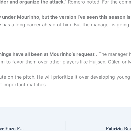
lder and organize the attack,”
Romero noted. For the commen
y under Mourinho, but the version I’ve seen this season i
 he has a long career ahead of him. But the manager is going
nings have all been at Mourinho’s request
. The manager h
him to favor them over other players like Huijsen, Güler, or
ute on the pitch. He will prioritize it over developing young 
ost important matches.
𝐑𝐞𝐚𝐥 𝐌𝐚𝐝𝐫𝐢𝐝’𝐬 𝐂𝐡𝐨𝐬𝐞𝐧 𝐎𝐧𝐞: 𝐌𝐢𝐜𝐡𝐚𝐞𝐥 𝐎𝐥𝐢𝐬𝐞 𝐅𝐚𝐯𝐨𝐫𝐞𝐝 𝐎𝐯𝐞𝐫 𝐄𝐧𝐳𝐨 𝐅𝐞𝐫𝐧á𝐧𝐝𝐞𝐳 𝐚𝐧𝐝 𝐁𝐨𝐮𝐚𝐝𝐝𝐢 𝐢𝐧 𝐌𝐚𝐣𝐨𝐫 𝐓𝐫𝐚𝐧𝐬𝐟𝐞𝐫 𝐏𝐮𝐬𝐡