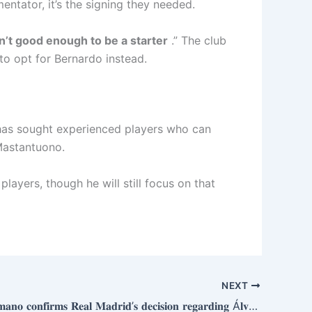
tator, it’s the signing they needed.
sn’t good enough to be a starter
.” The club
 to opt for Bernardo instead.
as sought experienced players who can
 Mastantuono.
players, though he will still focus on that
NEXT
𝐅𝐚𝐛𝐫𝐢𝐳𝐢𝐨 𝐑𝐨𝐦𝐚𝐧𝐨 𝐜𝐨𝐧𝐟𝐢𝐫𝐦𝐬 𝐑𝐞𝐚𝐥 𝐌𝐚𝐝𝐫𝐢𝐝’𝐬 𝐝𝐞𝐜𝐢𝐬𝐢𝐨𝐧 𝐫𝐞𝐠𝐚𝐫𝐝𝐢𝐧𝐠 Á𝐥𝐯𝐚𝐫𝐨 𝐂𝐚𝐫𝐫𝐞𝐫𝐚𝐬: “𝐖𝐢𝐭𝐡 𝐭𝐡𝐞 𝐬𝐢𝐠𝐧𝐢𝐧𝐠 𝐨𝐟 𝐌𝐚𝐫𝐜 𝐂𝐮𝐜𝐮𝐫𝐞𝐥𝐥𝐚, 𝐭𝐡𝐞𝐲’𝐯𝐞 𝐝𝐞𝐜𝐢𝐝𝐞𝐝 𝐡𝐞’𝐥𝐥 𝐛𝐞 𝐭𝐡𝐞 𝐛𝐚𝐜𝐤𝐮𝐩.”