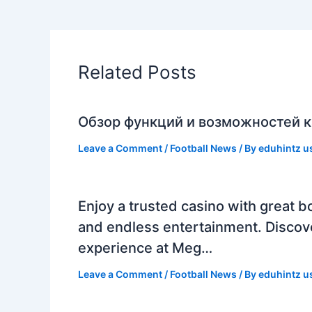
Related Posts
Обзор функций и возможностей к
Leave a Comment
/
Football News
/ By
eduhintz u
Enjoy a trusted casino with great b
and endless entertainment. Discov
experience at Meg…
Leave a Comment
/
Football News
/ By
eduhintz u