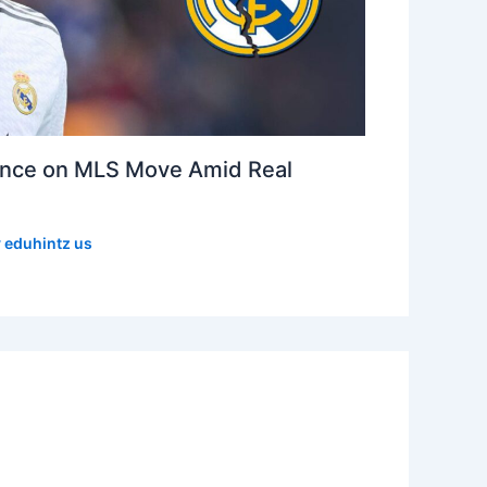
lence on MLS Move Amid Real
y
eduhintz us