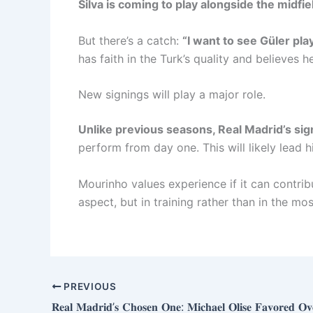
Silva is coming to play alongside the midfie
But there’s a catch:
“I want to see Güler pla
has faith in the Turk’s quality and believes
New signings will play a major role.
Unlike previous seasons, Real Madrid’s sig
perform from day one. This will likely lead 
Mourinho values ​​experience if it can contrib
aspect, but in training rather than in the m
PREVIOUS