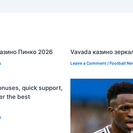
азино Пинко 2026
Vavada казино зерка
s
Leave a Comment
/
Football N
onuses, quick support,
er the best
s