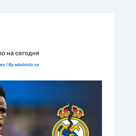
ло на сегодня
ews
/ By
eduhintz us