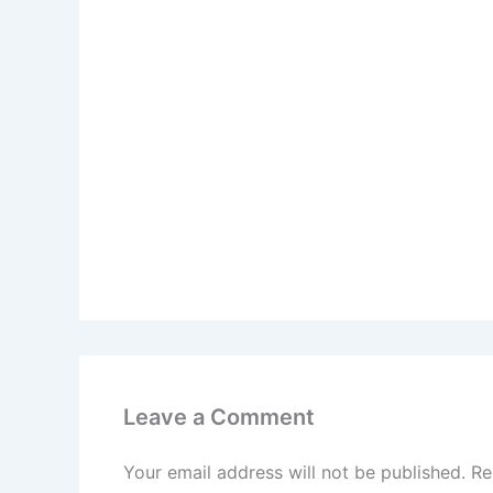
Leave a Comment
Your email address will not be published.
Re