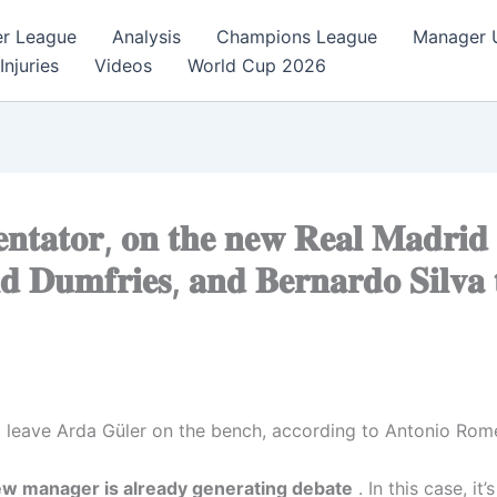
er League
Analysis
Champions League
Manager 
Injuries
Videos
World Cup 2026
𝐭𝐚𝐭𝐨𝐫, 𝐨𝐧 𝐭𝐡𝐞 𝐧𝐞𝐰 𝐑𝐞𝐚𝐥 𝐌𝐚𝐝𝐫𝐢𝐝 
𝐝 𝐃𝐮𝐦𝐟𝐫𝐢𝐞𝐬, 𝐚𝐧𝐝 𝐁𝐞𝐫𝐧𝐚𝐫𝐝𝐨 𝐒𝐢𝐥𝐯𝐚
l leave Arda Güler on the bench, according to Antonio Rom
new manager is already generating debate
. In this case, it