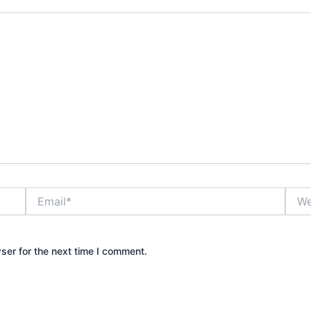
Email*
Webs
ser for the next time I comment.