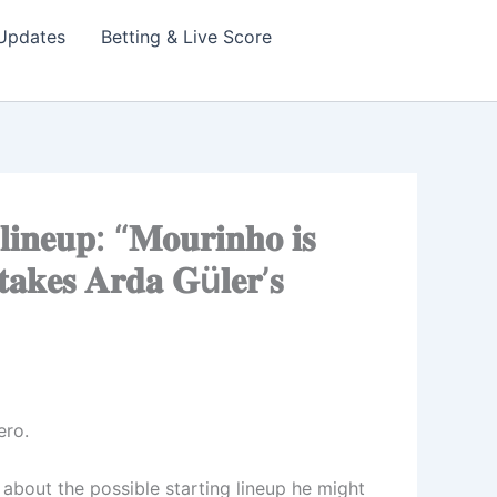
Updates
Betting & Live Score
𝐢𝐧𝐞𝐮𝐩: “𝐌𝐨𝐮𝐫𝐢𝐧𝐡𝐨 𝐢𝐬
 𝐭𝐚𝐤𝐞𝐬 𝐀𝐫𝐝𝐚 𝐆ü𝐥𝐞𝐫’𝐬
ero.
’s about the possible starting lineup he might