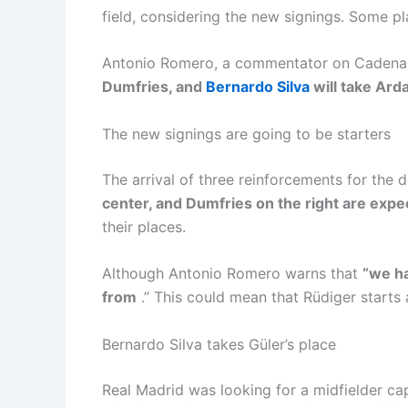
field, considering the new signings. Some pl
Antonio Romero, a commentator on Cadena S
Dumfries, and
Bernardo Silva
will take Arda
The new signings are going to be starters
The arrival of three reinforcements for the 
center, and Dumfries on the right are expec
their places.
Although Antonio Romero warns that
“we ha
from
.” This could mean that Rüdiger starts 
Bernardo Silva takes Güler’s place
Real Madrid was looking for a midfielder cap