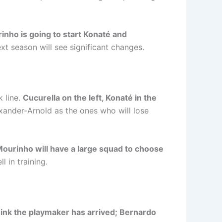
rinho is going to start Konaté and
xt season will see significant changes.
k line.
Cucurella on the left, Konaté in the
exander-Arnold as the ones who will lose
Mourinho will have a large squad to choose
 in training.
think the playmaker has arrived; Bernardo