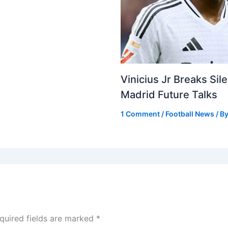
Vinicius Jr Breaks Si
Madrid Future Talks
1 Comment
/
Football News
/ B
quired fields are marked
*