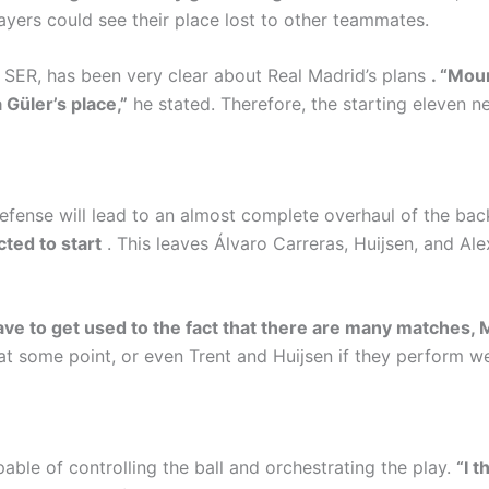
ayers could see their place lost to other teammates.
ER, has been very clear about Real Madrid’s plans
. “Mou
 Güler’s place,”
he stated. Therefore, the starting eleven ne
defense will lead to an almost complete overhaul of the bac
ted to start
. This leaves Álvaro Carreras, Huijsen, and Al
ve to get used to the fact that there are many matches, 
at some point, or even Trent and Huijsen if they perform well
able of controlling the ball and orchestrating the play.
“I 