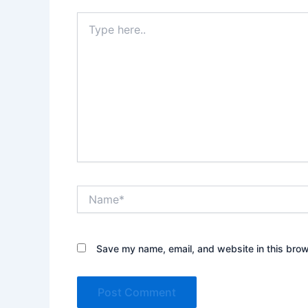
Type
here..
Name*
Save my name, email, and website in this brow