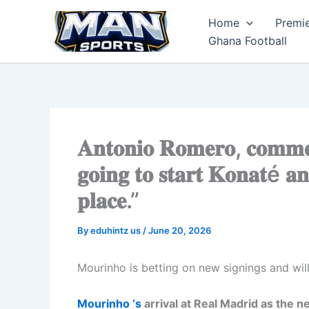
Skip
Home
Premi
to
Ghana Football
content
𝐀𝐧𝐭𝐨𝐧𝐢𝐨 𝐑𝐨𝐦𝐞𝐫𝐨, 𝐜𝐨𝐦𝐦𝐞
𝐠𝐨𝐢𝐧𝐠 𝐭𝐨 𝐬𝐭𝐚𝐫𝐭 𝐊𝐨𝐧𝐚𝐭é 𝐚
𝐩𝐥𝐚𝐜𝐞.”
By
eduhintz us
/
June 20, 2026
Mourinho is betting on new signings and wil
Mourinho ‘s
arrival at Real Madrid as the 