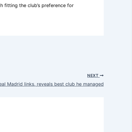
fitting the club’s preference for
NEXT
al Madrid links, reveals best club he managed