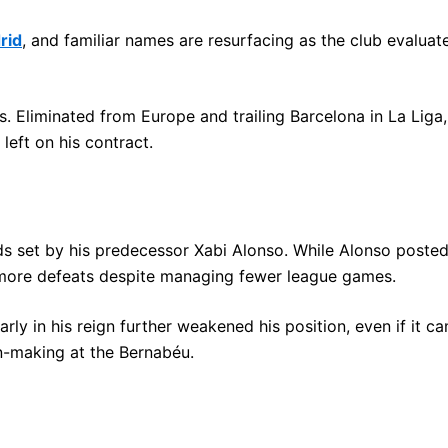
rid
, and familiar names are resurfacing as the club evalua
. Eliminated from Europe and trailing Barcelona in La Liga,
left on his contract.
ds set by his predecessor Xabi Alonso. While Alonso posted
 more defeats despite managing fewer league games.
ly in his reign further weakened his position, even if it cam
on-making at the Bernabéu.