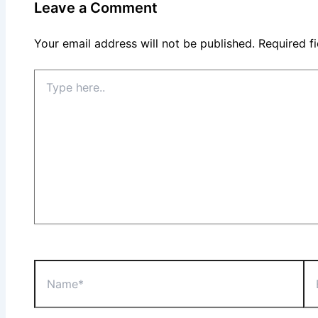
Leave a Comment
Your email address will not be published.
Required f
Type
here..
Name*
Ema