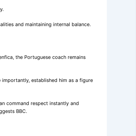
y.
lities and maintaining internal balance.
Benfica, the Portuguese coach remains
 importantly, established him as a figure
 can command respect instantly and
uggests BBC.