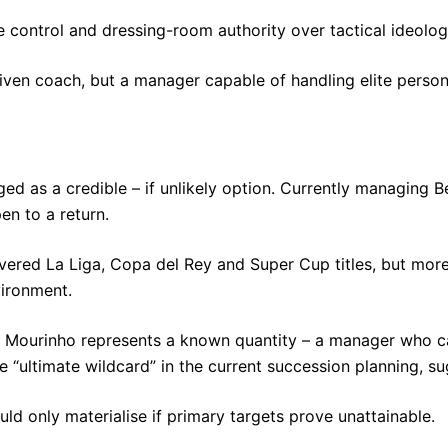
e control and dressing-room authority over tactical ideolog
iven coach, but a manager capable of handling elite persona
d as a credible – if unlikely option. Currently managing 
en to a return.
vered La Liga, Copa del Rey and Super Cup titles, but more
vironment.
rez, Mourinho represents a known quantity – a manager who
he “ultimate wildcard” in the current succession planning, s
uld only materialise if primary targets prove unattainable.