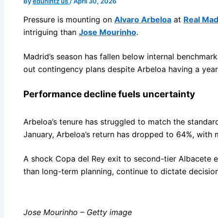
By
eduhintz us
/
April 30, 2026
Pressure is mounting on
Alvaro Arbeloa
at
Real Mad
intriguing than
Jose Mourinho
.
Madrid’s season has fallen below internal benchmarks
out contingency plans despite Arbeloa having a year 
Performance decline fuels uncertainty
Arbeloa’s tenure has struggled to match the standar
January, Arbeloa’s return has dropped to 64%, with
A shock Copa del Rey exit to second-tier Albacete ear
than long-term planning, continue to dictate decisi
Jose Mourinho – Getty image