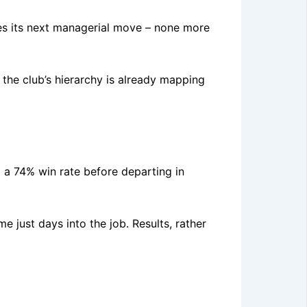
tes its next managerial move – none more
 the club’s hierarchy is already mapping
 a 74% win rate before departing in
e just days into the job. Results, rather