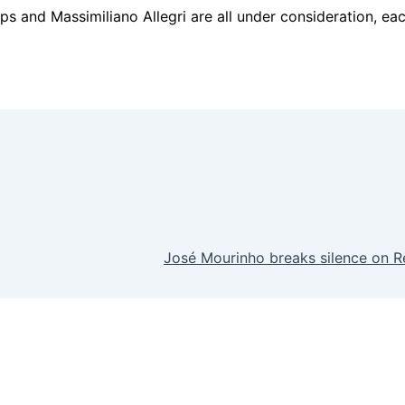
and Massimiliano Allegri are all under consideration, each 
José Mourinho breaks silence on Re