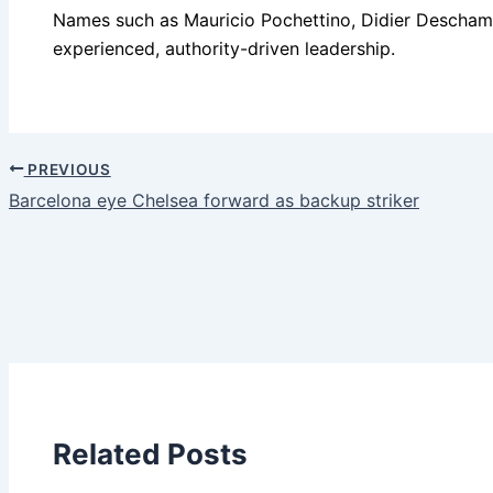
Names such as Mauricio Pochettino, Didier Deschamps 
experienced, authority-driven leadership.
PREVIOUS
Barcelona eye Chelsea forward as backup striker
Related Posts