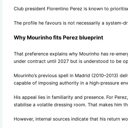
Club president Florentino Perez is known to prioritis
The profile he favours is not necessarily a system-dr
Why Mourinho fits Perez blueprint
That preference explains why Mourinho has re-emerge
under contract until 2027 but is understood to be op
Mourinho’s previous spell in Madrid (2010–2013) deli
capable of imposing authority in a high-pressure en
His appeal lies in familiarity and presence. For Pe
stabilise a volatile dressing room. That makes him t
However, internal sources indicate that his return wo