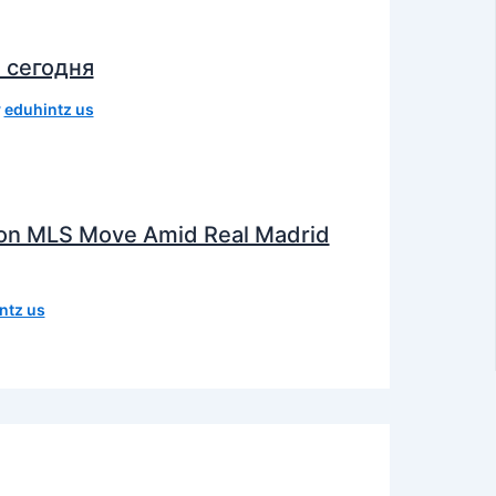
 сегодня
y
eduhintz us
e on MLS Move Amid Real Madrid
ntz us