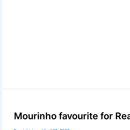
Mourinho favourite for Rea