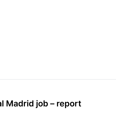
l Madrid job – report