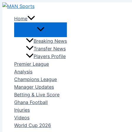
Skip
to
Home
content
Breaking News
Transfer News
Players Profile
Premier League
Analysis
Champions League
Manager Updates
Betting & Live Score
Ghana Football
Injuries
Videos
World Cup 2026