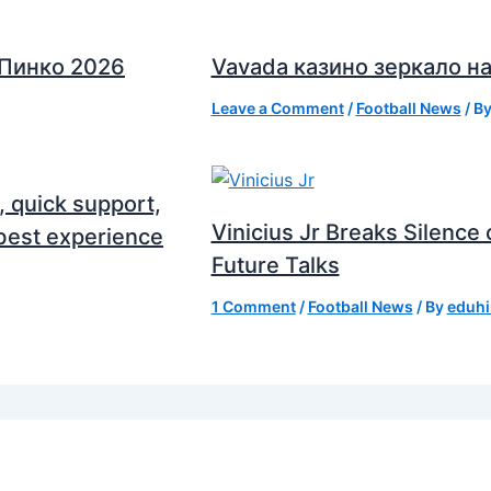
 Пинко 2026
Vavada казино зеркало на
Leave a Comment
/
Football News
/ B
, quick support,
Vinicius Jr Breaks Silenc
best experience
Future Talks
1 Comment
/
Football News
/ By
eduhi