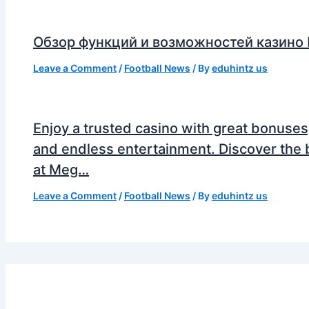
Обзор функций и возможностей казино
Leave a Comment
/
Football News
/ By
eduhintz us
Enjoy a trusted casino with great bonuses
and endless entertainment. Discover the 
at Meg…
Leave a Comment
/
Football News
/ By
eduhintz us