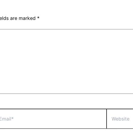
ields are marked
*
il*
Website