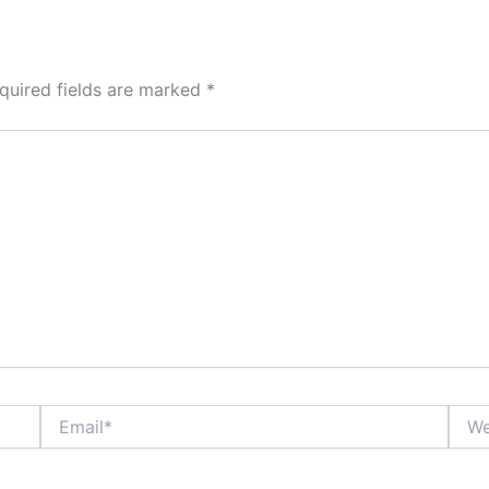
quired fields are marked
*
Email*
Webs