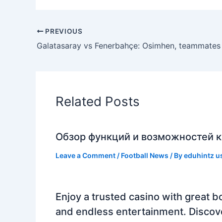
PREVIOUS
Related Posts
Обзор функций и возможностей к
Leave a Comment
/
Football News
/ By
eduhintz u
Enjoy a trusted casino with great b
and endless entertainment. Discov