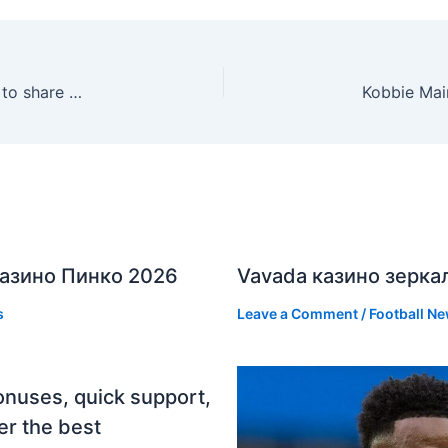
Galatasaray vs Fenerbahçe: Osimhen, teammates to share €5m derby bonus
азино Пинко 2026
Vavada казино зерка
s
Leave a Comment
/
Football N
onuses, quick support,
er the best