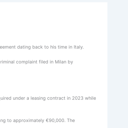
ement dating back to his time in Italy.
iminal complaint filed in Milan by
uired under a leasing contract in 2023 while
ating to approximately €90,000. The