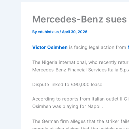
Mercedes-Benz sues 
By
eduhintz us
/
April 30, 2026
Victor Osimhen
is facing legal action from
The Nigeria international, who recently retu
Mercedes-Benz Financial Services Italia S.p.
Dispute linked to €90,000 lease
According to reports from Italian outlet Il
Osimhen was playing for Napoli.
The German firm alleges that the striker fa
complaint also claims that the vehicle was n