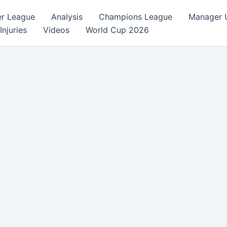
er League
Analysis
Champions League
Manager 
Injuries
Videos
World Cup 2026