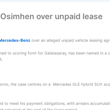
Osimhen over unpaid lease
Mercedes-Benz
over an alleged unpaid vehicle leasing agre
rned to scoring form for Galatasaray, has been named in a cr
A.
 Giorno, the case centres on a Mercedes GLE hybrid SUV acq
iled to meet his payment obligations, with arrears accumul
ot returned at the end of the lease period.