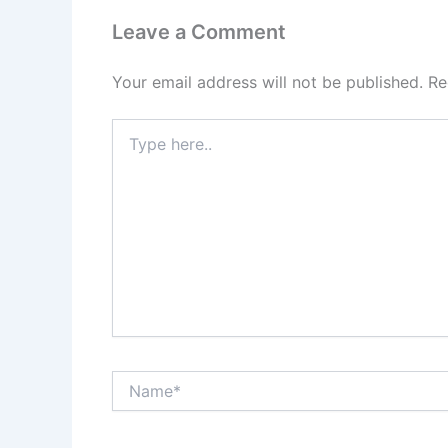
Leave a Comment
Your email address will not be published.
Re
Type
here..
Name*