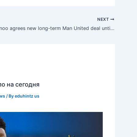
NEXT
Kobbie Mainoo agrees new long-term Man United deal until 2031
ло на сегодня
ews
/ By
eduhintz us