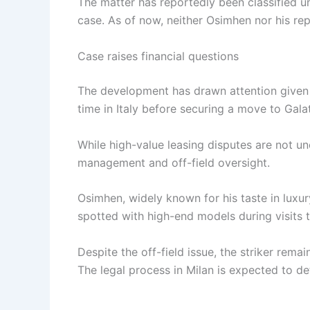
The matter has reportedly been classified u
case. As of now, neither Osimhen nor his re
Case raises financial questions
The development has drawn attention given O
time in Italy before securing a move to Galat
While high-value leasing disputes are not u
management and off-field oversight.
Osimhen, widely known for his taste in luxur
spotted with high-end models during visits t
Despite the off-field issue, the striker rema
The legal process in Milan is expected to de