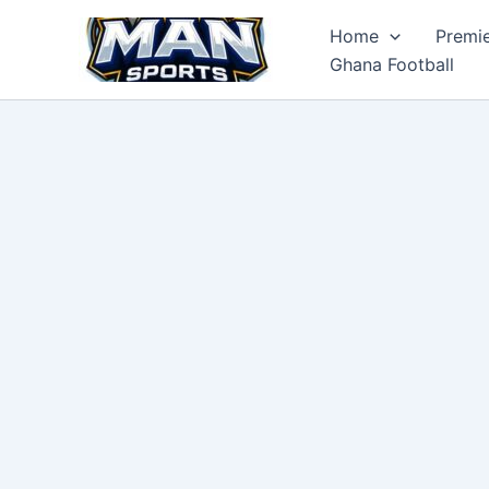
Skip
Home
Premi
to
Ghana Football
content