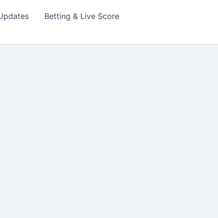
Updates
Betting & Live Score