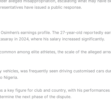
nder alleged misappropriation, escalating what may have be
presentatives have issued a public response.
simhen’s earnings profile. The 27-year-old reportedly earn
asaray in 2024, where his salary increased significantly.
ncommon among elite athletes, the scale of the alleged arre
y vehicles, was frequently seen driving customised cars dur
o Nigeria.
ins a key figure for club and country, with his performances
termine the next phase of the dispute.