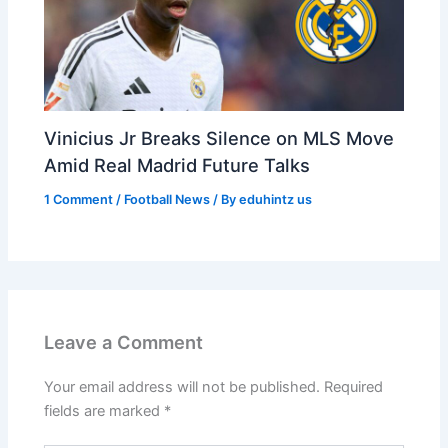
Vinicius Jr Breaks Silence on MLS Move
Amid Real Madrid Future Talks
1 Comment
/
Football News
/ By
eduhintz us
Leave a Comment
Your email address will not be published.
Required
fields are marked
*