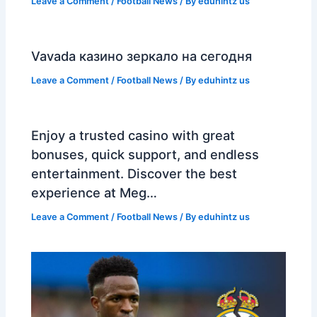
Leave a Comment
/
Football News
/ By
eduhintz us
Vavada казино зеркало на сегодня
Leave a Comment
/
Football News
/ By
eduhintz us
Enjoy a trusted casino with great
bonuses, quick support, and endless
entertainment. Discover the best
experience at Meg…
Leave a Comment
/
Football News
/ By
eduhintz us