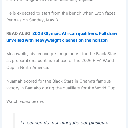
He is expected to start from the bench when Lyon faces
Rennais on Sunday, May 3.
READ ALSO:
2028 Olympic African qualifiers: Full draw
unveiled with heavyweight clashes on the horizon
Meanwhile, his recovery is huge boost for the Black Stars
as preparations continue ahead of the 2026 FIFA World
Cup in North America.
Nuamah scored for the Black Stars in Ghana’s famous
victory in Bamako during the qualifiers for the World Cup.
Watch video below:
La séance du jour marquée par plusieurs