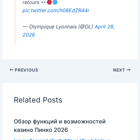
retours
pic.twitter.com/h08EdZR44r
— Olympique Lyonnais (@OL)
April 28,
2026
PREVIOUS
NEXT
Related Posts
Обзор функций и возможностей
казино Пинко 2026