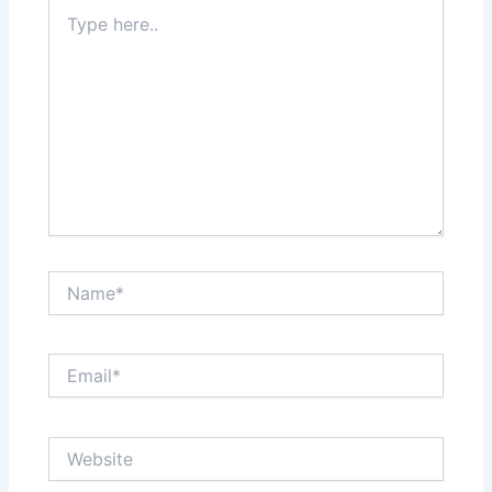
Type
here..
Name*
Email*
Website