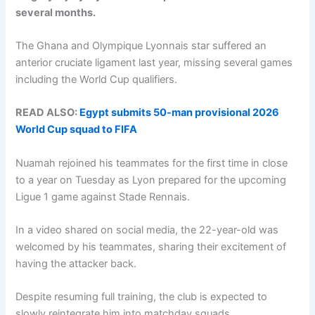
several months.
The Ghana and Olympique Lyonnais star suffered an
anterior cruciate ligament last year, missing several games
including the World Cup qualifiers.
READ ALSO:
Egypt submits 50-man provisional 2026
World Cup squad to FIFA
Nuamah rejoined his teammates for the first time in close
to a year on Tuesday as Lyon prepared for the upcoming
Ligue 1 game against Stade Rennais.
In a video shared on social media, the 22-year-old was
welcomed by his teammates, sharing their excitement of
having the attacker back.
Despite resuming full training, the club is expected to
slowly reintegrate him into matchday squads.