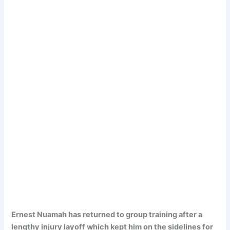
Ernest Nuamah has returned to group training after a
lengthy injury layoff which kept him on the sidelines for