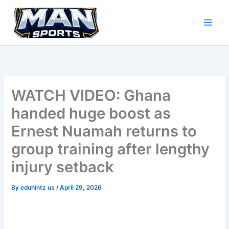
Skip
to
content
WATCH VIDEO: Ghana
handed huge boost as
Ernest Nuamah returns to
group training after lengthy
injury setback
By
eduhintz us
/
April 29, 2026