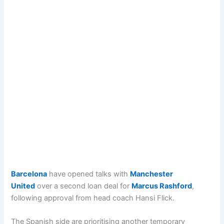
Barcelona
have opened talks with
Manchester
United
over a second loan deal for
Marcus Rashford
,
following approval from head coach Hansi Flick.
The Spanish side are prioritising another temporary