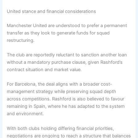
United stance and financial considerations
Manchester United are understood to prefer a permanent
transfer as they look to generate funds for squad
restructuring.
The club are reportedly reluctant to sanction another loan
without a mandatory purchase clause, given Rashford’s
contract situation and market value.
For Barcelona, the deal aligns with a broader cost-
management strategy while preserving squad depth
across competitions. Rashford is also believed to favour
remaining in Spain, where he has adapted to the system
and environment.
With both clubs holding differing financial priorities,
negotiations are ongoing to reach a structure that balances