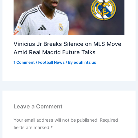
Vinicius Jr Breaks Silence on MLS Move
Amid Real Madrid Future Talks
1 Comment
/
Football News
/ By
eduhintz us
Leave a Comment
Your email address will not be published.
Required
fields are marked
*