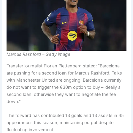
Marcus Rashford – Getty image
Transfer journalist Florian Plettenberg stated: “Barcelona
are pushing for a second loan for Marcus Rashford. Talks
with Manchester United are ongoing. Barcelona currently
do not want to trigger the €30m option to buy – ideally a
second loan, otherwise they want to negotiate the fee
down.”
The forward has contributed 13 goals and 13 assists in 45
appearances this season, maintaining output despite
fluctuating involvement.