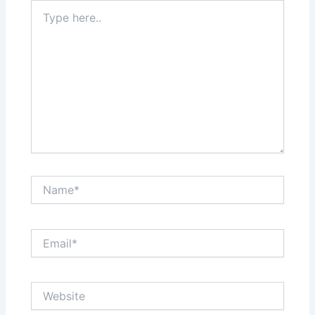
Type
here..
Name*
Email*
Website