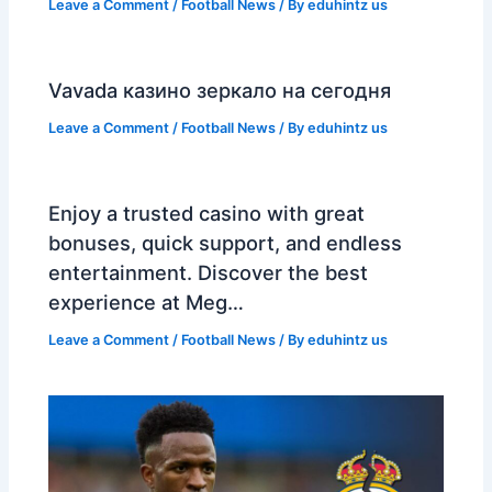
Leave a Comment
/
Football News
/ By
eduhintz us
Vavada казино зеркало на сегодня
Leave a Comment
/
Football News
/ By
eduhintz us
Enjoy a trusted casino with great
bonuses, quick support, and endless
entertainment. Discover the best
experience at Meg…
Leave a Comment
/
Football News
/ By
eduhintz us