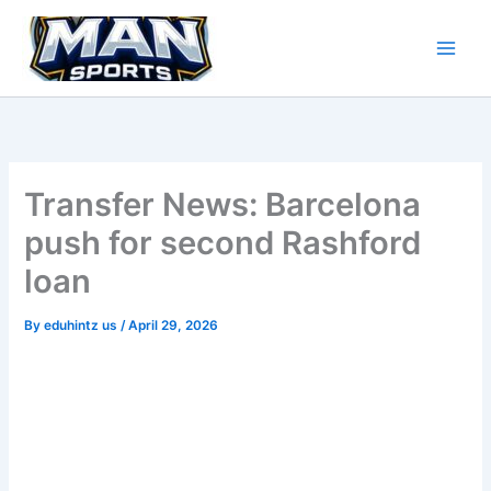
Skip
to
content
Transfer News: Barcelona
push for second Rashford
loan
By
eduhintz us
/
April 29, 2026