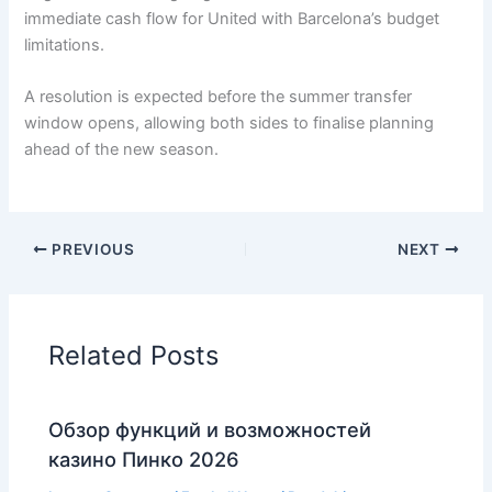
immediate cash flow for United with Barcelona’s budget
limitations.
A resolution is expected before the summer transfer
window opens, allowing both sides to finalise planning
ahead of the new season.
PREVIOUS
NEXT
Related Posts
Обзор функций и возможностей
казино Пинко 2026