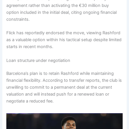
agreement rather than activating the €30 million buy
option included in the initial deal, citing ongoing financial
constraints.
Flick has reportedly endorsed the move, viewing Rashford
as a valuable option within his tactical setup despite limited
starts in recent months.
Loan structure under negotiation
Barcelona’s plan is to retain Rashford while maintaining
financial flexibility. According to transfer reports, the club is
unwilling to commit to a permanent deal at the current
valuation and will instead push for a renewed loan or
negotiate a reduced fee.