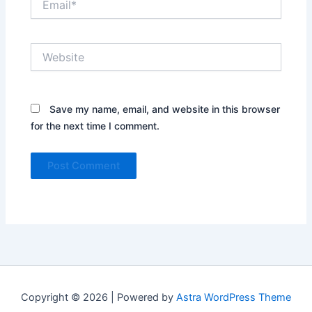
Website
Save my name, email, and website in this browser
for the next time I comment.
Copyright © 2026 | Powered by
Astra WordPress Theme