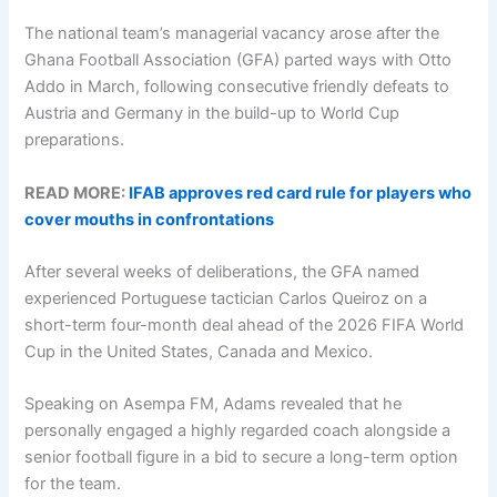
The national team’s managerial vacancy arose after the
Ghana Football Association (GFA) parted ways with Otto
Addo in March, following consecutive friendly defeats to
Austria and Germany in the build-up to World Cup
preparations.
READ MORE:
IFAB approves red card rule for players who
cover mouths in confrontations
After several weeks of deliberations, the GFA named
experienced Portuguese tactician Carlos Queiroz on a
short-term four-month deal ahead of the 2026 FIFA World
Cup in the United States, Canada and Mexico.
Speaking on Asempa FM, Adams revealed that he
personally engaged a highly regarded coach alongside a
senior football figure in a bid to secure a long-term option
for the team.