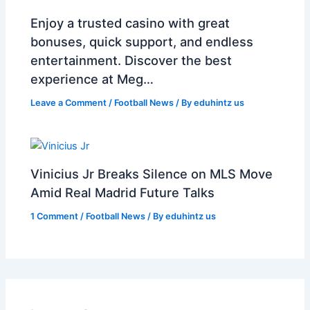
Enjoy a trusted casino with great
bonuses, quick support, and endless
entertainment. Discover the best
experience at Meg…
Leave a Comment
/
Football News
/ By
eduhintz us
Vinicius Jr Breaks Silence on MLS Move
Amid Real Madrid Future Talks
1 Comment
/
Football News
/ By
eduhintz us