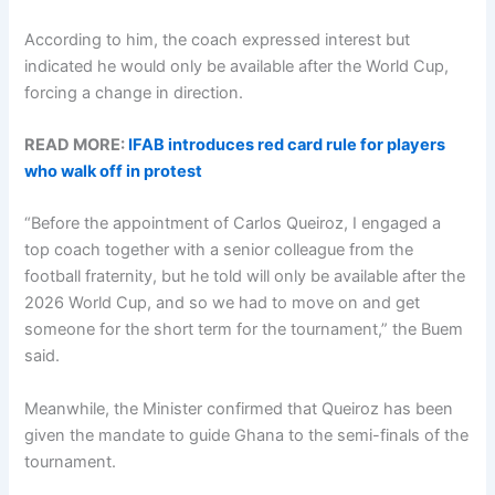
According to him, the coach expressed interest but
indicated he would only be available after the World Cup,
forcing a change in direction.
READ MORE:
IFAB introduces red card rule for players
who walk off in protest
“Before the appointment of Carlos Queiroz, I engaged a
top coach together with a senior colleague from the
football fraternity, but he told will only be available after the
2026 World Cup, and so we had to move on and get
someone for the short term for the tournament,” the Buem
said.
Meanwhile, the Minister confirmed that Queiroz has been
given the mandate to guide Ghana to the semi-finals of the
tournament.