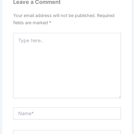
Leave a Comment
Your email address will not be published.
Required
fields are marked
*
Type
here..
Name*
Email*