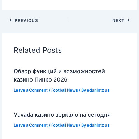
PREVIOUS
NEXT
Related Posts
Обзор функций и возможностей
казино Пинко 2026
Leave a Comment
/
Football News
/ By
eduhintz us
Vavada казино зеркало на сегодня
Leave a Comment
/
Football News
/ By
eduhintz us