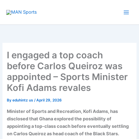
Skip
to
content
I engaged a top coach
before Carlos Queiroz was
appointed – Sports Minister
Kofi Adams revales
By
eduhintz us
/
April 29, 2026
Minister of Sports and Recreation, Kofi Adams, has
disclosed that Ghana explored the possibility of
appointing a top-class coach before eventually settling
on Carlos Queiroz as head coach of the Black Stars.