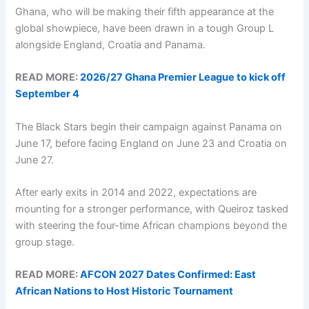
Ghana, who will be making their fifth appearance at the
global showpiece, have been drawn in a tough Group L
alongside England, Croatia and Panama.
READ MORE:
2026/27 Ghana Premier League to kick off
September 4
The Black Stars begin their campaign against Panama on
June 17, before facing England on June 23 and Croatia on
June 27.
After early exits in 2014 and 2022, expectations are
mounting for a stronger performance, with Queiroz tasked
with steering the four-time African champions beyond the
group stage.
READ MORE:
AFCON 2027 Dates Confirmed: East
African Nations to Host Historic Tournament