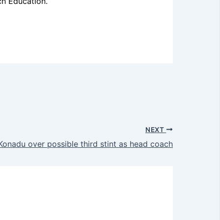
ch Education.
NEXT
onadu over possible third stint as head coach