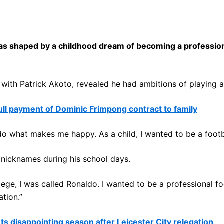
 shaped by a childhood dream of becoming a professional
th Patrick Akoto, revealed he had ambitions of playing at t
l payment of Dominic Frimpong contract to family
 to do what makes me happy. As a child, I wanted to be a footb
nicknames during his school days.
lege, I was called Ronaldo. I wanted to be a professional foo
tion.”
 disappointing season after Leicester City relegation