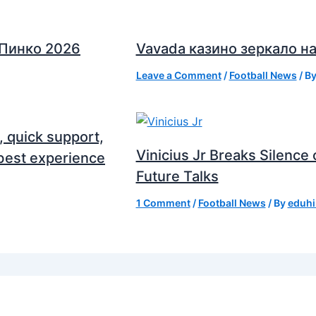
 Пинко 2026
Vavada казино зеркало на
Leave a Comment
/
Football News
/ B
, quick support,
Vinicius Jr Breaks Silenc
best experience
Future Talks
1 Comment
/
Football News
/ By
eduhi