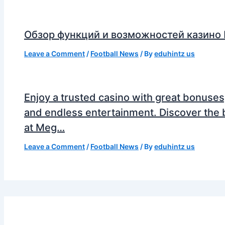
Обзор функций и возможностей казино
Leave a Comment
/
Football News
/ By
eduhintz us
Enjoy a trusted casino with great bonuses
and endless entertainment. Discover the 
at Meg…
Leave a Comment
/
Football News
/ By
eduhintz us