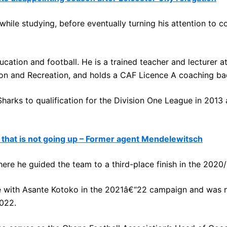
hile studying, before eventually turning his attention to c
ation and football. He is a trained teacher and lecturer a
ion and Recreation, and holds a CAF Licence A coaching ba
rks to qualification for the Division One League in 2013 a
hat is not going up – Former agent Mendelewitsch
re he guided the team to a third-place finish in the 2020/
e with Asante Kotoko in the 2021â€“22 campaign and was 
022.