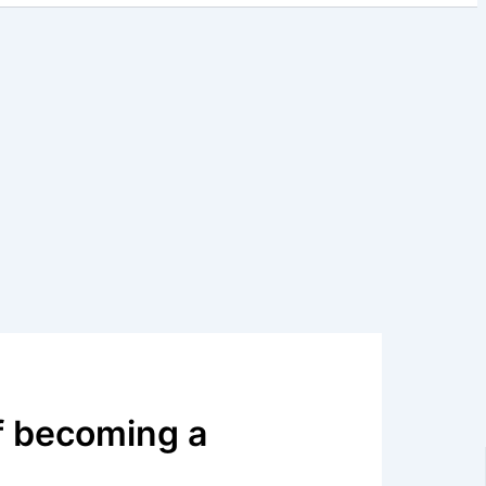
f becoming a