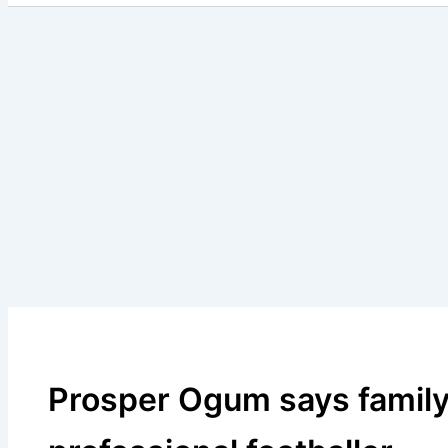
Prosper Ogum says family