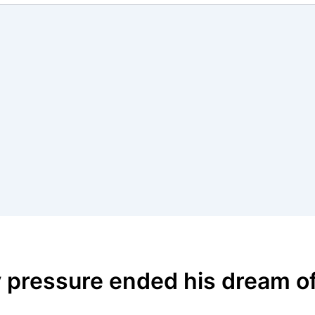
 pressure ended his dream o