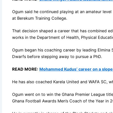
Ogum said he continued playing at an amateur level w
at Berekum Training College.
That decision shaped a career that has combined educ
works in the Department of Health, Physical Educat
Ogum began his coaching career by leading Elmina Sha
Dwarfs before stepping away to pursue a PhD.
READ MORE:
Mohammed Kudus’ career on a slope t
He has also coached Karela United and WAFA SC, whe
Ogum went on to win the Ghana Premier League titl
Ghana Football Awards Men’s Coach of the Year in 2