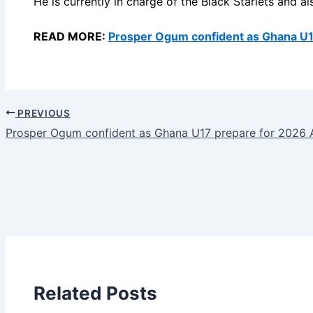
He is currently in charge of the Black Starlets and 
READ MORE:
Prosper Ogum confident as Ghana U1
PREVIOUS
Prosper Ogum confident as Ghana U17 prepare for 2026
Related Posts