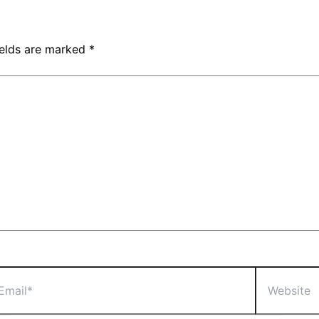
ields are marked
*
il*
Website