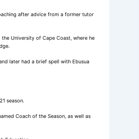
oaching after advice from a former tutor
t the University of Cape Coast, where he
dge.
nd later had a brief spell with Ebusua
21 season.
named Coach of the Season, as well as