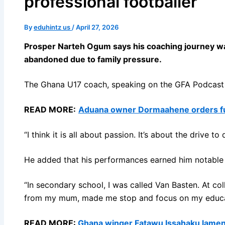
professional footballer
By
eduhintz us
/
April 27, 2026
Prosper Narteh Ogum says his coaching journey was
abandoned due to family pressure.
The Ghana U17 coach, speaking on the GFA Podcast wi
READ MORE:
Aduana owner Dormaahene orders ful
“I think it is all about passion. It’s about the drive
He added that his performances earned him notable 
“In secondary school, I was called Van Basten. At col
from my mum, made me stop and focus on my educa
READ MORE:
Ghana winger Fatawu Issahaku laments