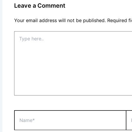
Leave a Comment
Your email address will not be published.
Required f
Type
here..
Name*
Ema