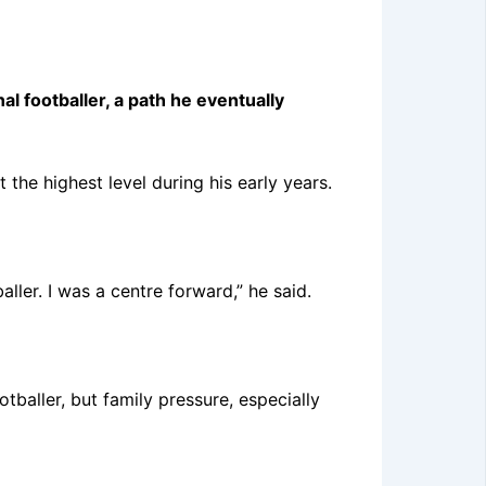
 footballer, a path he eventually
he highest level during his early years.
aller. I was a centre forward,” he said.
tballer, but family pressure, especially