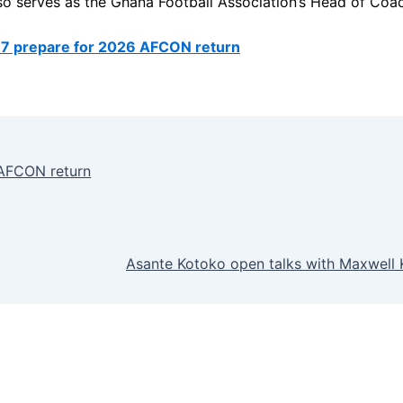
also serves as the Ghana Football Association’s Head of Coa
7 prepare for 2026 AFCON return
 AFCON return
Asante Kotoko open talks with Maxwell K