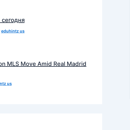
 сегодня
y
eduhintz us
e on MLS Move Amid Real Madrid
ntz us