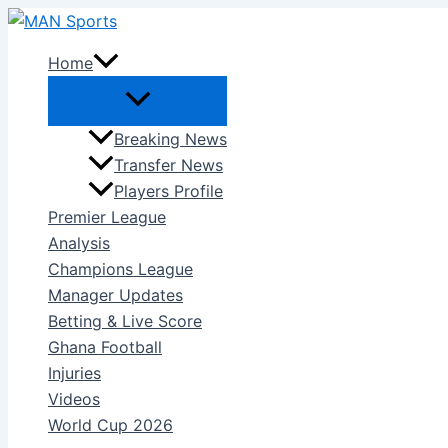
Skip
to
Home
content
Breaking News
Transfer News
Players Profile
Premier League
Analysis
Champions League
Manager Updates
Betting & Live Score
Ghana Football
Injuries
Videos
World Cup 2026