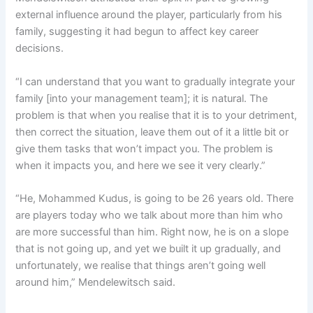
external influence around the player, particularly from his
family, suggesting it had begun to affect key career
decisions.
“I can understand that you want to gradually integrate your
family [into your management team]; it is natural. The
problem is that when you realise that it is to your detriment,
then correct the situation, leave them out of it a little bit or
give them tasks that won’t impact you. The problem is
when it impacts you, and here we see it very clearly.”
“He, Mohammed Kudus, is going to be 26 years old. There
are players today who we talk about more than him who
are more successful than him. Right now, he is on a slope
that is not going up, and yet we built it up gradually, and
unfortunately, we realise that things aren’t going well
around him,” Mendelewitsch said.