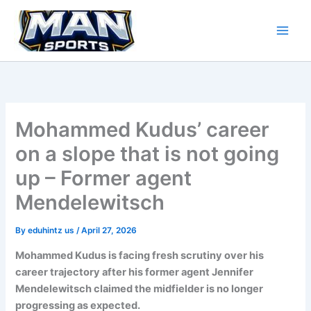
Skip
to
content
Mohammed Kudus’ career
on a slope that is not going
up – Former agent
Mendelewitsch
By
eduhintz us
/
April 27, 2026
Mohammed Kudus is facing fresh scrutiny over his
career trajectory after his former agent Jennifer
Mendelewitsch claimed the midfielder is no longer
progressing as expected.