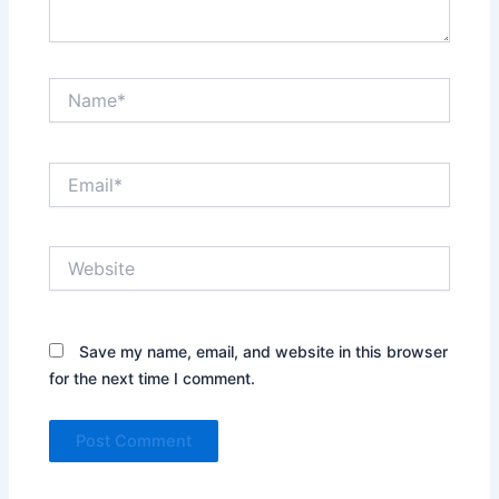
Name*
Email*
Website
Save my name, email, and website in this browser
for the next time I comment.