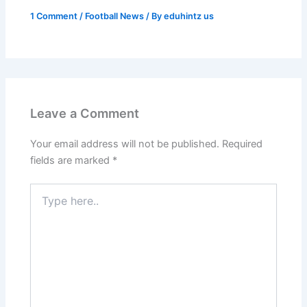
1 Comment
/
Football News
/ By
eduhintz us
Leave a Comment
Your email address will not be published.
Required
fields are marked
*
Type
here..