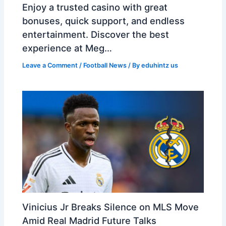
Enjoy a trusted casino with great
bonuses, quick support, and endless
entertainment. Discover the best
experience at Meg…
Leave a Comment
/
Football News
/ By
eduhintz us
Vinicius Jr Breaks Silence on MLS Move
Amid Real Madrid Future Talks