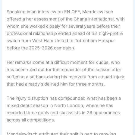
Speaking in an interview on EN OFF, Mendelewitsch
offered a her assessment of the Ghana international, with
whom she worked closely for several years before their
professional relationship ended ahead of his high-profile
switch from West Ham United to Tottenham Hotspur
before the 2025-2026 campaign.
Her remarks come at a difficult moment for Kudus, who
has been ruled out for the remainder of the season after
suffering a setback during his recovery from a quad injury
that had already sidelined him for three months.
The injury disruption has compounded what has been a
mixed debut season in North London, where he has
recorded three goals and six assists in 26 appearances
across all competitions.
Mendelewitsch attributed their split in part to growing