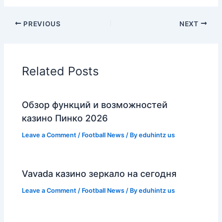
PREVIOUS
NEXT
Related Posts
Обзор функций и возможностей
казино Пинко 2026
Leave a Comment
/
Football News
/ By
eduhintz us
Vavada казино зеркало на сегодня
Leave a Comment
/
Football News
/ By
eduhintz us