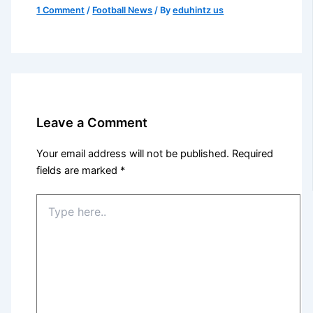
1 Comment
/
Football News
/ By
eduhintz us
Leave a Comment
Your email address will not be published.
Required
fields are marked
*
Type
here..