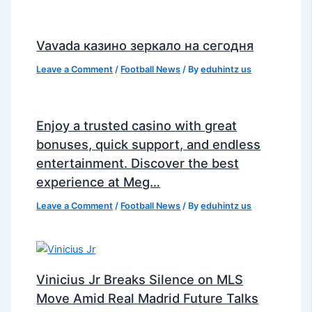
Vavada казино зеркало на сегодня
Leave a Comment
/
Football News
/ By
eduhintz us
Enjoy a trusted casino with great
bonuses, quick support, and endless
entertainment. Discover the best
experience at Meg…
Leave a Comment
/
Football News
/ By
eduhintz us
Vinicius Jr Breaks Silence on MLS
Move Amid Real Madrid Future Talks