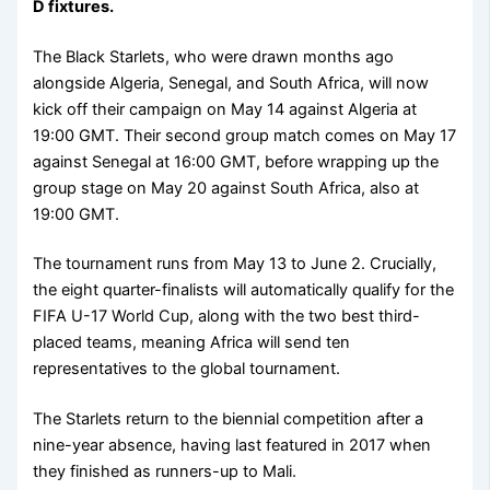
D fixtures.
The Black Starlets, who were drawn months ago
alongside Algeria, Senegal, and South Africa, will now
kick off their campaign on May 14 against Algeria at
19:00 GMT. Their second group match comes on May 17
against Senegal at 16:00 GMT, before wrapping up the
group stage on May 20 against South Africa, also at
19:00 GMT.
The tournament runs from May 13 to June 2. Crucially,
the eight quarter-finalists will automatically qualify for the
FIFA U-17 World Cup, along with the two best third-
placed teams, meaning Africa will send ten
representatives to the global tournament.
The Starlets return to the biennial competition after a
nine-year absence, having last featured in 2017 when
they finished as runners-up to Mali.