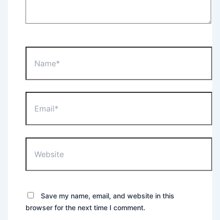
Name*
Email*
Website
Save my name, email, and website in this
browser for the next time I comment.