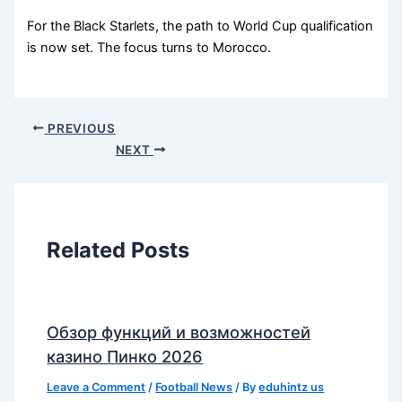
For the Black Starlets, the path to World Cup qualification
is now set. The focus turns to Morocco.
PREVIOUS
NEXT
Related Posts
Обзор функций и возможностей
казино Пинко 2026
Leave a Comment
/
Football News
/ By
eduhintz us