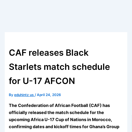
CAF releases Black
Starlets match schedule
for U-17 AFCON
By
eduhintz us
/
April 24, 2026
The Confederation of African Football (CAF) has
officially released the match schedule for the
upcoming Africa U-17 Cup of Nations in Morocco,
confirming dates and kickoff times for Ghana’s Group