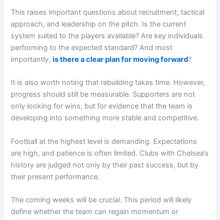
This raises important questions about recruitment, tactical
approach, and leadership on the pitch. Is the current
system suited to the players available? Are key individuals
performing to the expected standard? And most
importantly,
is there a clear plan for moving forward
?
It is also worth noting that rebuilding takes time. However,
progress should still be measurable. Supporters are not
only looking for wins, but for evidence that the team is
developing into something more stable and competitive.
Football at the highest level is demanding. Expectations
are high, and patience is often limited. Clubs with Chelsea’s
history are judged not only by their past success, but by
their present performance.
The coming weeks will be crucial. This period will likely
define whether the team can regain momentum or