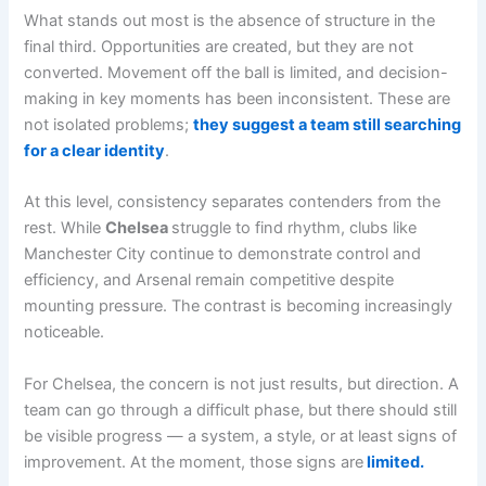
What stands out most is the absence of structure in the
final third. Opportunities are created, but they are not
converted. Movement off the ball is limited, and decision-
making in key moments has been inconsistent. These are
not isolated problems;
they suggest a team still searching
for a clear identity
.
At this level, consistency separates contenders from the
rest. While
Chelsea
struggle to find rhythm, clubs like
Manchester City continue to demonstrate control and
efficiency, and Arsenal remain competitive despite
mounting pressure. The contrast is becoming increasingly
noticeable.
For Chelsea, the concern is not just results, but direction. A
team can go through a difficult phase, but there should still
be visible progress — a system, a style, or at least signs of
improvement. At the moment, those signs are
limited.