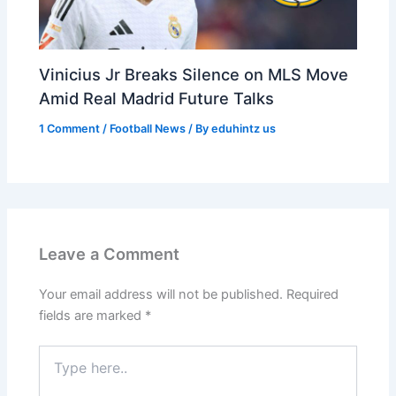
Vinicius Jr Breaks Silence on MLS Move
Amid Real Madrid Future Talks
1 Comment
/
Football News
/ By
eduhintz us
Leave a Comment
Your email address will not be published.
Required
fields are marked
*
Type
here..