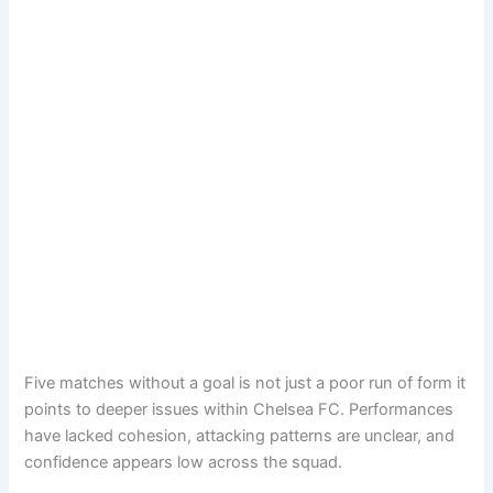
Five matches without a goal is not just a poor run of form it
points to deeper issues within Chelsea FC. Performances
have lacked cohesion, attacking patterns are unclear, and
confidence appears low across the squad.