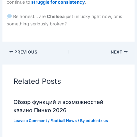
continue to
struggle for consistency
.
Be honest… are
Chelsea
just unlucky right now, or is
something seriously broken?
PREVIOUS
NEXT
Related Posts
Обзор функций и возможностей
казино Пинко 2026
Leave a Comment
/
Football News
/ By
eduhintz us