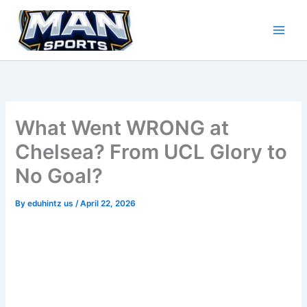
Skip
to
content
What Went WRONG at
Chelsea? From UCL Glory to
No Goal?
By
eduhintz us
/
April 22, 2026