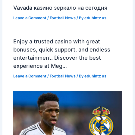
Vavada казино зеркало на сегодня
Leave a Comment
/
Football News
/ By
eduhintz us
Enjoy a trusted casino with great
bonuses, quick support, and endless
entertainment. Discover the best
experience at Meg…
Leave a Comment
/
Football News
/ By
eduhintz us