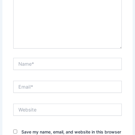
Name*
Email*
Website
Save my name, email, and website in this browser