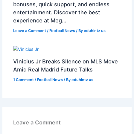
bonuses, quick support, and endless
entertainment. Discover the best
experience at Meg…
Leave a Comment
/
Football News
/ By
eduhintz us
Vinicius Jr Breaks Silence on MLS Move
Amid Real Madrid Future Talks
1 Comment
/
Football News
/ By
eduhintz us
Leave a Comment