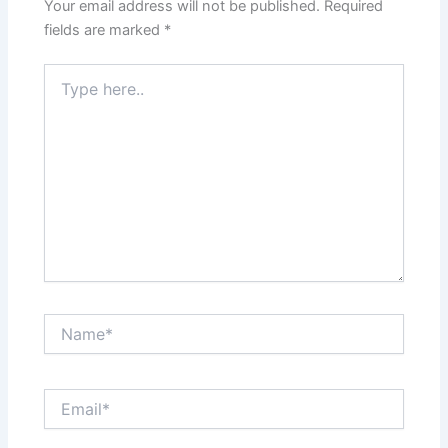
Your email address will not be published.
Required
fields are marked
*
Type
here..
Name*
Email*