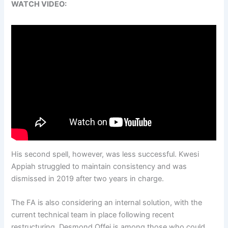
WATCH VIDEO:
His second spell, however, was less successful. Kwesi
Appiah struggled to maintain consistency and was
dismissed in 2019 after two years in charge.
The FA is also considering an internal solution, with the
current technical team in place following recent
restructuring. Desmond Offei is among those who could