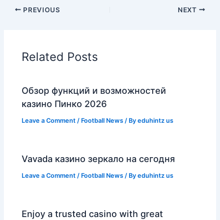
PREVIOUS
NEXT
Related Posts
Обзор функций и возможностей
казино Пинко 2026
Leave a Comment
/
Football News
/ By
eduhintz us
Vavada казино зеркало на сегодня
Leave a Comment
/
Football News
/ By
eduhintz us
Enjoy a trusted casino with great