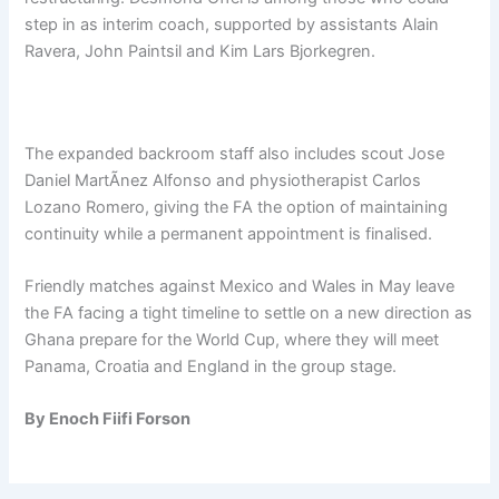
step in as interim coach, supported by assistants Alain
Ravera, John Paintsil and Kim Lars Bjorkegren.
The expanded backroom staff also includes scout Jose
Daniel MartÃ­nez Alfonso and physiotherapist Carlos
Lozano Romero, giving the FA the option of maintaining
continuity while a permanent appointment is finalised.
Friendly matches against Mexico and Wales in May leave
the FA facing a tight timeline to settle on a new direction as
Ghana prepare for the World Cup, where they will meet
Panama, Croatia and England in the group stage.
By Enoch Fiifi Forson