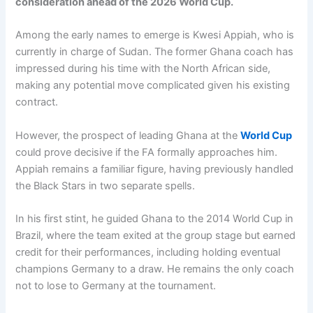
consideration ahead of the 2026 World Cup.
Among the early names to emerge is Kwesi Appiah, who is
currently in charge of Sudan. The former Ghana coach has
impressed during his time with the North African side,
making any potential move complicated given his existing
contract.
However, the prospect of leading Ghana at the
World Cup
could prove decisive if the FA formally approaches him.
Appiah remains a familiar figure, having previously handled
the Black Stars in two separate spells.
In his first stint, he guided Ghana to the 2014 World Cup in
Brazil, where the team exited at the group stage but earned
credit for their performances, including holding eventual
champions Germany to a draw. He remains the only coach
not to lose to Germany at the tournament.