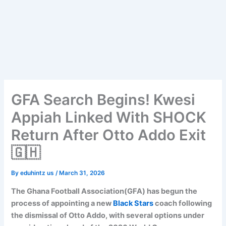
GFA Search Begins! Kwesi
Appiah Linked With SHOCK
Return After Otto Addo Exit
🇬🇭
By
eduhintz us
/
March 31, 2026
The Ghana Football Association(GFA) has begun the
process of appointing a new
Black Stars
coach following
the dismissal of Otto Addo, with several options under