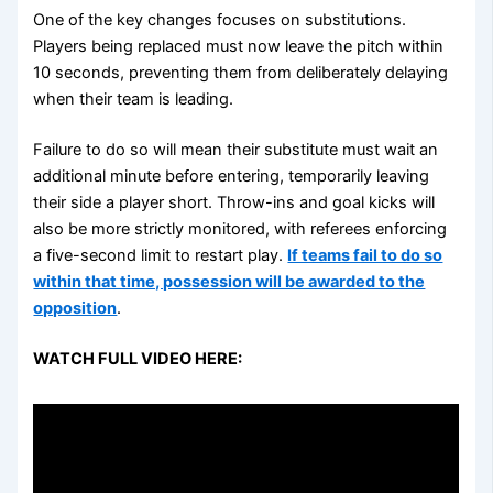
One of the key changes focuses on substitutions.
Players being replaced must now leave the pitch within
10 seconds, preventing them from deliberately delaying
when their team is leading.
Failure to do so will mean their substitute must wait an
additional minute before entering, temporarily leaving
their side a player short. Throw-ins and goal kicks will
also be more strictly monitored, with referees enforcing
a five-second limit to restart play.
If teams fail to do so
within that time, possession will be awarded to the
opposition
.
WATCH FULL VIDEO HERE: