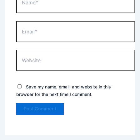
Email*
Website
Save my name, email, and website in this
browser for the next time I comment.