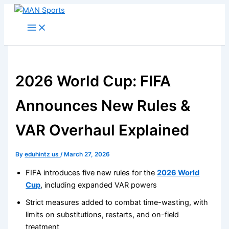
Skip
to
content
2026 World Cup: FIFA
Announces New Rules &
VAR Overhaul Explained
By
eduhintz us
/
March 27, 2026
FIFA introduces five new rules for the
2026 World
Cup
, including expanded VAR powers
Strict measures added to combat time-wasting, with
limits on substitutions, restarts, and on-field
treatment