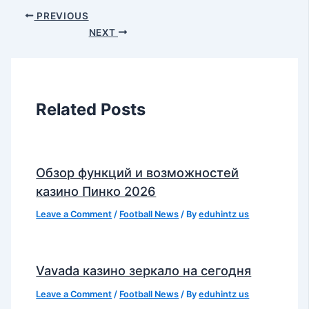
PREVIOUS
NEXT
Related Posts
Обзор функций и возможностей
казино Пинко 2026
Leave a Comment
/
Football News
/ By
eduhintz us
Vavada казино зеркало на сегодня
Leave a Comment
/
Football News
/ By
eduhintz us