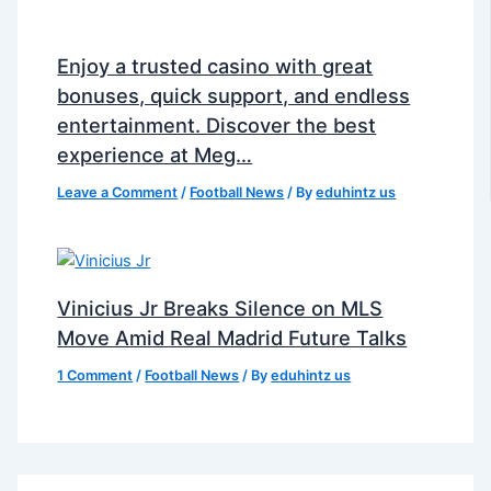
Enjoy a trusted casino with great
bonuses, quick support, and endless
entertainment. Discover the best
experience at Meg…
Leave a Comment
/
Football News
/ By
eduhintz us
Vinicius Jr Breaks Silence on MLS
Move Amid Real Madrid Future Talks
1 Comment
/
Football News
/ By
eduhintz us