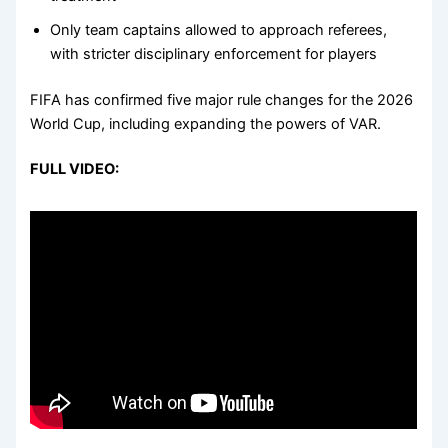
Only team captains allowed to approach referees,
with stricter disciplinary enforcement for players
FIFA has confirmed five major rule changes for the 2026
World Cup, including expanding the powers of VAR.
FULL VIDEO: