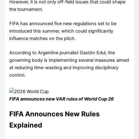
However, it is not only off-field issues that could shape
the tournament.
FIFA has announced five new regulations set to be
introduced this summer, which could significantly
influence matches on the pitch.
According to Argentine journalist Gastón Edul, the
governing body is implementing several measures aimed
at reducing time-wasting and improving disciplinary
control.
FIFA announces new VAR rules of World Cup 26
FIFA Announces New Rules
Explained