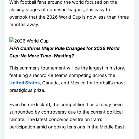
With football fans around the world focused on the
closing stages of domestic leagues, it is easy to
overlook that the 2026 World Cup is now less than three
months away.
FIFA Confirms Major Rule Changes for 2026 World
Cup: No More Time-Wasting?
This summer’s tournament will be the largest in history,
featuring a record 48 teams competing across the
United States
, Canada, and Mexico for football’s most
prestigious prize.
Even before kickoff, the competition has already been
surrounded by controversy due to the current political
climate. The latest concerns centre on Iran’s
participation amid ongoing tensions in the Middle East