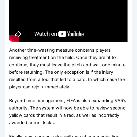
Another time-wasting measure concerns players
receiving treatment on the field. Once they are fit to
continue, they must leave the pitch and wait one minute
before returning. The only exception is if the injury
resulted from a foul that led to a card. In which case the
player can rejoin immediately.
Beyond time management, FIFA is also expanding VAR’s
authority. The system will now be able to review second
yellow cards that result in a red, as well as incorrectly
awarded corner kicks.
Finally, new conduct rules will restrict communication