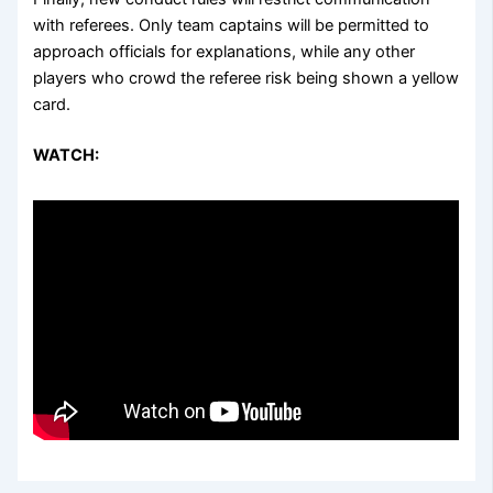
with referees. Only team captains will be permitted to
approach officials for explanations, while any other
players who crowd the referee risk being shown a yellow
card.
WATCH: