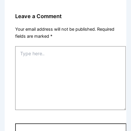
Leave a Comment
Your email address will not be published.
Required
fields are marked
*
Type
here..
Name*