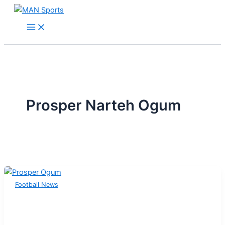
Skip
to
content
Prosper Narteh Ogum
Football News