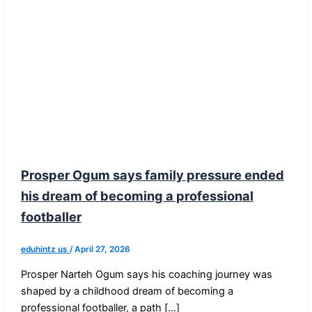
Prosper Ogum says family pressure ended
his dream of becoming a professional
footballer
eduhintz us
/
April 27, 2026
Prosper Narteh Ogum says his coaching journey was
shaped by a childhood dream of becoming a
professional footballer, a path […]