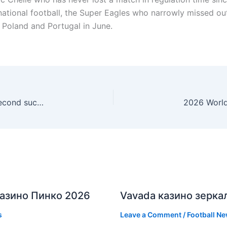
ernational football, the Super Eagles who narrowly missed ou
t Poland and Portugal in June.
Arsenal suffer penalties heartbreak as PSG win second successive Champions League title
азино Пинко 2026
Vavada казино зерка
s
Leave a Comment
/
Football N