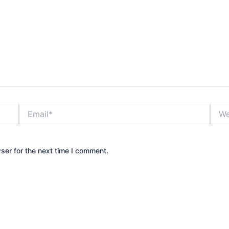
Email*
Webs
ser for the next time I comment.