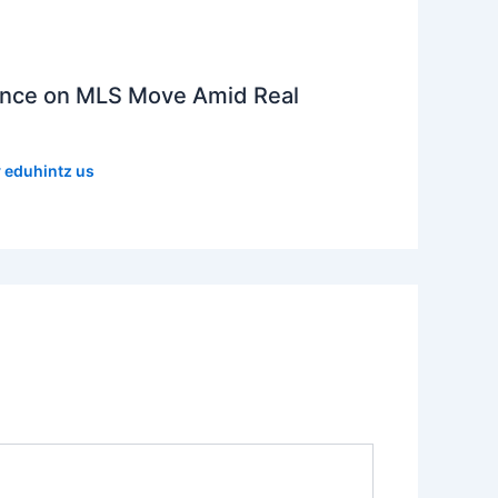
lence on MLS Move Amid Real
y
eduhintz us