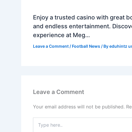
Enjoy a trusted casino with great b
and endless entertainment. Discov
experience at Meg…
Leave a Comment
/
Football News
/ By
eduhintz u
Leave a Comment
Your email address will not be published.
Re
Type
here..