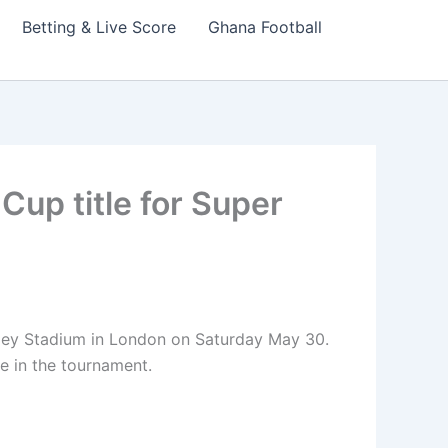
Betting & Live Score
Ghana Football
Cup title for Super
alley Stadium in London on Saturday May 30.
e in the tournament.