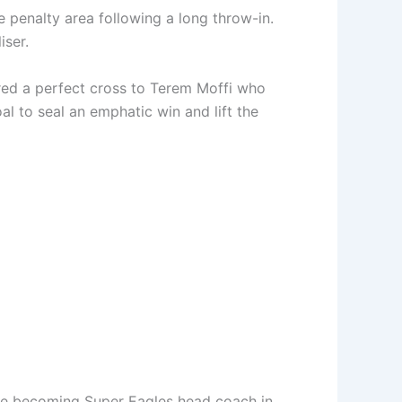
e penalty area following a long throw-in.
iser.
ered a perfect cross to Terem Moffi who
l to seal an emphatic win and lift the
ince becoming Super Eagles head coach in