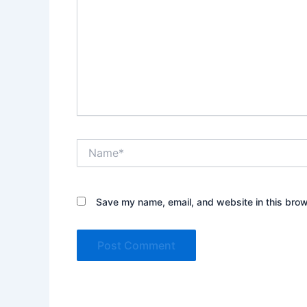
Name*
Save my name, email, and website in this brow