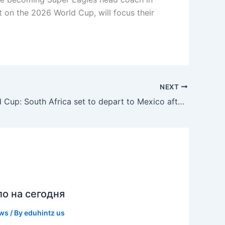
t on the 2026 World Cup, will focus their
NEXT
2026 World Cup: South Africa set to depart to Mexico after visa delay
ло на сегодня
ews
/ By
eduhintz us