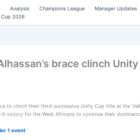
Analysis
Champions League
Manager Updates
 Cup 2026
lhassan’s brace clinch Unity 
a to clinch their third successive Unity Cup title at the V
-0 victory for the West Africans to continue their dominanc
er 1 event