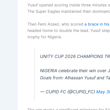
Yusuf opened scoring inside three minutes of
The Super Eagles maintained their dominance
Then Femi Azeez, who scored
a brace in hi
headed home to double the lead. Yusuf stepp
trophy for Nigeria.
UNITY CUP 2026 CHAMPIONS TRO
NIGERIA celebrate their win over 
Goals from: Alhassan Yusuf and 
— CUPID FC (@CUPID_FC)
May 3
The win marks a significant milestone for E