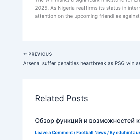
2025. As Nigeria reaffirms its status in int
attention on the upcoming friendlies agains
PREVIOUS
Related Posts
Обзор функций и возможностей к
Leave a Comment
/
Football News
/ By
eduhintz u