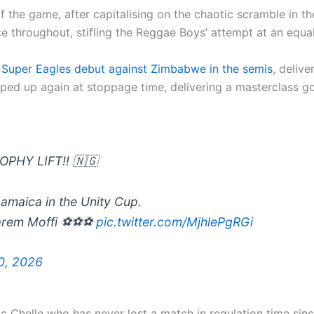
 the game, after capitalising on the chaotic scramble in th
 throughout, stifling the Reggae Boys’ attempt at an equal
s Super Eagles debut against Zimbabwe in the semis
, deliv
ed up again at stoppage time, delivering a masterclass goa
PHY LIFT!! 🇳🇬
Jamaica in the Unity Cup.
Tarem Moffi ⚽⚽⚽
pic.twitter.com/MjhlePgRGi
0, 2026
ric Chelle who has never lost a match in regulation time s