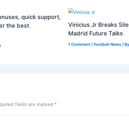
onuses, quick support,
Vinicius Jr Breaks Si
er the best
Madrid Future Talks
1 Comment
/
Football News
/ B
s
quired fields are marked
*