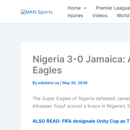
Skip
Home
Premier League
to
Injuries
Videos
World
content
Nigeria 3-0 Jamaica: A
Eagles
By
eduhintz us
/
May 30, 2026
The Super Eagles of Nigeria defeated Jamaic
Alhassan Yusuf scored a brace in Nigeria’s 3
ALSO READ: FIFA designate Unity Cup as Ti