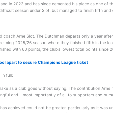
ano in 2023 and has since cemented his place as one of th
difficult season under Slot, but managed to finish fifth an
 coach Arne Slot. The Dutchman departs only a year after 
helming 2025/26 season where they finished fifth in the l
ished with 60 points, the club’s lowest total points since 2
ool apart to secure Champions League ticket
n full:
o make as a club goes without saying. The contribution Arne
ngful and – most importantly of all to supporters and ourse
 has achieved could not be greater, particularly as it was 