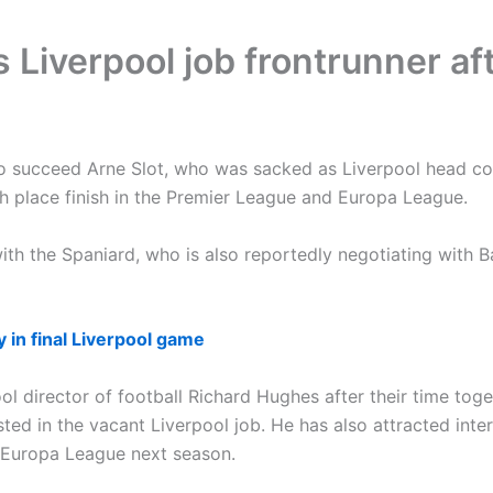
 Liverpool job frontrunner af
 to succeed Arne Slot, who was sacked as Liverpool head co
th place finish in the Premier League and Europa League.
th the Spaniard, who is also reportedly negotiating with B
in final Liverpool game
ool director of football Richard Hughes after their time to
ested in the vacant Liverpool job. He has also attracted in
e Europa League next season.