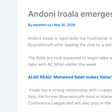
Andoni Iroala emerges
By
eduhintz us
/
May 30, 2026
Andoni Iroala is reportedly the frontrunner
Bournemouth after leading the club to a six
The Reds are now expected to begin talks wi
talks with AC Milan earlier this week.
ALSO READ: Mohamed Salah makes history 
Iroala has a strong relationship with Liverp
Italy, the former Bournemouth boss is inter
Conference League and will also play in th