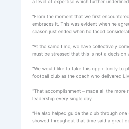
a level of expertise which further underlined 
“From the moment that we first encountered 
embraces it. This was evident when he agre
season just ended when he faced considerab
“At the same time, we have collectively come
must be stressed that this is not a decision 
“We would like to take this opportunity to pl
football club as the coach who delivered Live
“That accomplishment – made all the more re
leadership every single day.
“He also helped guide the club through one 
showed throughout that time said a great de