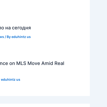
ло на сегодня
ews
/ By
eduhintz us
lence on MLS Move Amid Real
y
eduhintz us