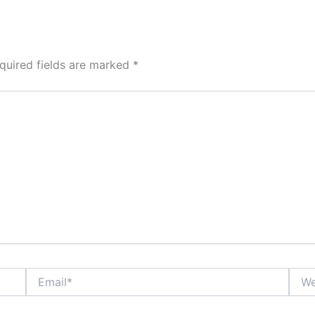
quired fields are marked
*
Email*
Webs