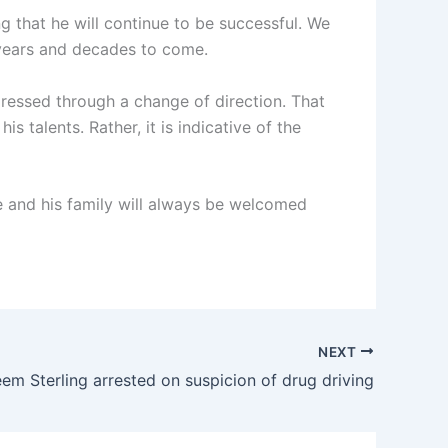
g that he will continue to be successful. We
 years and decades to come.
ddressed through a change of direction. That
s talents. Rather, it is indicative of the
he and his family will always be welcomed
NEXT
em Sterling arrested on suspicion of drug driving