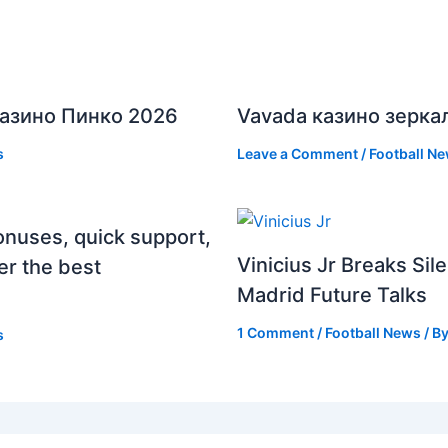
азино Пинко 2026
Vavada казино зерка
s
Leave a Comment
/
Football N
onuses, quick support,
Vinicius Jr Breaks Si
er the best
Madrid Future Talks
1 Comment
/
Football News
/ B
s