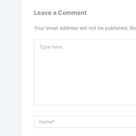
Leave a Comment
Your email address will not be published.
Re
Type
here..
Name*