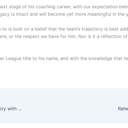
next stage of his coaching career, with our expectation bein
egacy is intact and will become yet more meaningful in the
o is built on a belief that the team’s trajectory is best a
 or the respect we have for him. Nor is it a reflection of hi
ier League title to his name, and with the knowledge that 
Mikel Arteta set to make Champions League history with Arsenal against PSG
Rahe