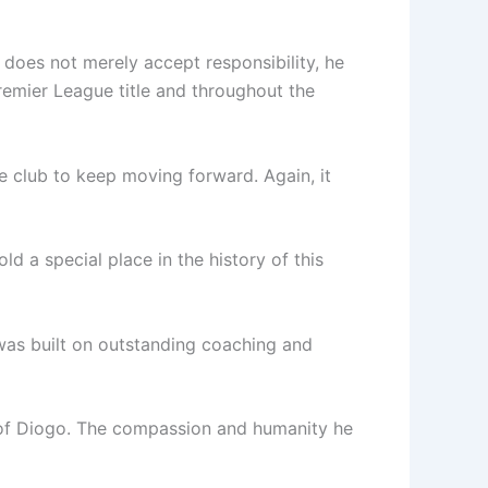
 does not merely accept responsibility, he
emier League title and throughout the
e club to keep moving forward. Again, it
d a special place in the history of this
 was built on outstanding coaching and
s of Diogo. The compassion and humanity he