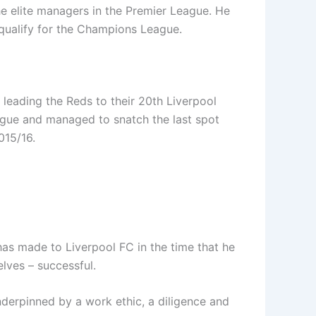
e elite managers in the Premier League. He
d qualify for the Champions League.
leading the Reds to their 20th Liverpool
eague and managed to snatch the last spot
015/16.
 has made to Liverpool FC in the time that he
lves – successful.
underpinned by a work ethic, a diligence and