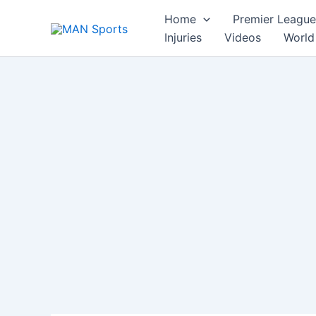
Skip
Home
Premier League
to
Injuries
Videos
World
content