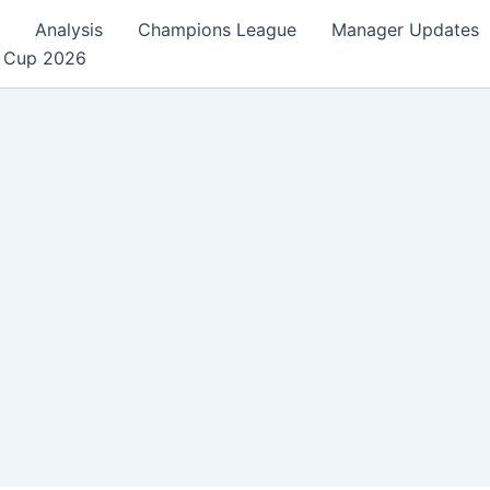
Analysis
Champions League
Manager Updates
 Cup 2026