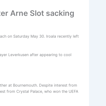
ter Arne Slot sacking
ach on Saturday May 30. Iroala recently left
ayer Leverkusen after appearing to cool
gether at Bournemouth. Despite interest from
terest from Crystal Palace, who won the UEFA