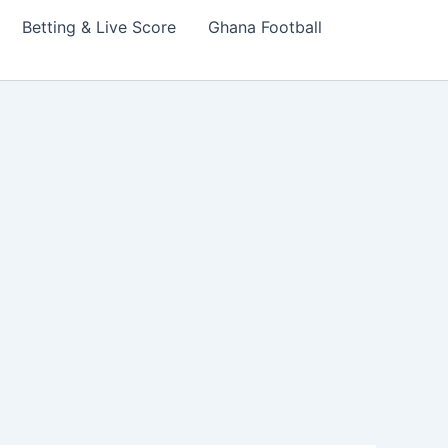
Betting & Live Score
Ghana Football