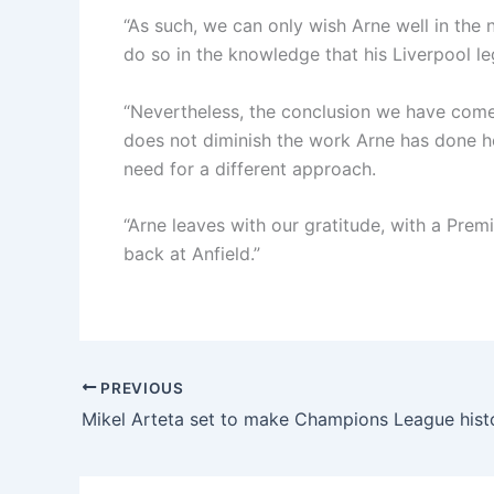
“As such, we can only wish Arne well in the 
do so in the knowledge that his Liverpool l
“Nevertheless, the conclusion we have come t
does not diminish the work Arne has done here,
need for a different approach.
“Arne leaves with our gratitude, with a Prem
back at Anfield.”
PREVIOUS