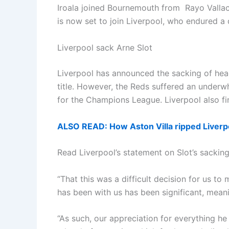
Iroala joined Bournemouth from Rayo Vallac
is now set to join Liverpool, who endured a 
Liverpool sack Arne Slot
Liverpool has announced the sacking of head
title. However, the Reds suffered an underw
for the Champions League. Liverpool also fin
ALSO READ: How Aston Villa ripped Liverp
Read Liverpool’s statement on Slot’s sacking i
“That this was a difficult decision for us t
has been with us has been significant, meani
“As such, our appreciation for everything he