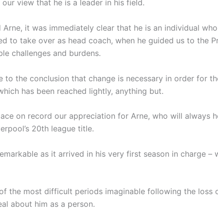
our view that he is a leader in his field.
Arne, it was immediately clear that he is an individual who
ed to take over as head coach, when he guided us to the Pr
le challenges and burdens.
 to the conclusion that change is necessary in order for th
which has been reached lightly, anything but.
ace on record our appreciation for Arne, who will always hol
rpool’s 20th league title.
markable as it arrived in his very first season in charge –
of the most difficult periods imaginable following the los
al about him as a person.