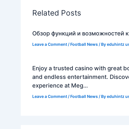
Related Posts
Обзор функций и возможностей к
Leave a Comment
/
Football News
/ By
eduhintz u
Enjoy a trusted casino with great b
and endless entertainment. Discov
experience at Meg…
Leave a Comment
/
Football News
/ By
eduhintz u