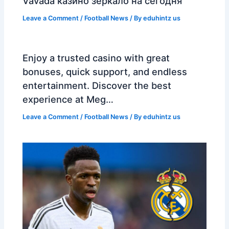
Vavada казино зеркало на сегодня
Leave a Comment
/
Football News
/ By
eduhintz us
Enjoy a trusted casino with great
bonuses, quick support, and endless
entertainment. Discover the best
experience at Meg…
Leave a Comment
/
Football News
/ By
eduhintz us