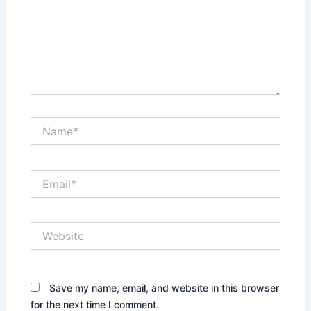
Name*
Email*
Website
Save my name, email, and website in this browser
for the next time I comment.