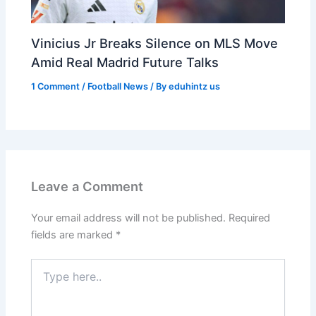
Vinicius Jr Breaks Silence on MLS Move
Amid Real Madrid Future Talks
1 Comment
/
Football News
/ By
eduhintz us
Leave a Comment
Your email address will not be published.
Required
fields are marked
*
Type
here..