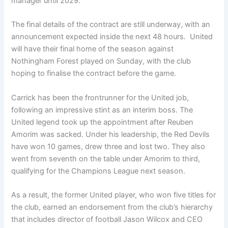
manager until 2029.
The final details of the contract are still underway, with an
announcement expected inside the next 48 hours. United
will have their final home of the season against
Nothingham Forest played on Sunday, with the club
hoping to finalise the contract before the game.
Carrick has been the frontrunner for the United job,
following an impressive stint as an interim boss. The
United legend took up the appointment after Reuben
Amorim was sacked. Under his leadership, the Red Devils
have won 10 games, drew three and lost two. They also
went from seventh on the table under Amorim to third,
qualifying for the Champions League next season.
As a result, the former United player, who won five titles for
the club, earned an endorsement from the club’s hierarchy
that includes director of football Jason Wilcox and CEO