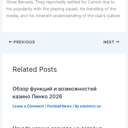
Omar Berrada. They reportedly settled for Carrick due to
his popularity with the playing squad, his handling of the
media, and his inherent understanding of the club’s culture.
PREVIOUS
NEXT
Related Posts
Обзор функций и возможностей
казино Пинко 2026
Leave a Comment
/
Football News
/ By
eduhintz us