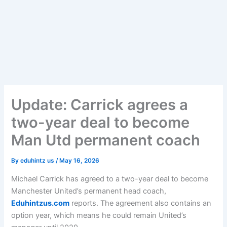
Update: Carrick agrees a
two-year deal to become
Man Utd permanent coach
By
eduhintz us
/
May 16, 2026
Michael Carrick has agreed to a two-year deal to become
Manchester United’s permanent head coach,
Eduhintzus.com
reports. The agreement also contains an
option year, which means he could remain United’s