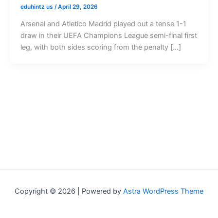
eduhintz us
/
April 29, 2026
Arsenal and Atletico Madrid played out a tense 1-1
draw in their UEFA Champions League semi-final first
leg, with both sides scoring from the penalty […]
Copyright © 2026 | Powered by
Astra WordPress Theme