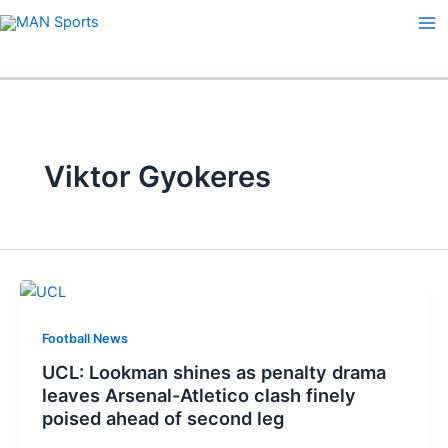
Skip
to
content
Viktor Gyokeres
Football News
UCL: Lookman shines as penalty drama
leaves Arsenal-Atletico clash finely
poised ahead of second leg