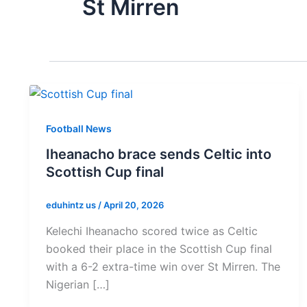
St Mirren
Football News
Iheanacho brace sends Celtic into
Scottish Cup final
eduhintz us
/
April 20, 2026
Kelechi Iheanacho scored twice as Celtic
booked their place in the Scottish Cup final
with a 6-2 extra-time win over St Mirren. The
Nigerian […]