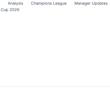
Analysis
Champions League
Manager Updates
 Cup 2026