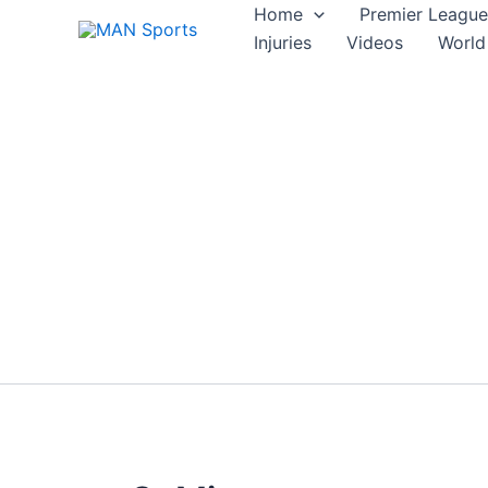
Skip
Home
Premier League
to
Injuries
Videos
World
content