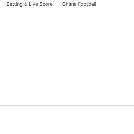
Betting & Live Score
Ghana Football