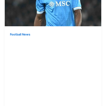
Football News