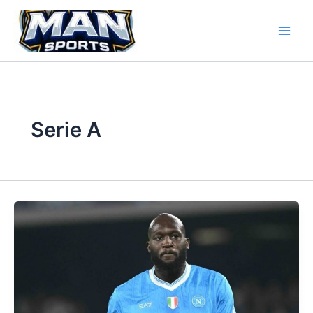
Skip
to
content
Serie A