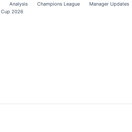
Analysis
Champions League
Manager Updates
 Cup 2026