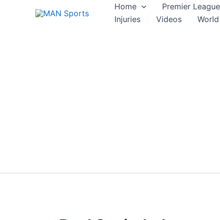
Skip
Home
Premier League
to
Injuries
Videos
World
content