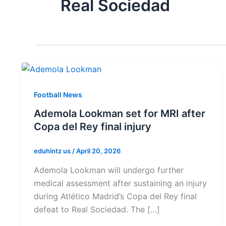
Real Sociedad
Football News
Ademola Lookman set for MRI after
Copa del Rey final injury
eduhintz us
/
April 20, 2026
Ademola Lookman will undergo further
medical assessment after sustaining an injury
during Atlético Madrid’s Copa del Rey final
defeat to Real Sociedad. The […]