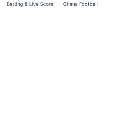
Betting & Live Score
Ghana Football