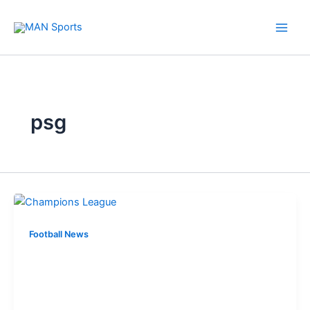
Skip
to
content
psg
Football News