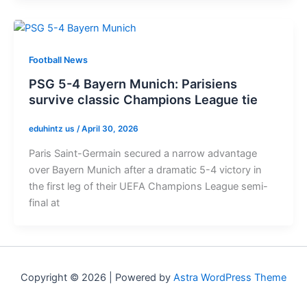
Football News
PSG 5-4 Bayern Munich: Parisiens
survive classic Champions League tie
eduhintz us
/
April 30, 2026
Paris Saint-Germain secured a narrow advantage
over Bayern Munich after a dramatic 5-4 victory in
the first leg of their UEFA Champions League semi-
final at
Copyright © 2026 | Powered by
Astra WordPress Theme