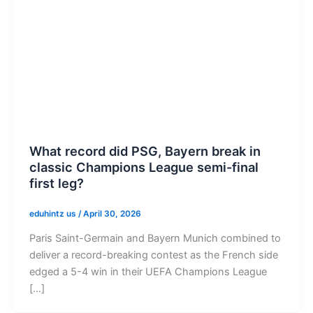
What record did PSG, Bayern break in
classic Champions League semi-final
first leg?
eduhintz us
/
April 30, 2026
Paris Saint-Germain and Bayern Munich combined to
deliver a record-breaking contest as the French side
edged a 5-4 win in their UEFA Champions League
[…]