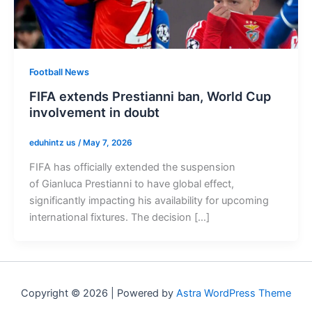
Football News
FIFA extends Prestianni ban, World Cup
involvement in doubt
eduhintz us
/
May 7, 2026
FIFA has officially extended the suspension
of Gianluca Prestianni to have global effect,
significantly impacting his availability for upcoming
international fixtures. The decision […]
Copyright © 2026 | Powered by
Astra WordPress Theme