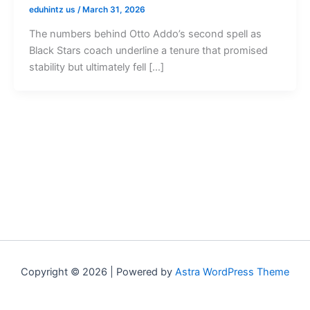
eduhintz us
/
March 31, 2026
The numbers behind Otto Addo’s second spell as
Black Stars coach underline a tenure that promised
stability but ultimately fell […]
Copyright © 2026 | Powered by
Astra WordPress Theme