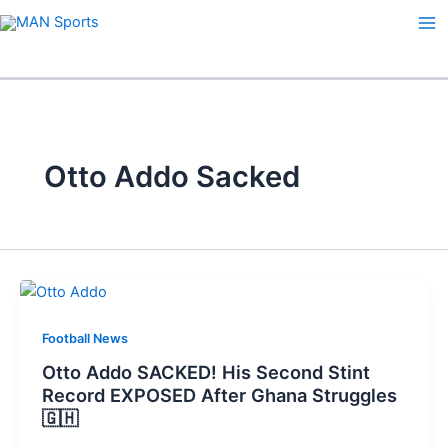
Skip
to
content
Otto Addo Sacked
Football News
Otto Addo SACKED! His Second Stint
Record EXPOSED After Ghana Struggles
🇬🇭