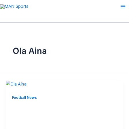
Skip
to
content
Ola Aina
Football News