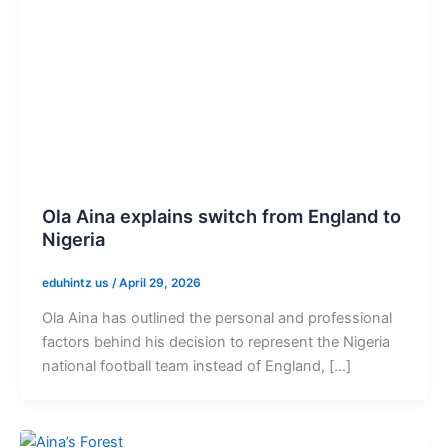
Ola Aina explains switch from England to
Nigeria
eduhintz us
/
April 29, 2026
Ola Aina has outlined the personal and professional
factors behind his decision to represent the Nigeria
national football team instead of England, […]