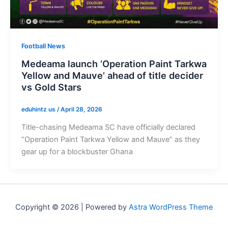
Football News
Medeama launch ‘Operation Paint Tarkwa
Yellow and Mauve’ ahead of title decider
vs Gold Stars
eduhintz us
/
April 28, 2026
Title-chasing Medeama SC have officially declared
“Operation Paint Tarkwa Yellow and Mauve” as they
gear up for a blockbuster Ghana
Copyright © 2026 | Powered by
Astra WordPress Theme