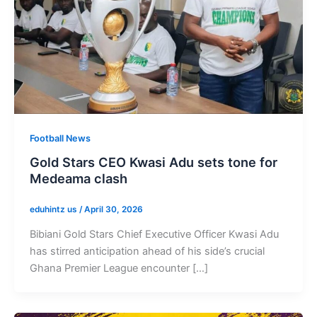
Football News
Gold Stars CEO Kwasi Adu sets tone for
Medeama clash
eduhintz us
/
April 30, 2026
Bibiani Gold Stars Chief Executive Officer Kwasi Adu
has stirred anticipation ahead of his side’s crucial
Ghana Premier League encounter […]