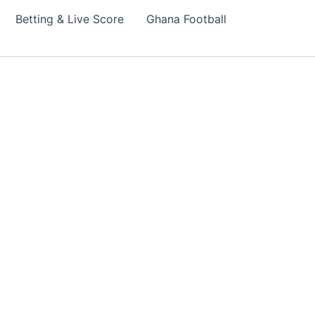
Betting & Live Score
Ghana Football