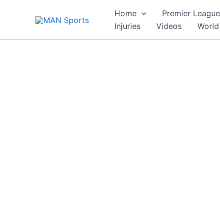
Skip
Home
Premier League
to
Injuries
Videos
World
content