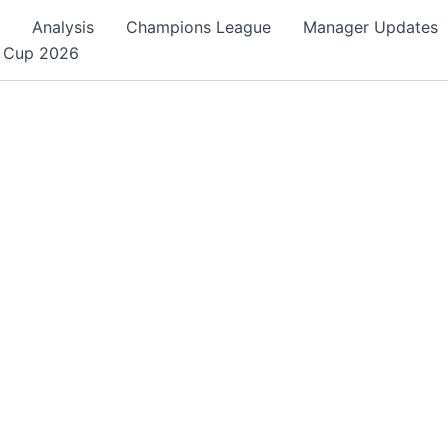
Analysis
Champions League
Manager Updates
 Cup 2026