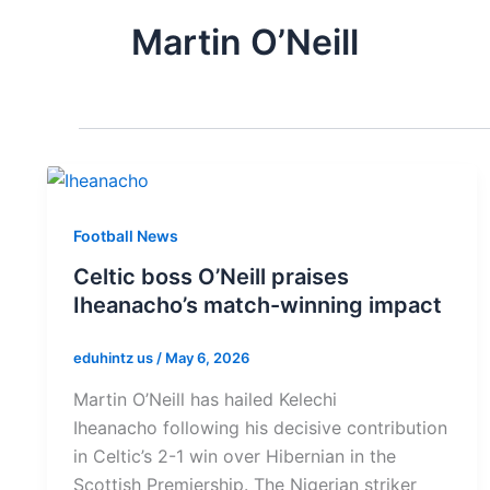
Martin O’Neill
Football News
Celtic boss O’Neill praises
Iheanacho’s match-winning impact
eduhintz us
/
May 6, 2026
Martin O’Neill has hailed Kelechi
Iheanacho following his decisive contribution
in Celtic’s 2-1 win over Hibernian in the
Scottish Premiership. The Nigerian striker