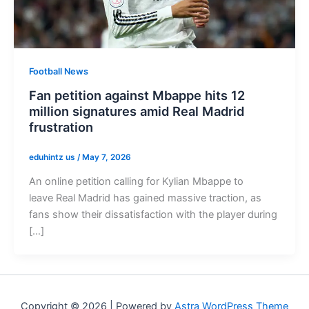
Football News
Fan petition against Mbappe hits 12
million signatures amid Real Madrid
frustration
eduhintz us
/
May 7, 2026
An online petition calling for Kylian Mbappe to
leave Real Madrid has gained massive traction, as
fans show their dissatisfaction with the player during
[…]
Copyright © 2026 | Powered by
Astra WordPress Theme