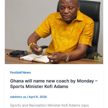
Football News
Ghana will name new coach by Monday –
Sports Minister Kofi Adams
eduhintz us
/
April 9, 2026
Sports and Recreation Minister Kofi Adams says