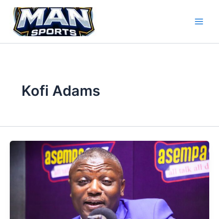
Skip
to
content
Kofi Adams