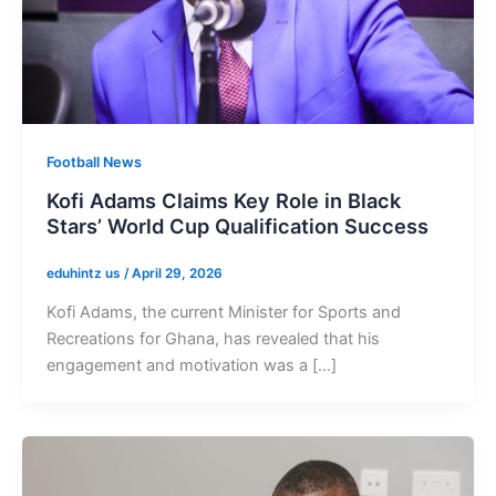
Football News
Kofi Adams Claims Key Role in Black
Stars’ World Cup Qualification Success
eduhintz us
/
April 29, 2026
Kofi Adams, the current Minister for Sports and
Recreations for Ghana, has revealed that his
engagement and motivation was a […]