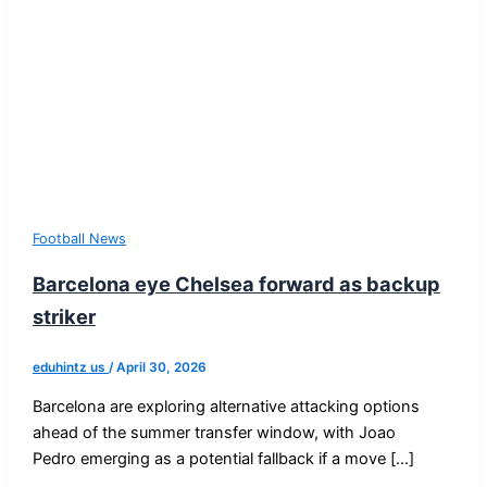
Football News
Barcelona eye Chelsea forward as backup
striker
eduhintz us
/
April 30, 2026
Barcelona are exploring alternative attacking options
ahead of the summer transfer window, with Joao
Pedro emerging as a potential fallback if a move […]