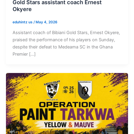
Gold Stars assistant coach Ernest
Okyere
eduhintz us
/
May 4, 2026
Assistant coach of Bibiani Gold Stars, Ernest Okyere,
praised the performance of his players on Sunday,
despite their defeat to Medeama SC in the Ghana
Premier […]