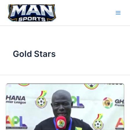
Skip
to
content
Gold Stars