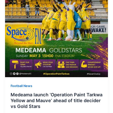
Football News
Medeama launch ‘Operation Paint Tarkwa
Yellow and Mauve’ ahead of title decider
vs Gold Stars