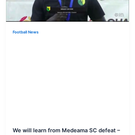
Football News
We will learn from Medeama SC defeat –